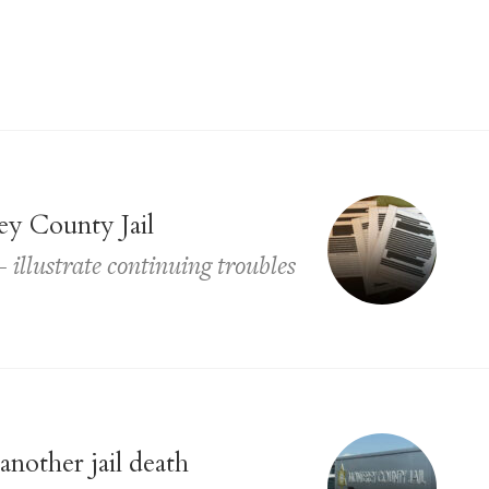
ey County Jail
illustrate continuing troubles
another jail death