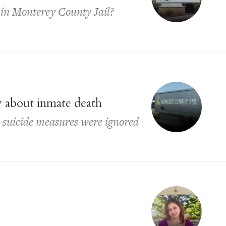
y in Monterey County Jail?
ay about inmate death
ti-suicide measures were ignored