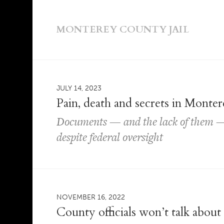
MONTEREY COUNTY JAIL
JULY 14, 2023
Pain, death and secrets in Monter
Documents — and the lack of them — 
despite federal oversight
NOVEMBER 16, 2022
County officials won’t talk about 