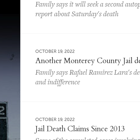
Family says it will seek a second auto
report about Saturday's death
OCTOBER 19, 2022
Another Monterey County Jail de
Family says Rafael Ramirez Lara's dea
and indifference
OCTOBER 19, 2022
Jail Death Claims Since 2013