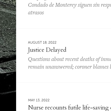
Condado de Monterey siguen sin respue
atrasos
AUGUST 18, 2022
Justice Delayed
Questions about recent deaths of inm
remain unanswered; coroner blames 
MAY 13, 2022
Nurse recounts futile life-saving 