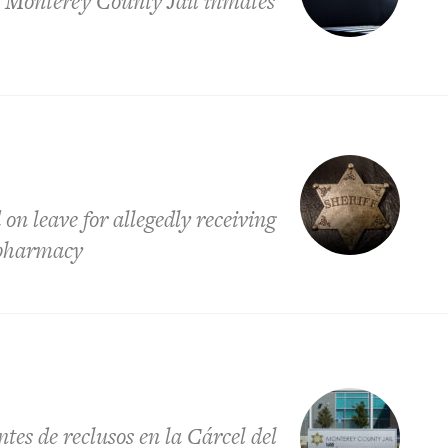
g Monterey County Jail inmates
n leave for allegedly receiving
l pharmacy
tes de reclusos en la Cárcel del