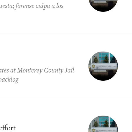
sta; forense culpa a los
ates at Monterey County Jail
backlog
effort