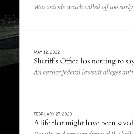
Was suicide watch called off too earl
MAY 12, 2022
Sheriff’s Office has nothing to s
An earlier federal lawsuit alleges an
FEBRUARY 27, 2020
A life that might have been saved