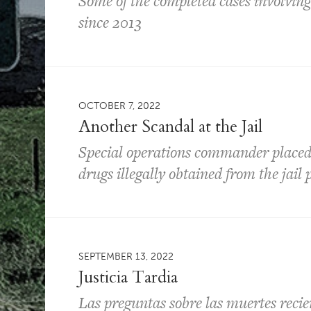
Some of the completed cases involvin
since 2013
OCTOBER 7, 2022
Another Scandal at the Jail
Special operations commander placed o
drugs illegally obtained from the jai
SEPTEMBER 13, 2022
Justicia Tardia
Las preguntas sobre las muertes recien