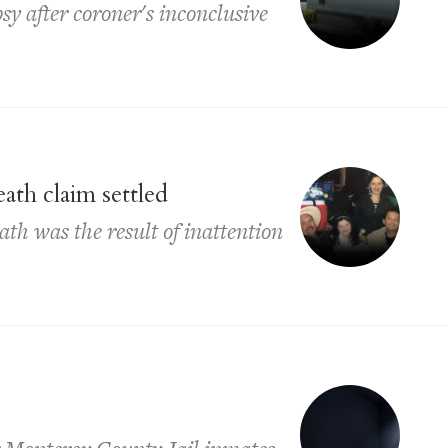
psy after coroner's inconclusive
ath claim settled
th was the result of inattention