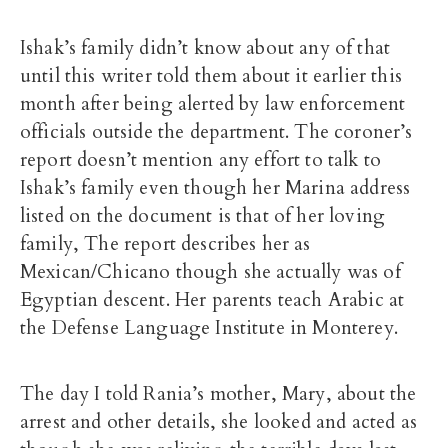
Ishak’s family didn’t know about any of that
until this writer told them about it earlier this
month after being alerted by law enforcement
officials outside the department. The coroner’s
report doesn’t mention any effort to talk to
Ishak’s family even though her Marina address
listed on the document is that of her loving
family, The report describes her as
Mexican/Chicano though she actually was of
Egyptian descent. Her parents teach Arabic at
the Defense Language Institute in Monterey.
The day I told Rania’s mother, Mary, about the
arrest and other details, she looked and acted as