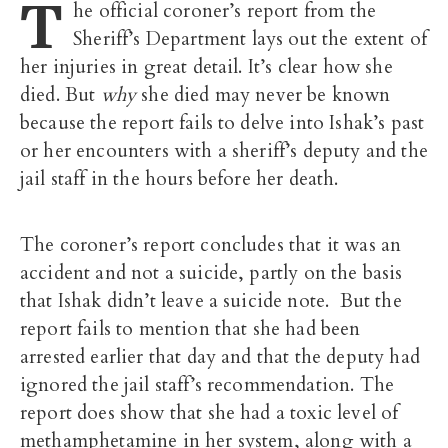
T
he official coroner’s report from the
Sheriff’s Department lays out the extent of
her injuries in great detail. It’s clear how she
died. But
why
she died may never be known
because the report fails to delve into Ishak’s past
or her encounters with a sheriff’s deputy and the
jail staff in the hours before her death.
The coroner’s report concludes that it was an
accident and not a suicide, partly on the basis
that Ishak didn’t leave a suicide note. But the
report fails to mention that she had been
arrested earlier that day and that the deputy had
ignored the jail staff’s recommendation. The
report does show that she had a toxic level of
methamphetamine in her system, along with a