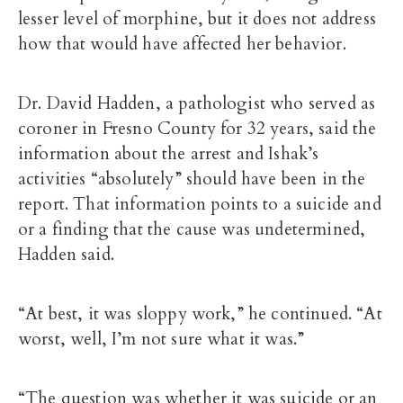
lesser level of morphine, but it does not address
how that would have affected her behavior.
Dr. David Hadden, a pathologist who served as
coroner in Fresno County for 32 years, said the
information about the arrest and Ishak’s
activities “absolutely” should have been in the
report. That information points to a suicide and
or a finding that the cause was undetermined,
Hadden said.
“At best, it was sloppy work,” he continued. “At
worst, well, I’m not sure what it was.”
“The question was whether it was suicide or an