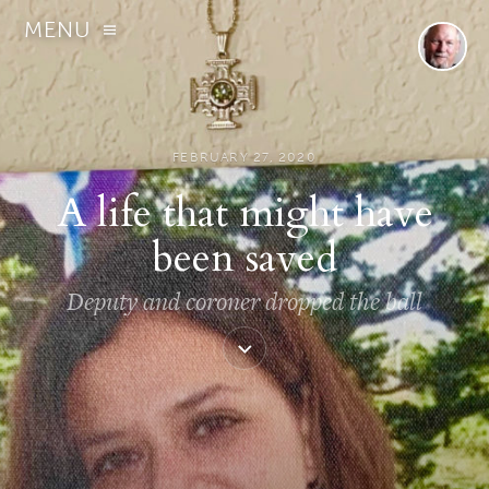
MENU
FEBRUARY 27, 2020
A life that might have
been saved
Deputy and coroner dropped the ball