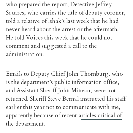
who prepared the report, Detective Jeffrey
Squires, who carries the title of deputy coroner,
told a relative of Ishak’s last week that he had
never heard about the arrest or the aftermath.
He told Voices this week that he could not
comment and suggested a call to the
administration.
Emails to Deputy Chief John Thornburg, who
is the department’s public information office,
and Assistant Sheriff John Mineau, were not
returned. Sheriff Steve Bernal instructed his staff
earlier this year not to communicate with me,
apparently because of recent a
rticles critical of
the department.