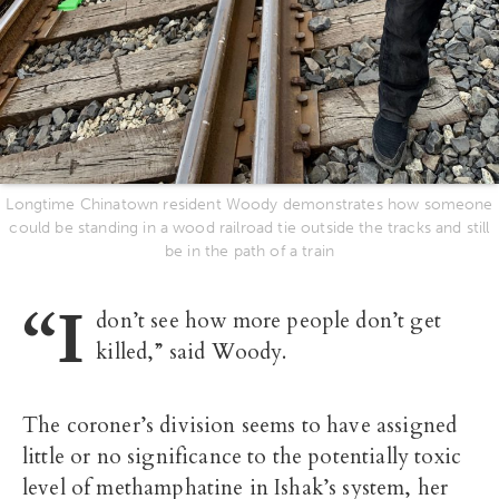
Longtime Chinatown resident Woody demonstrates how someone
could be standing in a wood railroad tie outside the tracks and still
be in the path of a train
“I
don’t see how more people don’t get
killed,” said Woody.
The coroner’s division seems to have assigned
little or no significance to the potentially toxic
level of methamphatine in Ishak’s system, her