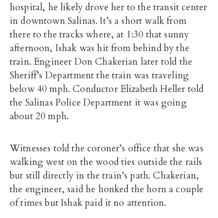
hospital, he likely drove her to the transit center
in downtown Salinas. It’s a short walk from
there to the tracks where, at 1:30 that sunny
afternoon, Ishak was hit from behind by the
train. Engineer Don Chakerian later told the
Sheriff’s Department the train was traveling
below 40 mph. Conductor Elizabeth Heller told
the Salinas Police Department it was going
about 20 mph.
Witnesses told the coroner’s office that she was
walking west on the wood ties outside the rails
but still directly in the train’s path. Chakerian,
the engineer, said he honked the horn a couple
of times but Ishak paid it no attention.