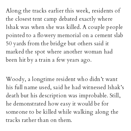
Along the tracks earlier this week, residents of
the closest tent camp debated exactly where
Ishak was when she was killed. A couple people
pointed to a flowery memorial on a cement slab
50 yards from the bridge but others said it
marked the spot where another woman had
been hit by a train a few years ago.
Woody, a longtime resident who didn’t want
his full name used, said he had witnessed Ishak’s
death but his description was improbable. Still,
he demonstrated how easy it would be for
someone to be killed while walking along the
tracks rather than on them.