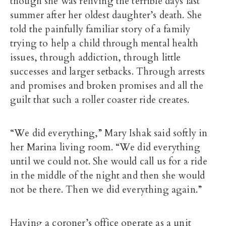
though she was reliving the terrible days last
summer after her oldest daughter’s death. She
told the painfully familiar story of a family
trying to help a child through mental health
issues, through addiction, through little
successes and larger setbacks. Through arrests
and promises and broken promises and all the
guilt that such a roller coaster ride creates.
“We did everything,” Mary Ishak said softly in
her Marina living room. “We did everything
until we could not. She would call us for a ride
in the middle of the night and then she would
not be there. Then we did everything again.”
Having a coroner’s office operate as a unit