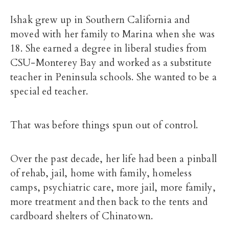
Ishak grew up in Southern California and
moved with her family to Marina when she was
18. She earned a degree in liberal studies from
CSU-Monterey Bay and worked as a substitute
teacher in Peninsula schools. She wanted to be a
special ed teacher.
That was before things spun out of control.
Over the past decade, her life had been a pinball
of rehab, jail, home with family, homeless
camps, psychiatric care, more jail, more family,
more treatment and then back to the tents and
cardboard shelters of Chinatown.