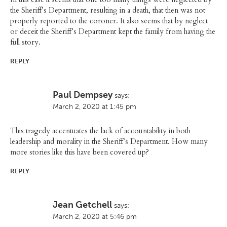
the Sheriff’s Department, resulting in a death, that then was not
properly reported to the coroner. It also seems that by neglect
or deceit the Sheriff’s Department kept the family from having the
full story.
REPLY
Paul Dempsey
says:
March 2, 2020 at 1:45 pm
This tragedy accentuates the lack of accountability in both
leadership and morality in the Sheriff’s Department. How many
more stories like this have been covered up?
REPLY
Jean Getchell
says:
March 2, 2020 at 5:46 pm