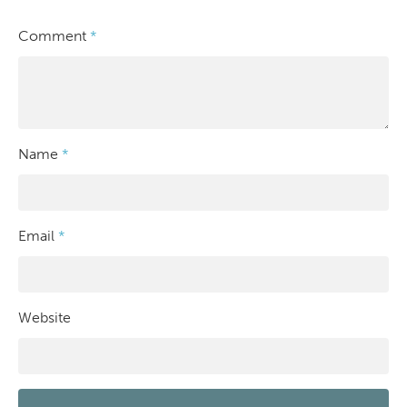
Comment
*
Name
*
Email
*
Website