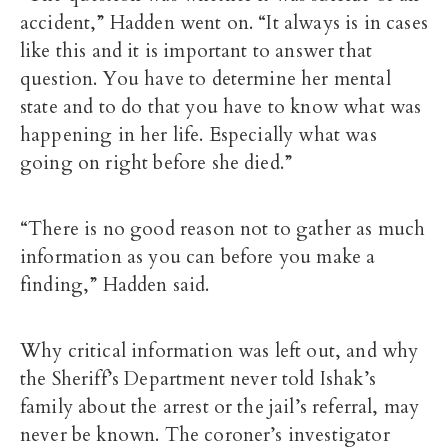
accident,” Hadden went on. “It always is in cases
like this and it is important to answer that
question. You have to determine her mental
state and to do that you have to know what was
happening in her life. Especially what was
going on right before she died.”
“There is no good reason not to gather as much
information as you can before you make a
finding,” Hadden said.
Why critical information was left out, and why
the Sheriff’s Department never told Ishak’s
family about the arrest or the jail’s referral, may
never be known. The coroner’s investigator