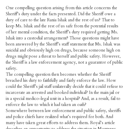
One compelling question arising from this article concerns the
Sheriff’s duty under the facts presented. Did the Sheriff owe a
duty of care to the late Rania Ishak and the rest of us? That to
keep Ms. Ishak and the rest of us safe from the potential results
of her mental condition, the Sheriff’s duty required getting Ms.
Ishak into a custodial arrangement? Those questions might have
been answered by the Sheriff’s staff statement that Ms. Ishak was
suicidal and obviously high on drugs, because someone high on
drugs might pose a threat to herself and public safety. However,
the Sheriff is a law enforcement agency, not a guarantor of public
safety.
The compelling question then becomes whether the Sheriff
breached his duty to faithfully and fairly enforce the law. How
could the Sheriff’s jail staff unilaterally decide that it could refuse to
incarcerate an arrested and booked individual? In the main jail or
in a special medico-legal unit in a hospital? And, as a result, fail to
enforce the law to which it had taken an oath?
Somewhere between law enforcement and public safety, sheriffs
and police chiefs have realized what’s required for both. And
many have taken great efforts to address them. Royal’s article
describes an opportunity to address the situation in Monterey