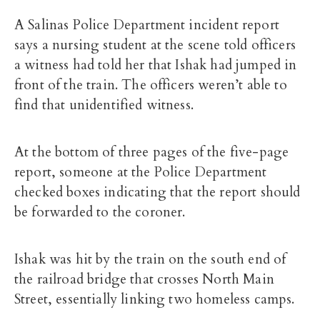
A Salinas Police Department incident report
says a nursing student at the scene told officers
a witness had told her that Ishak had jumped in
front of the train. The officers weren’t able to
find that unidentified witness.
At the bottom of three pages of the five-page
report, someone at the Police Department
checked boxes indicating that the report should
be forwarded to the coroner.
Ishak was hit by the train on the south end of
the railroad bridge that crosses North Main
Street, essentially linking two homeless camps.