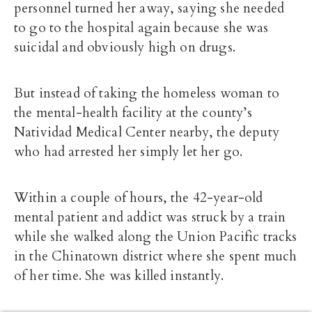
personnel turned her away, saying she needed
to go to the hospital again because she was
suicidal and obviously high on drugs.
But instead of taking the homeless woman to
the mental-health facility at the county’s
Natividad Medical Center nearby, the deputy
who had arrested her simply let her go.
Within a couple of hours, the 42-year-old
mental patient and addict was struck by a train
while she walked along the Union Pacific tracks
in the Chinatown district where she spent much
of her time. She was killed instantly.