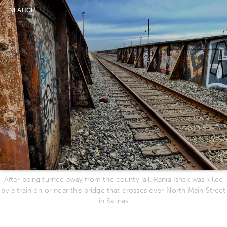
ENLARGE
After being turned away from the county jail, Rania Ishak was killed
by a train on or near this bridge that crosses over North Main Street
in Salinas