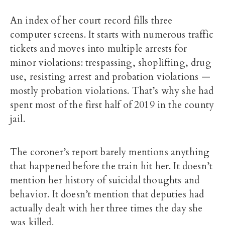
An index of her court record fills three
computer screens. It starts with numerous traffic
tickets and moves into multiple arrests for
minor violations: trespassing, shoplifting, drug
use, resisting arrest and probation violations —
mostly probation violations. That’s why she had
spent most of the first half of 2019 in the county
jail.
The coroner’s report barely mentions anything
that happened before the train hit her. It doesn’t
mention her history of suicidal thoughts and
behavior. It doesn’t mention that deputies had
actually dealt with her three times the day she
was killed.