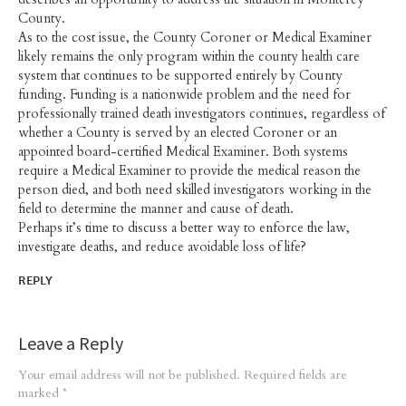
County.
As to the cost issue, the County Coroner or Medical Examiner
likely remains the only program within the county health care
system that continues to be supported entirely by County
funding. Funding is a nationwide problem and the need for
professionally trained death investigators continues, regardless of
whether a County is served by an elected Coroner or an
appointed board-certified Medical Examiner. Both systems
require a Medical Examiner to provide the medical reason the
person died, and both need skilled investigators working in the
field to determine the manner and cause of death.
Perhaps it’s time to discuss a better way to enforce the law,
investigate deaths, and reduce avoidable loss of life?
REPLY
Leave a Reply
Your email address will not be published.
Required fields are
marked
*