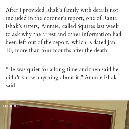
After I provided Ishak’s family with details not
included in the coroner’s report, one of Rania
Ishak’s sisters, Ammie, called Squires last week
to ask why the arrest and other information had
been left out of the report, which is dated Jan.
10, more than four months after the death.
“He was quiet for a long time and then said he
didn’t know anything about it,” Ammie Ishak
said.
ENLARGE