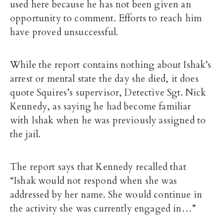
used here because he has not been given an
opportunity to comment. Efforts to reach him
have proved unsuccessful.
While the report contains nothing about Ishak’s
arrest or mental state the day she died, it does
quote Squires’s supervisor, Detective Sgt. Nick
Kennedy, as saying he had become familiar
with Ishak when he was previously assigned to
the jail.
The report says that Kennedy recalled that
“Ishak would not respond when she was
addressed by her name. She would continue in
the activity she was currently engaged in…”