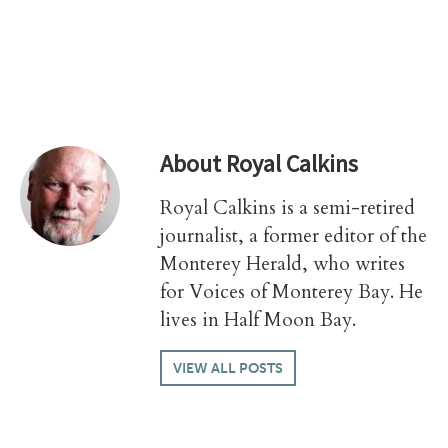
About
Royal Calkins
Royal Calkins is a semi-retired
journalist, a former editor of the
Monterey Herald, who writes
for Voices of Monterey Bay. He
lives in Half Moon Bay.
VIEW ALL POSTS