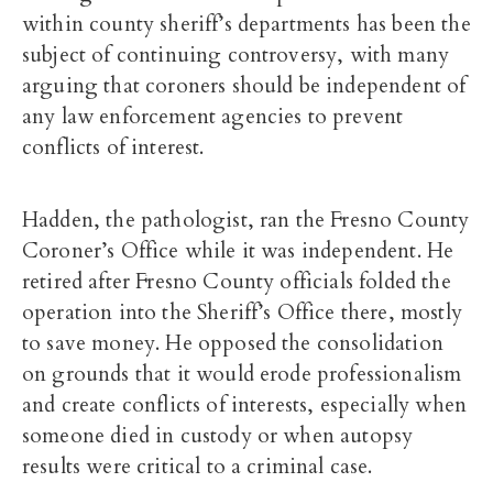
within county sheriff’s departments has been the
subject of continuing controversy, with many
arguing that coroners should be independent of
any law enforcement agencies to prevent
conflicts of interest.
Hadden, the pathologist, ran the Fresno County
Coroner’s Office while it was independent. He
retired after Fresno County officials folded the
operation into the Sheriff’s Office there, mostly
to save money. He opposed the consolidation
on grounds that it would erode professionalism
and create conflicts of interests, especially when
someone died in custody or when autopsy
results were critical to a criminal case.