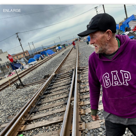
ENLARGE