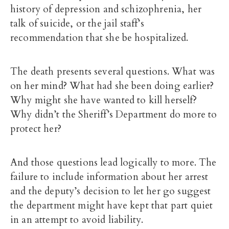
history of depression and schizophrenia, her
talk of suicide, or the jail staff’s
recommendation that she be hospitalized.
The death presents several questions. What was
on her mind? What had she been doing earlier?
Why might she have wanted to kill herself?
Why didn’t the Sheriff’s Department do more to
protect her?
And those questions lead logically to more. The
failure to include information about her arrest
and the deputy’s decision to let her go suggest
the department might have kept that part quiet
in an attempt to avoid liability.