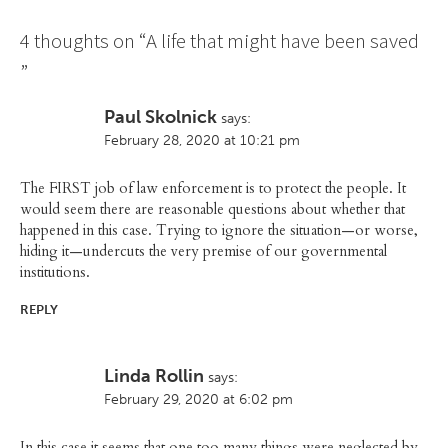
4 thoughts on “
A life that might have been saved
”
Paul Skolnick
says:
February 28, 2020 at 10:21 pm
The FIRST job of law enforcement is to protect the people. It
would seem there are reasonable questions about whether that
happened in this case. Trying to ignore the situation—or worse,
hiding it—undercuts the very premise of our governmental
institutions.
REPLY
Linda Rollin
says:
February 29, 2020 at 6:02 pm
In this case it seems that one too many things were neglected by