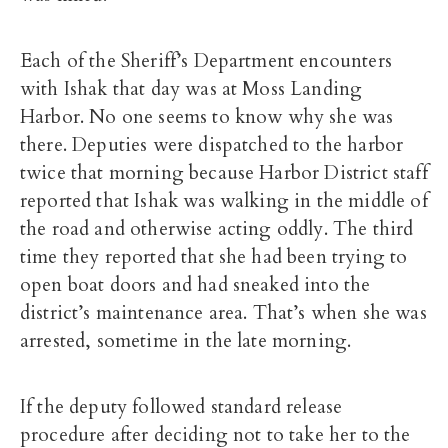
Each of the Sheriff’s Department encounters
with Ishak that day was at Moss Landing
Harbor. No one seems to know why she was
there. Deputies were dispatched to the harbor
twice that morning because Harbor District staff
reported that Ishak was walking in the middle of
the road and otherwise acting oddly. The third
time they reported that she had been trying to
open boat doors and had sneaked into the
district’s maintenance area. That’s when she was
arrested, sometime in the late morning.
If the deputy followed standard release
procedure after deciding not to take her to the