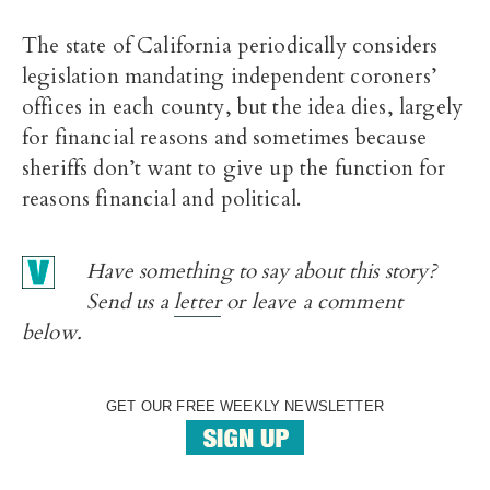
The state of California periodically considers
legislation mandating independent coroners’
offices in each county, but the idea dies, largely
for financial reasons and sometimes because
sheriffs don’t want to give up the function for
reasons financial and political.
Have something to say about this story?
Send us a
letter
or leave a comment
below.
GET OUR FREE WEEKLY NEWSLETTER