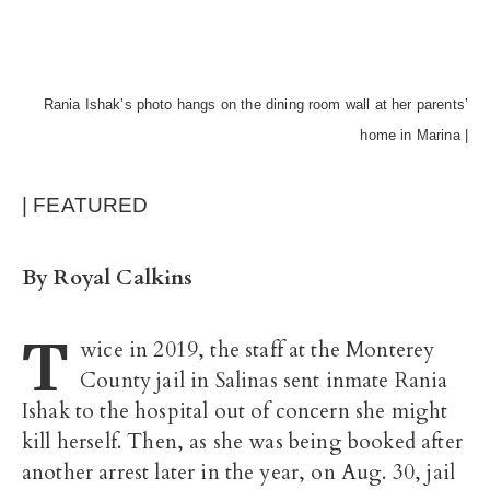
Rania Ishak’s photo hangs on the dining room wall at her parents’
home in Marina |
| FEATURED
By Royal Calkins
T
wice in 2019, the staff at the Monterey
County jail in Salinas sent inmate Rania
Ishak to the hospital out of concern she might
kill herself. Then, as she was being booked after
another arrest later in the year, on Aug. 30, jail