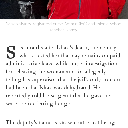
Rania’s sisters, registered nurse Ammie (left) and middle school
teacher Nancy.
S
ix months after Ishak’s death, the deputy
who arrested her that day remains on paid
administrative leave while under investigation
for releasing the woman and for allegedly
telling his supervisor that the jail’s only concern
had been that Ishak was dehydrated. He
reportedly told his sergeant that he gave her
water before letting her go.
The deputy’s name is known but is not being