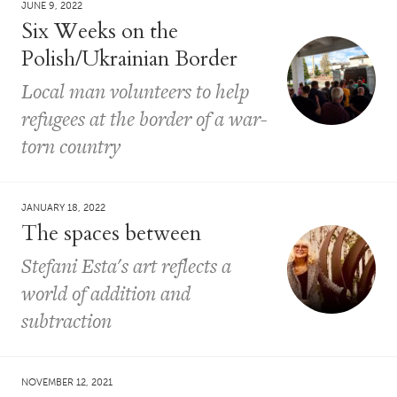
JUNE 9, 2022
Six Weeks on the
Polish/Ukrainian Border
Local man volunteers to help
refugees at the border of a war-
torn country
JANUARY 18, 2022
The spaces between
Stefani Esta's art reflects a
world of addition and
subtraction
NOVEMBER 12, 2021