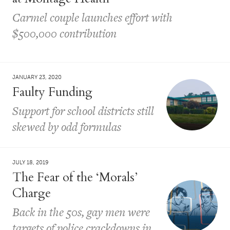
Carmel couple launches effort with
$500,000 contribution
JANUARY 23, 2020
Faulty Funding
Support for school districts still
skewed by odd formulas
JULY 18, 2019
The Fear of the ‘Morals’
Charge
Back in the 50s, gay men were
targets of police crackdowns in