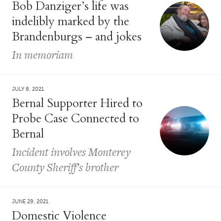
Bob Danziger’s life was
indelibly marked by the
Brandenburgs – and jokes
In memoriam
JULY 8, 2021
Bernal Supporter Hired to
Probe Case Connected to
Bernal
Incident involves Monterey
County Sheriff’s brother
JUNE 29, 2021
Domestic Violence