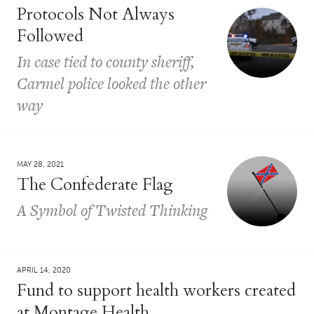
Protocols Not Always
Followed
In case tied to county sheriff,
Carmel police looked the other
way
MAY 28, 2021
The Confederate Flag
A Symbol of Twisted Thinking
APRIL 14, 2020
Fund to support health workers created
at Montage Health