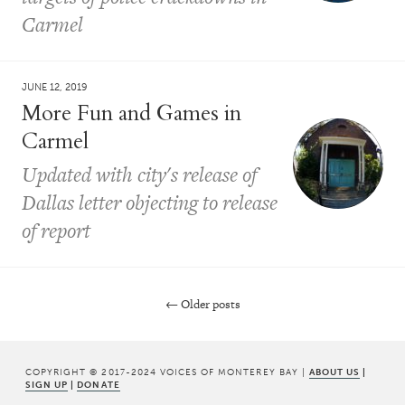
Carmel
JUNE 12, 2019
More Fun and Games in
Carmel
Updated with city's release of
Dallas letter objecting to release
of report
←
Older posts
Post navigation
COPYRIGHT © 2017-2024 VOICES OF MONTEREY BAY |
ABOUT US
|
SIGN UP
|
DONATE