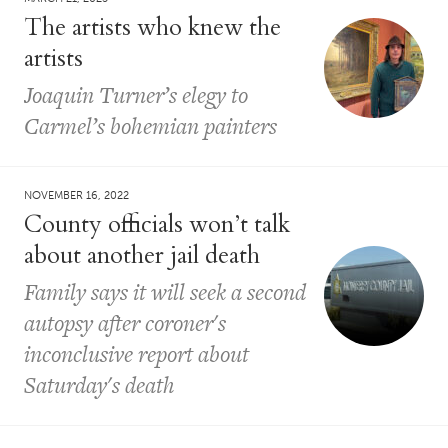
The artists who knew the
artists
Joaquin Turner’s elegy to
Carmel’s bohemian painters
NOVEMBER 16, 2022
County officials won’t talk
about another jail death
Family says it will seek a second
autopsy after coroner's
inconclusive report about
Saturday's death