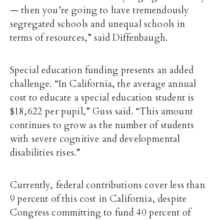
— then you’re going to have tremendously
segregated schools and unequal schools in
terms of resources,” said Diffenbaugh.
Special education funding presents an added
challenge. “In California, the average annual
cost to educate a special education student is
$18,622 per pupil,” Guss said. “This amount
continues to grow as the number of students
with severe cognitive and developmental
disabilities rises.”
Currently, federal contributions cover less than
9 percent of this cost in California, despite
Congress committing to fund 40 percent of