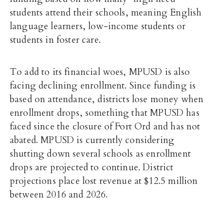
students attend their schools, meaning English
language learners, low-income students or
students in foster care.
To add to its financial woes, MPUSD is also
facing declining enrollment. Since funding is
based on attendance, districts lose money when
enrollment drops, something that MPUSD has
faced since the closure of Fort Ord and has not
abated. MPUSD is currently considering
shutting down several schools as enrollment
drops are projected to continue. District
projections place lost revenue at $12.5 million
between 2016 and 2026.