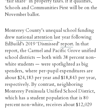
“fair share” in property taxes. If it qualifies,
Schools and Communities First will be on the
November ballot.
Monterey County’s unequal school funding
drew
national attention
last year following
EdBuild’s 2019 ‘Dismissed’
report
. In that
report, the Carmel and Pacific Grove unified
school districts — both with 38 percent non-
white students — were spotlighted as big
spenders, where per-pupil expenditures are
about $24,183 per year and $18,843 per year,
respectively. By contrast, neighboring
Monterey Peninsula Unified School District,
which has a student population that is 80
percent non-white, receives about $12,029