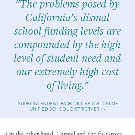
"The problems posed by
California’s dismal
school funding levels are
compounded by the high
level of student need and
our extremely high cost
of living."
SUPERINTENDENT BARB DILL-VARGA, CARMEL
UNIFIED SCHOOL DISTRICT<BR />
On the other hand, Carmel and Pacific Grove