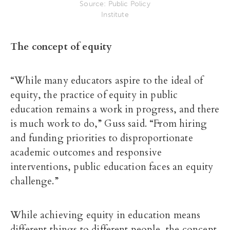
Source: Public Policy
Institute
The concept of equity
“While many educators aspire to the ideal of
equity, the practice of equity in public
education remains a work in progress, and there
is much work to do,” Guss said. “From hiring
and funding priorities to disproportionate
academic outcomes and responsive
interventions, public education faces an equity
challenge.”
While achieving equity in education means
different things to different people, the concept