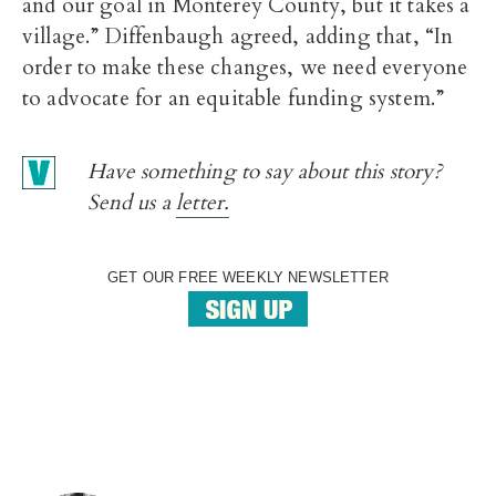
and our goal in Monterey County, but it takes a
village.” Diffenbaugh agreed, adding that, “In
order to make these changes, we need everyone
to advocate for an equitable funding system.”
Have something to say about this story?
Send us a
letter.
GET OUR FREE WEEKLY NEWSLETTER