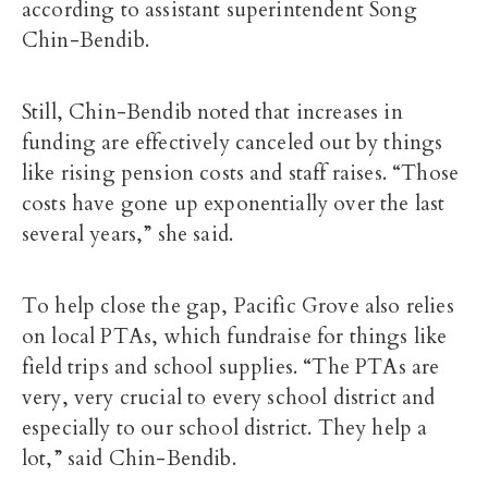
according to assistant superintendent Song
Chin-Bendib.
Still, Chin-Bendib noted that increases in
funding are effectively canceled out by things
like rising pension costs and staff raises. “Those
costs have gone up exponentially over the last
several years,” she said.
To help close the gap, Pacific Grove also relies
on local PTAs, which fundraise for things like
field trips and school supplies. “The PTAs are
very, very crucial to every school district and
especially to our school district. They help a
lot,” said Chin-Bendib.