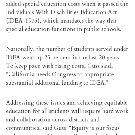
added special education costs when it passed the
Individuals With Disabilities Education Act
(
IDEA
-1975), which mandates the way that
special education functions in public schools.
Nationally, the number of students served under
IDEA went up 25 percent in the last 20 years.
To keep pace with rising costs, Guss said,
“California needs Congress to appropriate
substantial additional funding to IDEA.”
Addressing these issues and achieving equitable
education for all students will require hard work
and collaboration across districts and
communities, said Guss. “Equity is our focus