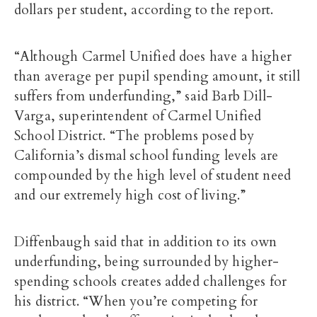
dollars per student, according to the report.
“Although Carmel Unified does have a higher
than average per pupil spending amount, it still
suffers from underfunding,” said Barb Dill-
Varga, superintendent of Carmel Unified
School District. “The problems posed by
California’s dismal school funding levels are
compounded by the high level of student need
and our extremely high cost of living.”
Diffenbaugh said that in addition to its own
underfunding, being surrounded by higher-
spending schools creates added challenges for
his district. “When you’re competing for