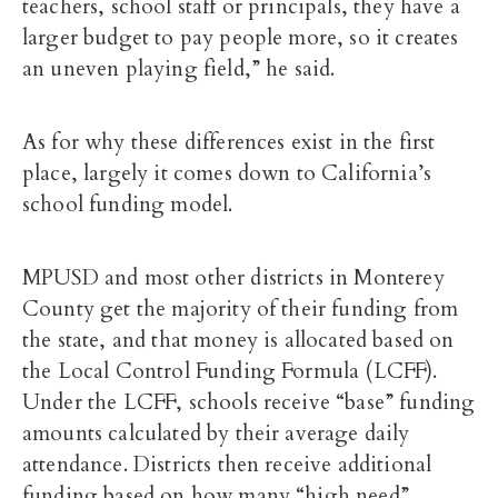
teachers, school staff or principals, they have a
larger budget to pay people more, so it creates
an uneven playing field,” he said.
As for why these differences exist in the first
place, largely it comes down to California’s
school funding model.
MPUSD and most other districts in Monterey
County get the majority of their funding from
the state, and that money is allocated based on
the Local Control Funding Formula (LCFF).
Under the LCFF, schools receive “base” funding
amounts calculated by their average daily
attendance. Districts then receive additional
funding based on how many “high need”