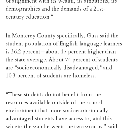
of alignment with its wealth, its ambitions, its
demographics and the demands of a 21st-
century education.”
In Monterey County specifically, Guss said the
student population of English language learners
is 36.2 percent—about 17 percent higher than
the state average. About 74 percent of students
are “socioeconomically disadvantaged,” and
10.3 percent of students are homeless.
“These students do not benefit from the
resources available outside of the school
environment that more socioeconomically
advantaged students have access to, and this
widens the gap between the two groups,” said