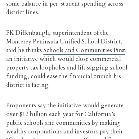
some balance in per-student spending across
district lines.
PK Diffenbaugh, superintendent of the
Monterey Peninsula Unified School District,
said he thinks
Schools and Communities First
,
an initiative which would close commercial
property tax loopholes and lift sagging school
funding, could ease the financial crunch his
district is facing.
Proponents say the initiative would generate
over $12 billion each year for California’s
public schools and communities by making
wealthy corporations and investors pay their