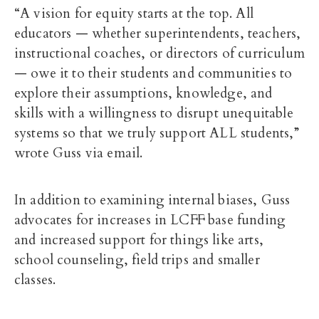
“A vision for equity starts at the top. All
educators — whether superintendents, teachers,
instructional coaches, or directors of curriculum
— owe it to their students and communities to
explore their assumptions, knowledge, and
skills with a willingness to disrupt unequitable
systems so that we truly support ALL students,”
wrote Guss via email.
In addition to examining internal biases, Guss
advocates for increases in LCFF base funding
and increased support for things like arts,
school counseling, field trips and smaller
classes.