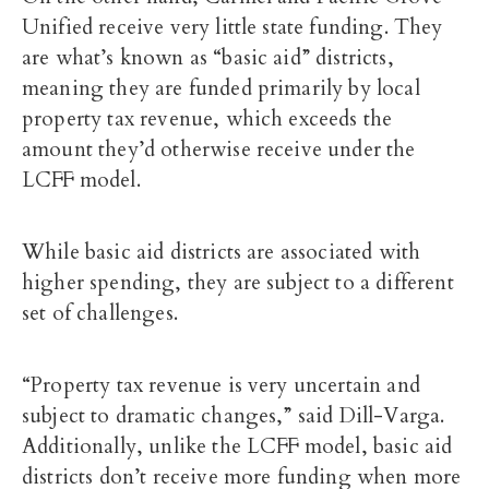
Unified receive very little state funding. They
are what’s known as “basic aid” districts,
meaning they are funded primarily by local
property tax revenue, which exceeds the
amount they’d otherwise receive under the
LCFF model.
While basic aid districts are associated with
higher spending, they are subject to a different
set of challenges.
“Property tax revenue is very uncertain and
subject to dramatic changes,” said Dill-Varga.
Additionally, unlike the LCFF model, basic aid
districts don’t receive more funding when more