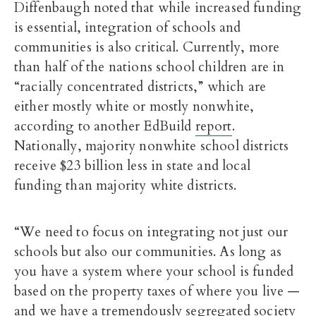
Diffenbaugh noted that while increased funding
is essential, integration of schools and
communities is also critical. Currently, more
than half of the nations school children are in
“racially concentrated districts,” which are
either mostly white or mostly nonwhite,
according to another EdBuild
report
.
Nationally, majority nonwhite school districts
receive $23 billion less in state and local
funding than majority white districts.
“We need to focus on integrating not just our
schools but also our communities. As long as
you have a system where your school is funded
based on the property taxes of where you live —
and we have a tremendously segregated society