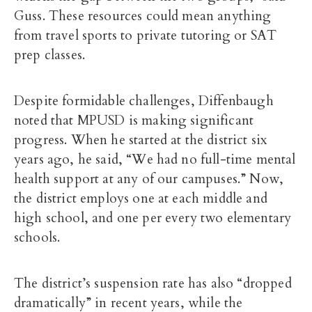
Guss. These resources could mean anything
from travel sports to private tutoring or SAT
prep classes.
Despite formidable challenges, Diffenbaugh
noted that MPUSD is making significant
progress. When he started at the district six
years ago, he said, “We had no full-time mental
health support at any of our campuses.” Now,
the district employs one at each middle and
high school, and one per every two elementary
schools.
The district’s suspension rate has also “dropped
dramatically” in recent years, while the