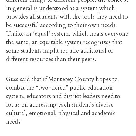
in general is understood as a system which
provides all students with the tools they need to
be successful according to their own needs.
Unlike an ‘equal’ system, which treats everyone
the same, an equitable system recognizes that
some students might require additional or
different resources than their peers.
Guss said that if Monterey County hopes to
combat the “two-tiered” public education
system, educators and district leaders need to
focus on addressing each student’s diverse
cultural, emotional, physical and academic
needs.