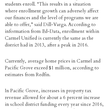
students enroll. “This results in a situation
where enrollment growth can adversely affect
our finances and the level of programs we are
able to offer,” said Dill-Varga. According to
information from Ed-Data, enrollment within
Carmel Unified is currently the same as the
district had in 2013, after a peak in 2016.
Currently, average home prices in Carmel and
Pacific Grove exceed $1 million, according to
estimates from Redfin.
In Pacific Grove, increases in property tax
revenue allowed for about a 6 percent increase
in school district funding every year since 2016,