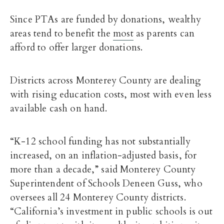
Since PTAs are funded by donations, wealthy
areas tend to benefit the
most
as parents can
afford to offer larger donations.
Districts across Monterey County are dealing
with rising education costs, most with even less
available cash on hand.
“K-12 school funding has not substantially
increased, on an inflation-adjusted basis, for
more than a decade,” said Monterey County
Superintendent of Schools Deneen Guss, who
oversees all 24 Monterey County districts.
“California’s investment in public schools is out