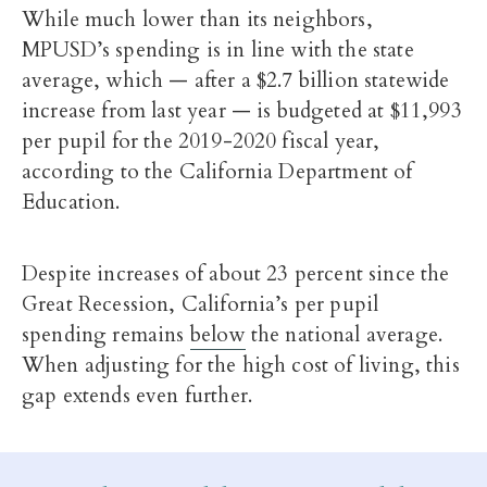
While much lower than its neighbors,
MPUSD’s spending is in line with the state
average, which — after a $2.7 billion statewide
increase from last year — is budgeted at $11,993
per pupil for the 2019-2020 fiscal year,
according to the California Department of
Education.
Despite increases of about 23 percent since the
Great Recession, California’s per pupil
spending remains
below
the national average.
When adjusting for the high cost of living, this
gap extends even further.