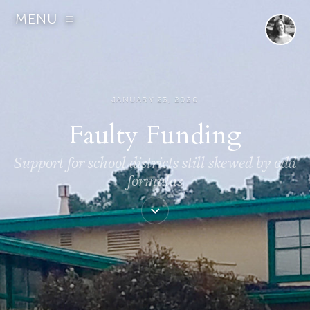
MENU
JANUARY 23, 2020
Faulty Funding
Support for school districts still skewed by odd
formulas