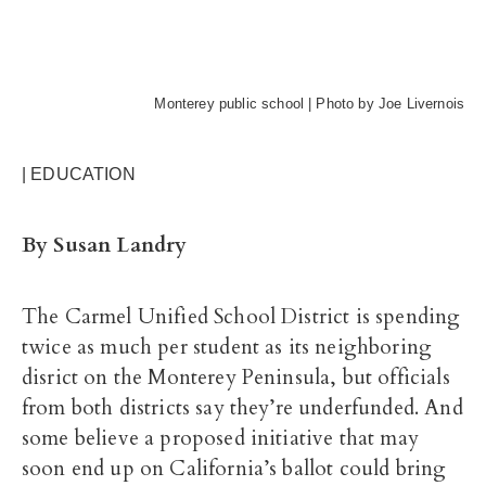
Monterey public school | Photo by Joe Livernois
| EDUCATION
By Susan Landry
The Carmel Unified School District is spending
twice as much per student as its neighboring
disrict on the Monterey Peninsula, but officials
from both districts say they’re underfunded. And
some believe a proposed initiative that may
soon end up on California’s ballot could bring