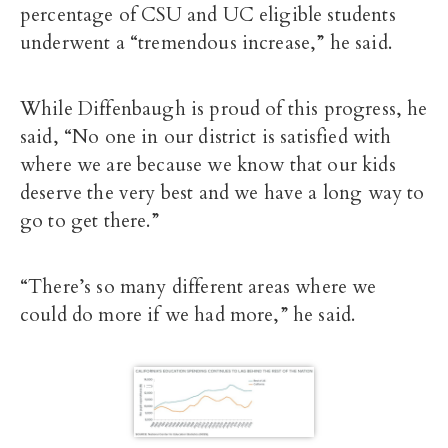
percentage of CSU and UC eligible students
underwent a “tremendous increase,” he said.
While Diffenbaugh is proud of this progress, he
said, “No one in our district is satisfied with
where we are because we know that our kids
deserve the very best and we have a long way to
go to get there.”
“There’s so many different areas where we
could do more if we had more,” he said.
ENLARGE