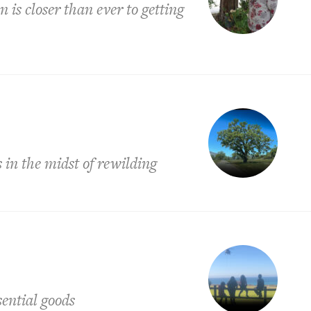
is closer than ever to getting
is in the midst of rewilding
ential goods