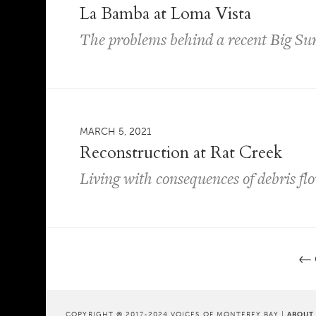
La Bamba at Loma Vista
The problems behind a recent Big Su
MARCH 5, 2021
Reconstruction at Rat Creek
Living with consequences of debris fl
←
Post navigation
COPYRIGHT © 2017-2024 VOICES OF MONTEREY BAY |
ABOUT