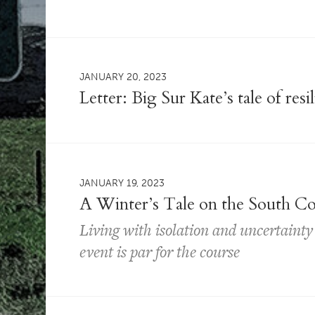
JANUARY 20, 2023
Letter: Big Sur Kate’s tale of resi
JANUARY 19, 2023
A Winter’s Tale on the South Co
Living with isolation and uncertaint
event is par for the course