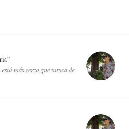
ria”
 está más cerca que nunca de