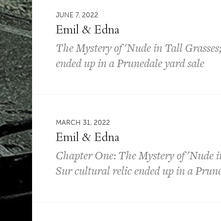
JUNE 7, 2022
Emil & Edna
The Mystery of 'Nude in Tall Grasses;
ended up in a Prunedale yard sale
MARCH 31, 2022
Emil & Edna
Chapter One: The Mystery of 'Nude in
Sur cultural relic ended up in a Prun