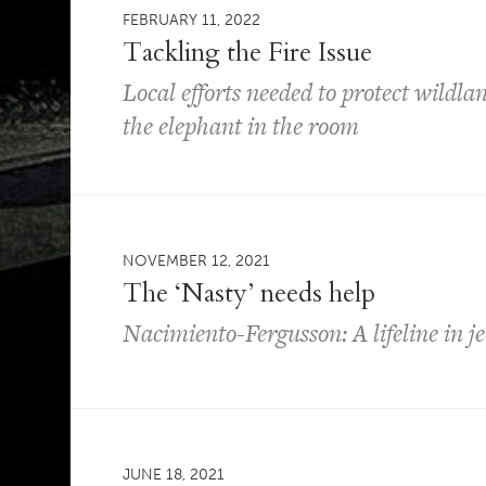
FEBRUARY 11, 2022
Tackling the Fire Issue
Local efforts needed to protect wildl
the elephant in the room
NOVEMBER 12, 2021
The ‘Nasty’ needs help
Nacimiento-Fergusson: A lifeline in j
JUNE 18, 2021