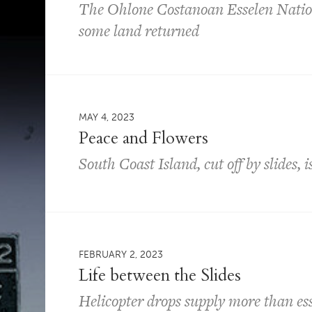
The Ohlone Costanoan Esselen Nation 
some land returned
MAY 4, 2023
Peace and Flowers
South Coast Island, cut off by slides, 
FEBRUARY 2, 2023
Life between the Slides
Helicopter drops supply more than ess