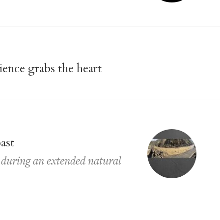
lience grabs the heart
ast
y during an extended natural