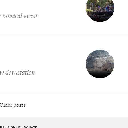
r musical event
ow devastation
Older posts
 US
|
SIGN UP
|
DONATE