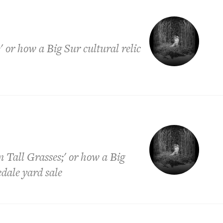
' or how a Big Sur cultural relic
 Tall Grasses;' or how a Big
edale yard sale