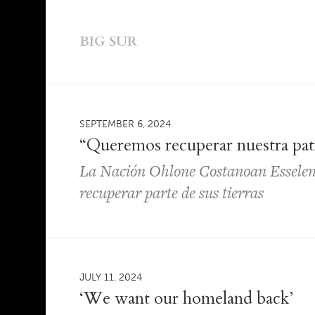
BIG SUR
SEPTEMBER 6, 2024
“Queremos recuperar nuestra pat
La Nación Ohlone Costanoan Esselen
recuperar parte de sus tierras
JULY 11, 2024
‘We want our homeland back’