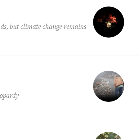
ands, but climate change remains
eopardy