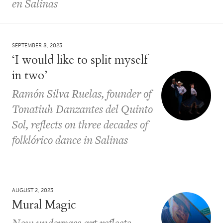
en Salinas
SEPTEMBER 8, 2023
‘I would like to split myself
in two’
Ramón Silva Ruelas, founder of
Tonatiuh Danzantes del Quinto
Sol, reflects on three decades of
folklórico dance in Salinas
AUGUST 2, 2023
Mural Magic
New underpass art reflects