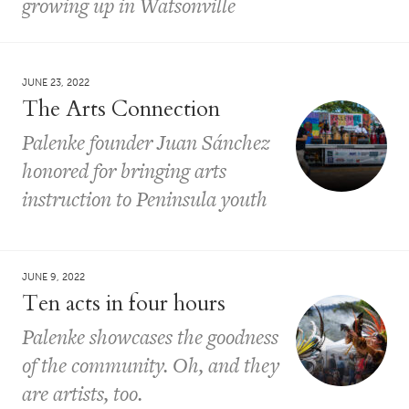
growing up in Watsonville
JUNE 23, 2022
The Arts Connection
Palenke founder Juan Sánchez
honored for bringing arts
instruction to Peninsula youth
JUNE 9, 2022
Ten acts in four hours
Palenke showcases the goodness
of the community. Oh, and they
are artists, too.