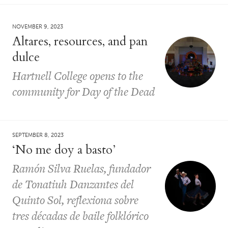
NOVEMBER 9, 2023
Altares, resources, and pan
dulce
Hartnell College opens to the
community for Day of the Dead
SEPTEMBER 8, 2023
‘No me doy a basto’
Ramón Silva Ruelas, fundador
de Tonatiuh Danzantes del
Quinto Sol, reflexiona sobre
tres décadas de baile folklórico