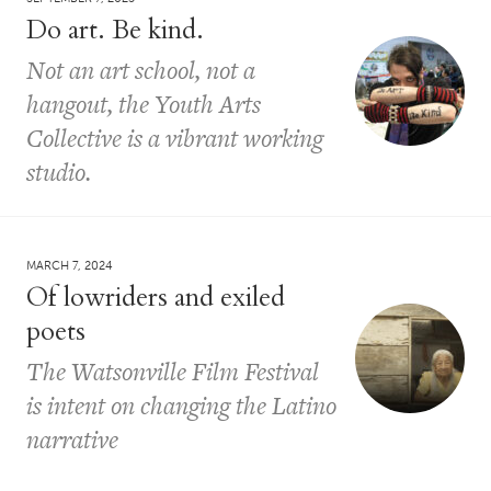
Do art. Be kind.
Not an art school, not a
hangout, the Youth Arts
Collective is a vibrant working
studio.
MARCH 7, 2024
Of lowriders and exiled
poets
The Watsonville Film Festival
is intent on changing the Latino
narrative