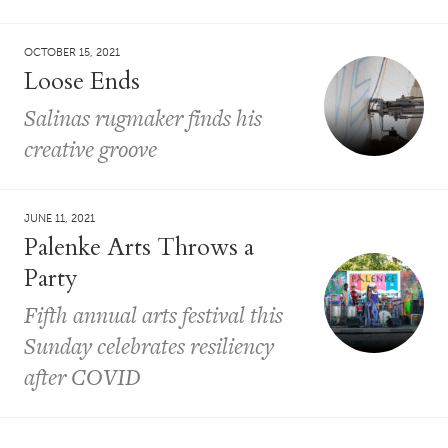
OCTOBER 15, 2021
Loose Ends
Salinas rugmaker finds his
creative groove
JUNE 11, 2021
Palenke Arts Throws a
Party
Fifth annual arts festival this
Sunday celebrates resiliency
after COVID