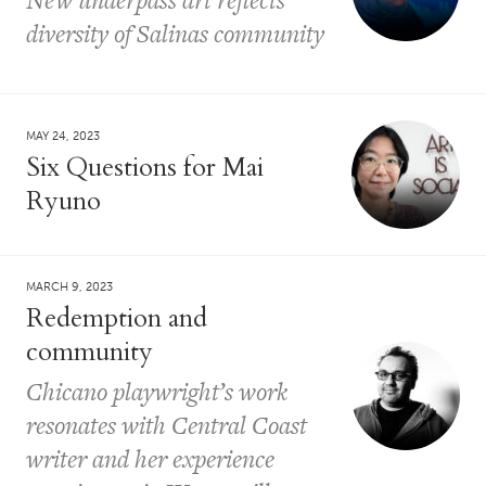
diversity of Salinas community
MAY 24, 2023
Six Questions for Mai
Ryuno
MARCH 9, 2023
Redemption and
community
Chicano playwright’s work
resonates with Central Coast
writer and her experience