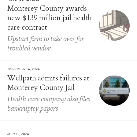
Monterey County awards
new $139 million jail health
care contract
Upstart firm to take over for
troubled vendor
NOVEMBER 14, 2024
Wellpath admits failures at
Monterey County Jail
Health care company also files
bankruptcy papers
JULY 12, 2024