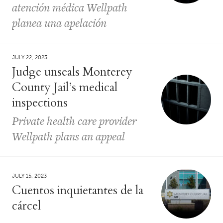
atención médica Wellpath
planea una apelación
JULY 22, 2023
Judge unseals Monterey
County Jail’s medical
inspections
Private health care provider
Wellpath plans an appeal
JULY 15, 2023
Cuentos inquietantes de la
cárcel