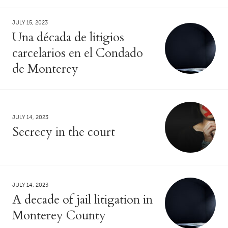
JULY 15, 2023
Una década de litigios
carcelarios en el Condado
de Monterey
JULY 14, 2023
Secrecy in the court
JULY 14, 2023
A decade of jail litigation in
Monterey County