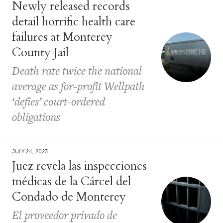
Newly released records
detail horrific health care
failures at Monterey
County Jail
Death rate twice the national
average as for-profit Wellpath
‘defies’ court-ordered
obligations
JULY 24, 2023
Juez revela las inspecciones
médicas de la Cárcel del
Condado de Monterey
El proveedor privado de