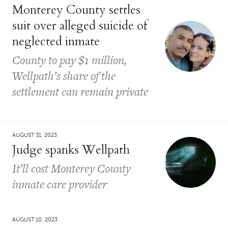
Monterey County settles
suit over alleged suicide of
neglected inmate
County to pay $1 million,
Wellpath’s share of the
settlement can remain private
AUGUST 31, 2023
Judge spanks Wellpath
It’ll cost Monterey County
inmate care provider
AUGUST 10, 2023