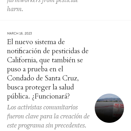
harm.
MARCH 16, 2023
El nuevo sistema de
notificación de pesticidas de
California, que también se
puso a prueba en el
Condado de Santa Cruz,
busca proteger la salud
pública. ¿Funcionará?
Los activistas comunitarios
fueron clave para la creación de
este programa sin precedentes.