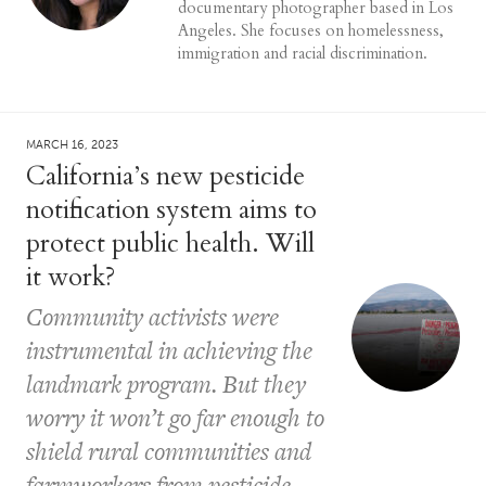
documentary photographer based in Los
Angeles. She focuses on homelessness,
immigration and racial discrimination.
MARCH 16, 2023
California’s new pesticide
notification system aims to
protect public health. Will
it work?
Community activists were
instrumental in achieving the
landmark program. But they
worry it won’t go far enough to
shield rural communities and
farmworkers from pesticide