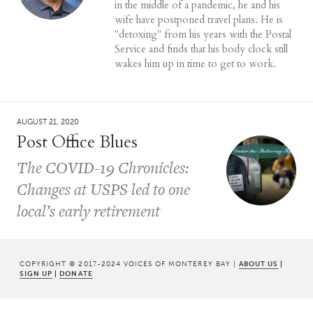
in the middle of a pandemic, he and his
wife have postponed travel plans. He is
"detoxing" from his years with the Postal
Service and finds that his body clock still
wakes him up in time to get to work.
AUGUST 21, 2020
Post Office Blues
The COVID-19 Chronicles:
Changes at USPS led to one
local’s early retirement
COPYRIGHT © 2017-2024 VOICES OF MONTEREY BAY |
ABOUT US
|
SIGN UP
|
DONATE