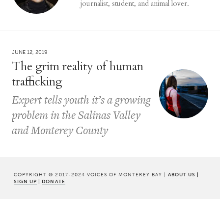
journalist, student, and animal lover.
JUNE 12, 2019
The grim reality of human
trafficking
Expert tells youth it’s a growing
problem in the Salinas Valley
and Monterey County
COPYRIGHT © 2017-2024 VOICES OF MONTEREY BAY |
ABOUT US
|
SIGN UP
|
DONATE