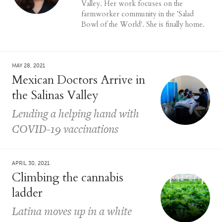
Valley. Her work focuses on the
farmworker community in the 'Salad
Bowl of the World'. She is finally home.
MAY 28, 2021
Mexican Doctors Arrive in
the Salinas Valley
Lending a helping hand with
COVID-19 vaccinations
APRIL 30, 2021
Climbing the cannabis
ladder
Latina moves up in a white