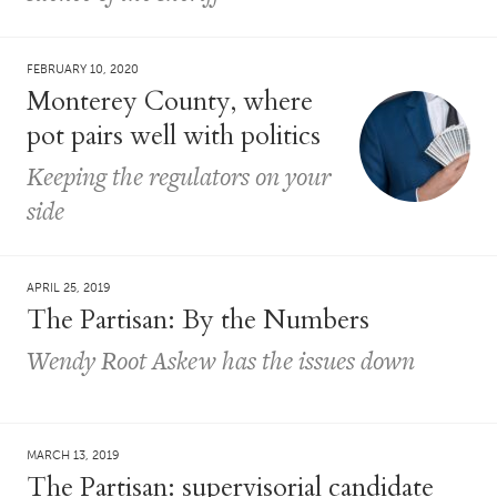
FEBRUARY 10, 2020
Monterey County, where
pot pairs well with politics
Keeping the regulators on your
side
APRIL 25, 2019
The Partisan: By the Numbers
Wendy Root Askew has the issues down
MARCH 13, 2019
The Partisan: supervisorial candidate