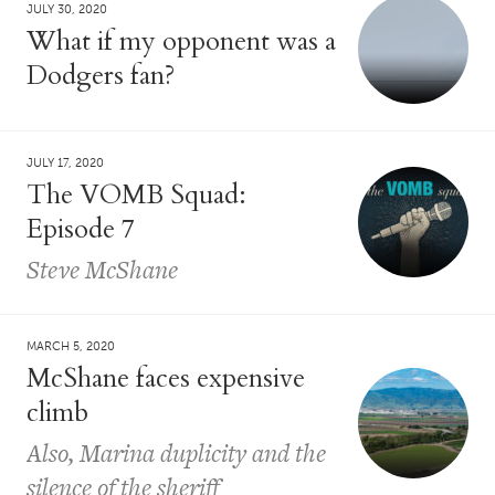
JULY 30, 2020
What if my opponent was a
Dodgers fan?
JULY 17, 2020
The VOMB Squad:
Episode 7
Steve McShane
MARCH 5, 2020
McShane faces expensive
climb
Also, Marina duplicity and the
silence of the sheriff