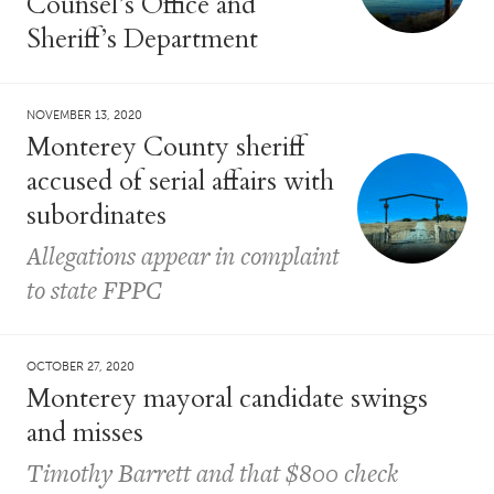
Counsel’s Office and
Sheriff’s Department
NOVEMBER 13, 2020
Monterey County sheriff
accused of serial affairs with
subordinates
Allegations appear in complaint
to state FPPC
OCTOBER 27, 2020
Monterey mayoral candidate swings
and misses
Timothy Barrett and that $800 check