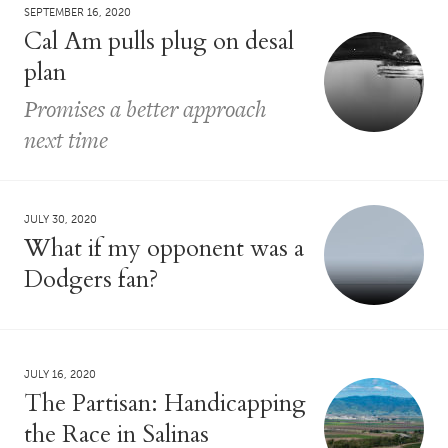
SEPTEMBER 16, 2020
Cal Am pulls plug on desal
plan
Promises a better approach
next time
JULY 30, 2020
What if my opponent was a
Dodgers fan?
JULY 16, 2020
The Partisan: Handicapping
the Race in Salinas