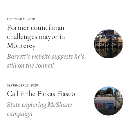
OCTOBER 11, 2020
Former councilman
challenges mayor in
Monterey
Barrett’s website suggests he’s
still on the council
SEPTEMBER 18, 2020
Call it the Fickas Fiasco
State exploring McShane
campaign