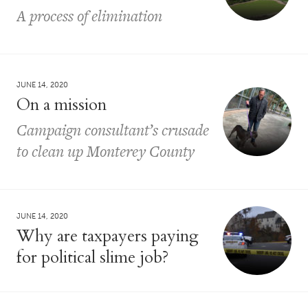
A process of elimination
JUNE 14, 2020
On a mission
Campaign consultant’s crusade
to clean up Monterey County
JUNE 14, 2020
Why are taxpayers paying
for political slime job?