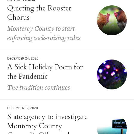
Quieting the Rooster
Chorus
Monterey County to start
enforcing cock-raising rules
DECEMBER 24, 2020
A Sick Holiday Poem for
the Pandemic
The tradition continues
DECEMBER 12, 2020
State agency to investigate
Monterey County