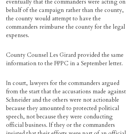
eventually that the commanders were acting on
behalf of the campaign rather than the county,
the county would attempt to have the
commanders reimburse the county for the legal
expenses.
County Counsel Les Girard provided the same
information to the FPPC in a September letter.
In court, lawyers for the commanders argued
from the start that the accusations made against
Schneider and the others were not actionable
because they amounted to protected political
speech, not because they were conducting
official business. If they or the commanders
insisted that their efforts were part of an official