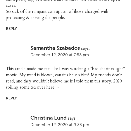
cases.
So sick of the rampant corruption of those charged with
protecting & serving the people.
REPLY
Samantha Szabados
says:
December 12, 2020 at 7:58 pm
This article made me feel like I was watching a “bad sherif caught”
movie. My mind is blown, can this be on film? My friends don’t
read, and they wouldn’t believe me if I told them this story. 2020
spilling some tea over here. ~
REPLY
Christina Lund
says:
December 12, 2020 at 9:33 pm