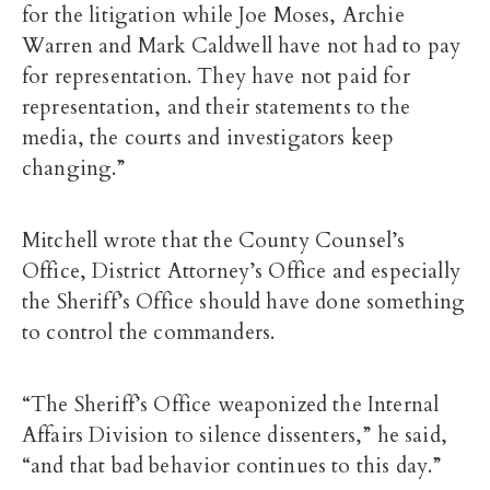
for the litigation while Joe Moses, Archie
Warren and Mark Caldwell have not had to pay
for representation. They have not paid for
representation, and their statements to the
media, the courts and investigators keep
changing.”
Mitchell wrote that the County Counsel’s
Office, District Attorney’s Office and especially
the Sheriff’s Office should have done something
to control the commanders.
“The Sheriff’s Office weaponized the Internal
Affairs Division to silence dissenters,” he said,
“and that bad behavior continues to this day.”