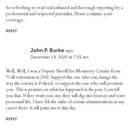
So refreshing to read real unbiased and thorough reporting by a
professional and respected journalist. Please continue your
coverage.
REPLY
John P. Burke
says:
December 14, 2020 at 7:55 am
Well, Well, I was a Deputy Sheriff for Monterey County from
71 till retirement in 2002. Support the one who can change the
way the county is Policed, or support the one who will promote
you. This is peanuts on what has happened in the past, I can tell
you that. If they want you out, they will dig into hearsay and your
personnel life. I have felt the rathe of certain administrations in my
career there. It still pains me to this day
REPLY