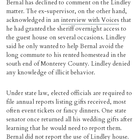
Bernal has declined to comment on the Lindley
matter. The ex-supervisor, on the other hand,
acknowledged in an
interview with Voices
that
he had granted the sheriff overnight access to
the guest house on several occasions. Lindley
said he only wanted to help Bernal avoid the
long commute to his rented homestead in the
south end of Monterey County. Lindley denied
any knowledge of illicit behavior.
Under state law, elected officials are required to
file annual reports listing gifts received, most
often event tickets or fancy dinners. One state
senator once returned all his wedding gifts after
learning that he would need to report them.
Bernal did not report the use of Lindley house.