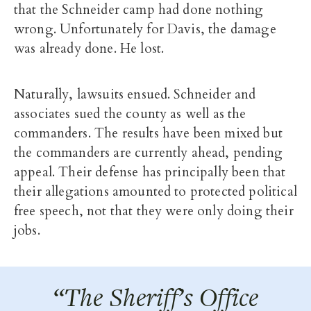
that the Schneider camp had done nothing
wrong. Unfortunately for Davis, the damage
was already done. He lost.
Naturally, lawsuits ensued. Schneider and
associates sued the county as well as the
commanders. The results have been mixed but
the commanders are currently ahead, pending
appeal. Their defense has principally been that
their allegations amounted to protected political
free speech, not that they were only doing their
jobs.
“The Sheriff’s Office