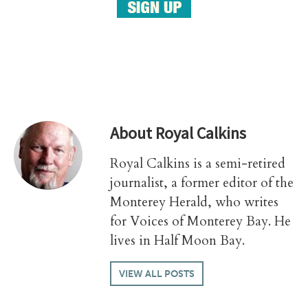
About
Royal Calkins
Royal Calkins is a semi-retired
journalist, a former editor of the
Monterey Herald, who writes
for Voices of Monterey Bay. He
lives in Half Moon Bay.
VIEW ALL POSTS