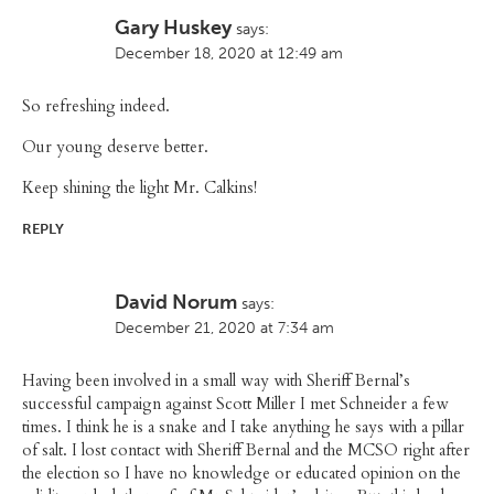
Gary Huskey
says:
December 18, 2020 at 12:49 am
So refreshing indeed.
Our young deserve better.
Keep shining the light Mr. Calkins!
REPLY
David Norum
says:
December 21, 2020 at 7:34 am
Having been involved in a small way with Sheriff Bernal’s
successful campaign against Scott Miller I met Schneider a few
times. I think he is a snake and I take anything he says with a pillar
of salt. I lost contact with Sheriff Bernal and the MCSO right after
the election so I have no knowledge or educated opinion on the