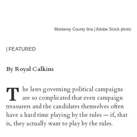
Monterey County line | Adobe Stock photo
| FEATURED
By Royal Calkins
T
he laws governing political campaigns
are so complicated that even campaign
treasurers and the candidates themselves often
have a hard time playing by the rules — if, that
is, they actually want to play by the rules.