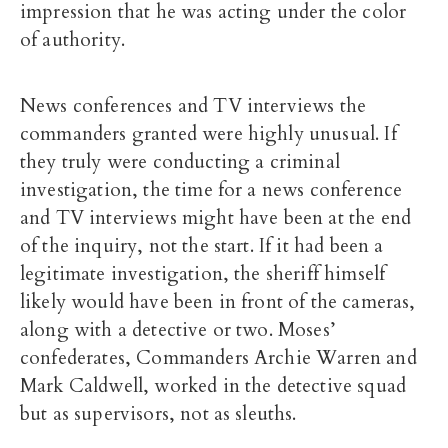
impression that he was acting under the color
of authority.
News conferences and TV interviews the
commanders granted were highly unusual. If
they truly were conducting a criminal
investigation, the time for a news conference
and TV interviews might have been at the end
of the inquiry, not the start. If it had been a
legitimate investigation, the sheriff himself
likely would have been in front of the cameras,
along with a detective or two. Moses’
confederates, Commanders Archie Warren and
Mark Caldwell, worked in the detective squad
but as supervisors, not as sleuths.