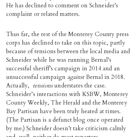
He has declined to comment on Schneider’s
complaint or related matters.
Thus far, the rest of the Monterey County press
corps has declined to take on this topic, partly
because of tensions between the local media and
Schneider while he was running Bernal’s
successful sheriff’s campaign in 2014 and an
unsuccessful campaign
against
Bernal in 2018.
Actually,
tensions
understates the case.
Schneider’s interactions with KSBW, Monterey
County Weekly, The Herald and the Monterey
Bay Partisan have been truly heated at times.
(The Partisan is a defunct blog once operated
by me.) Schneider doesn’t take criticism calmly