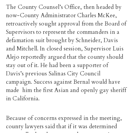
The County Counsel’s Office, then headed by
now-County Administrator Charles McKee,
retroactively sought approval from the Board of
Supervisors to represent the commanders in a
defamation suit brought by Schneider, Davis
and Mitchell. In closed session, Supervisor Luis
Alejo reportedly argued that the county should
stay out of it. He had been a supporter of
Davis’s previous Salinas City Council
campaign. Success against Bernal would have
made him the first Asian and openly gay sheriff
in California.
Because of concerns expressed in the meeting,
county lawyers said that if it was determined