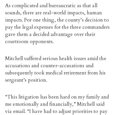
As complicated and bureaucratic as that all
sounds, there are real-world impacts, human
impacts. For one thing, the county’s decision to
pay the legal expenses for the three commanders
gave them a decided advantage over their
courtroom opponents.
Mitchell suffered serious health issues amid the
accusations and counter-accusations and
subsequently took medical retirement from his
sergeant’s position.
“This litigation has been hard on my family and
me emotionally and financially,” Mitchell said
via email. “I have had to adjust priorities to pay