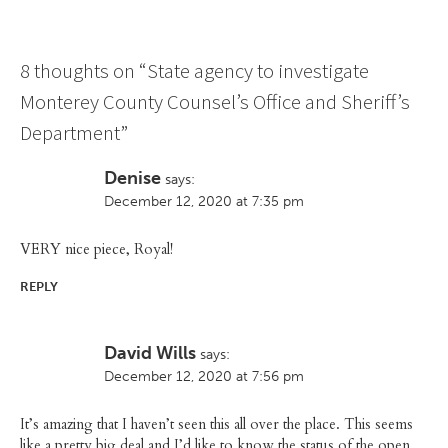
8 thoughts on “
State agency to investigate
Monterey County Counsel’s Office and Sheriff’s
Department
”
Denise
says:
December 12, 2020 at 7:35 pm
VERY nice piece, Royal!
REPLY
David Wills
says:
December 12, 2020 at 7:56 pm
It’s amazing that I haven’t seen this all over the place. This seems
like a pretty big deal and I’d like to know the status of the open