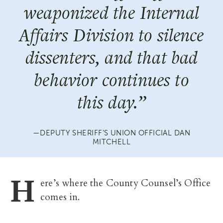
weaponized the Internal
Affairs Division to silence
dissenters, and that bad
behavior continues to
this day.”
DEPUTY SHERIFF’S UNION OFFICIAL DAN
MITCHELL
H
ere’s where the County Counsel’s Office
comes in.