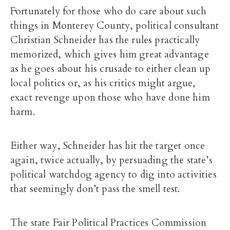
Fortunately for those who do care about such
things in Monterey County, political consultant
Christian Schneider has the rules practically
memorized, which gives him great advantage
as he goes about his crusade to either clean up
local politics or, as his critics might argue,
exact revenge upon those who have done him
harm.
Either way, Schneider has hit the target once
again, twice actually, by persuading the state’s
political watchdog agency to dig into activities
that seemingly don’t pass the smell test.
The state Fair Political Practices Commission