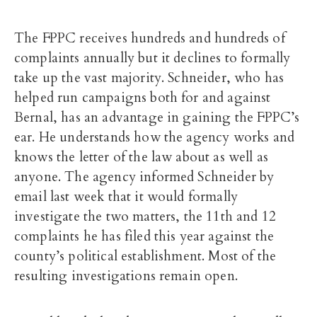
The FPPC receives hundreds and hundreds of
complaints annually but it declines to formally
take up the vast majority. Schneider, who has
helped run campaigns both for and against
Bernal, has an advantage in gaining the FPPC’s
ear. He understands how the agency works and
knows the letter of the law about as well as
anyone. The agency informed Schneider by
email last week that it would formally
investigate the two matters, the 11th and 12
complaints he has filed this year against the
county’s political establishment. Most of the
resulting investigations remain open.