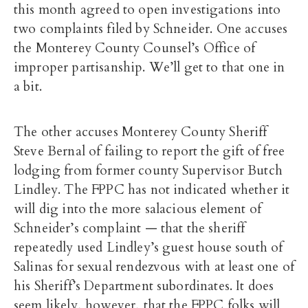
this month agreed to open investigations into
two complaints filed by Schneider. One accuses
the Monterey County Counsel’s Office of
improper partisanship. We’ll get to that one in
a bit.
The other accuses Monterey County Sheriff
Steve Bernal of failing to report the gift of free
lodging from former county Supervisor Butch
Lindley. The FPPC has not indicated whether it
will dig into the more salacious element of
Schneider’s complaint — that the sheriff
repeatedly used Lindley’s guest house south of
Salinas for sexual rendezvous with at least one of
his Sheriff’s Department subordinates. It does
seem likely, however, that the FPPC folks will