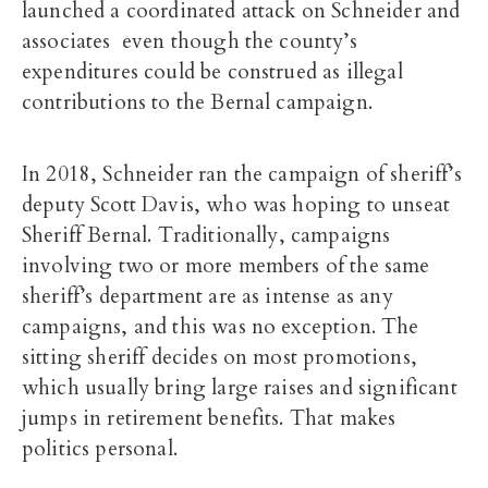
launched a coordinated attack on Schneider and
associates even though the county’s
expenditures could be construed as illegal
contributions to the Bernal campaign.
In 2018, Schneider ran the campaign of sheriff’s
deputy Scott Davis, who was hoping to unseat
Sheriff Bernal. Traditionally, campaigns
involving two or more members of the same
sheriff’s department are as intense as any
campaigns, and this was no exception. The
sitting sheriff decides on most promotions,
which usually bring large raises and significant
jumps in retirement benefits. That makes
politics personal.