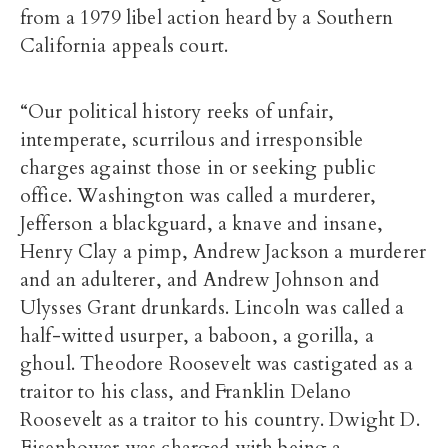
from a 1979 libel action heard by a Southern
California appeals court.
“Our political history reeks of unfair,
intemperate, scurrilous and irresponsible
charges against those in or seeking public
office. Washington was called a murderer,
Jefferson a blackguard, a knave and insane,
Henry Clay a pimp, Andrew Jackson a murderer
and an adulterer, and Andrew Johnson and
Ulysses Grant drunkards. Lincoln was called a
half-witted usurper, a baboon, a gorilla, a
ghoul. Theodore Roosevelt was castigated as a
traitor to his class, and Franklin Delano
Roosevelt as a traitor to his country. Dwight D.