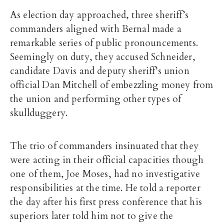
As election day approached, three sheriff’s
commanders aligned with Bernal made a
remarkable series of public pronouncements.
Seemingly on duty, they accused Schneider,
candidate Davis and deputy sheriff’s union
official Dan Mitchell of embezzling money from
the union and performing other types of
skullduggery.
The trio of commanders insinuated that they
were acting in their official capacities though
one of them, Joe Moses, had no investigative
responsibilities at the time. He told a reporter
the day after his first press conference that his
superiors later told him not to give the