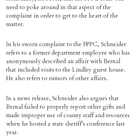
need to poke around in that aspect of the
complaint in order to get to the heart of the
matter.
In his sworn complaint to the FPPC, Schneider
refers to a former department employee who has
anonymously described an affair with Bernal
that included visits to the Lindley guest house.
He also refers to rumors of other affairs.
In a news release, Schneider also argues that
Bernal failed to properly report other gifts and
made improper use of county staff and resources
when he hosted a state sheriff’s conference last
year.