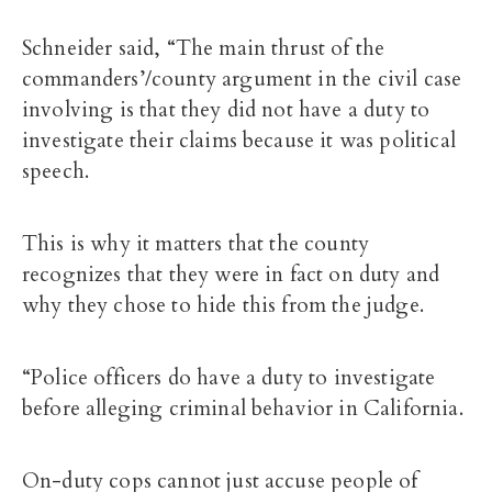
Schneider said, “The main thrust of the
commanders’/county argument in the civil case
involving is that they did not have a duty to
investigate their claims because it was political
speech.
This is why it matters that the county
recognizes that they were in fact on duty and
why they chose to hide this from the judge.
“Police officers do have a duty to investigate
before alleging criminal behavior in California.
On-duty cops cannot just accuse people of