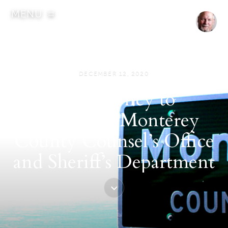
MENU
DECEMBER 12, 2020
State agency to
investigate Monterey
County Counsel’s Office
and Sheriff’s Department