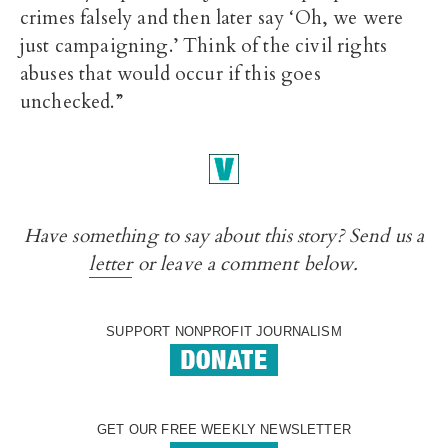
crimes falsely and then later say ‘Oh, we were
just campaigning.’ Think of the civil rights
abuses that would occur if this goes
unchecked.”
Have something to say about this story? Send us a
letter
or leave a comment below.
SUPPORT NONPROFIT JOURNALISM
GET OUR FREE WEEKLY NEWSLETTER