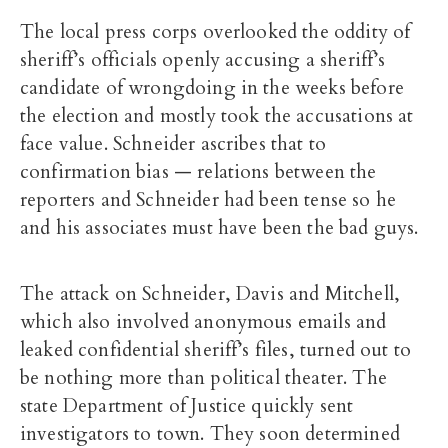
The local press corps overlooked the oddity of
sheriff’s officials openly accusing a sheriff’s
candidate of wrongdoing in the weeks before
the election and mostly took the accusations at
face value. Schneider ascribes that to
confirmation bias — relations between the
reporters and Schneider had been tense so he
and his associates must have been the bad guys.
The attack on Schneider, Davis and Mitchell,
which also involved anonymous emails and
leaked confidential sheriff’s files, turned out to
be nothing more than political theater. The
state Department of Justice quickly sent
investigators to town. They soon determined