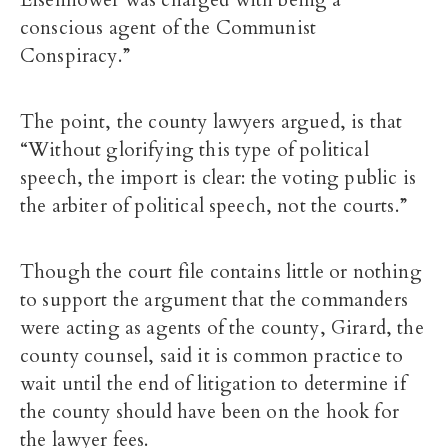
Eisenhower was charged with being a
conscious agent of the Communist
Conspiracy.”
The point, the county lawyers argued, is that
“Without glorifying this type of political
speech, the import is clear: the voting public is
the arbiter of political speech, not the courts.”
Though the court file contains little or nothing
to support the argument that the commanders
were acting as agents of the county, Girard, the
county counsel, said it is common practice to
wait until the end of litigation to determine if
the county should have been on the hook for
the lawyer fees.