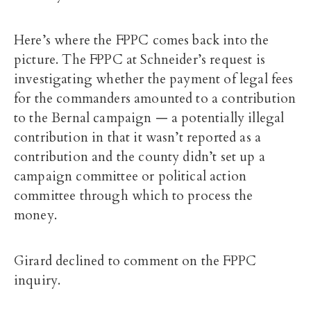
Here’s where the FPPC comes back into the
picture. The FPPC at Schneider’s request is
investigating whether the payment of legal fees
for the commanders amounted to a contribution
to the Bernal campaign — a potentially illegal
contribution in that it wasn’t reported as a
contribution and the county didn’t set up a
campaign committee or political action
committee through which to process the
money.
Girard declined to comment on the FPPC
inquiry.