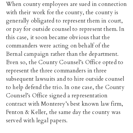
When county employees are sued in connection
with their work for the county, the county is
generally obligated to represent them in court,
or pay for outside counsel to represent them. In
this case, it soon became obvious that the
commanders were acting on behalf of the
Bernal campaign rather than the department.
Even so, the County Counsel’s Office opted to
represent the three commanders in three
subsequent lawsuits and to hire outside counsel
to help defend the trio. In one case, the County
Counsel’s Office signed a representation
contract with Monterey’s best known law firm,
Fenton & Keller, the same day the county was
served with legal papers.