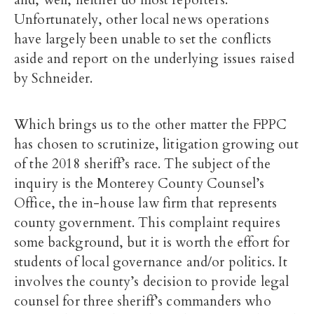
and, well, neither do most reporters.
Unfortunately, other local news operations
have largely been unable to set the conflicts
aside and report on the underlying issues raised
by Schneider.
Which brings us to the other matter the FPPC
has chosen to scrutinize, litigation growing out
of the 2018 sheriff’s race. The subject of the
inquiry is the Monterey County Counsel’s
Office, the in-house law firm that represents
county government. This complaint requires
some background, but it is worth the effort for
students of local governance and/or politics. It
involves the county’s decision to provide legal
counsel for three sheriff’s commanders who