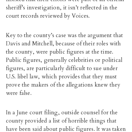
sheriff’s investigation, it isn’t reflected in the
court records reviewed by Voices.
Key to the county’s case was the argument that
Davis and Mitchell, because of their roles with
the county, were public figures at the time.
Public figures, generally celebrities or political
figures, are particularly difficult to sue under
U.S. libel law, which provides that they must
prove the makers of the allegations knew they
were false.
In a June court filing, outside counsel for the
county provided a list of horrible things that
have been said about public figures. It was taken