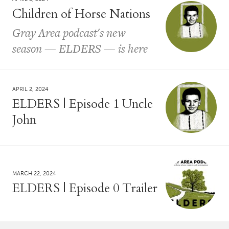
Children of Horse Nations
Gray Area podcast's new
season — ELDERS — is here
APRIL 2, 2024
ELDERS | Episode 1 Uncle
John
MARCH 22, 2024
ELDERS | Episode 0 Trailer