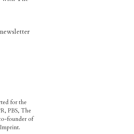
 newsletter
rted for the
PR, PBS, The
 co-founder of
Imprint.