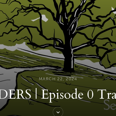
MARCH 22, 2024
ERS | Episode 0 Tra