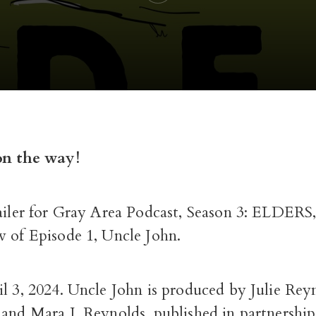
on the way!
ailer for Gray Area Podcast, Season 3: ELDERS,
w of Episode 1, Uncle John.
il 3, 2024. Uncle John is produced by Julie Re
 and Mara J. Reynolds, published in partnershi