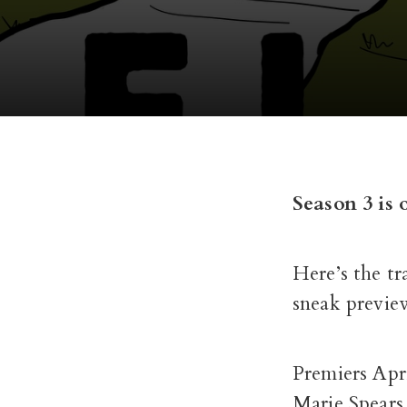
Season 3 is 
Here’s the tr
sneak previe
Premiers Apr
Marie Spears