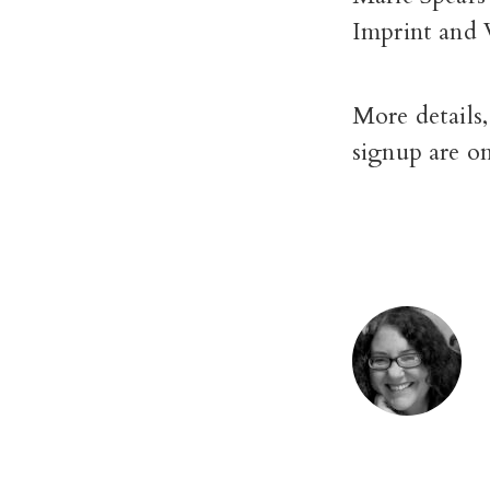
Imprint and 
More details,
signup are o