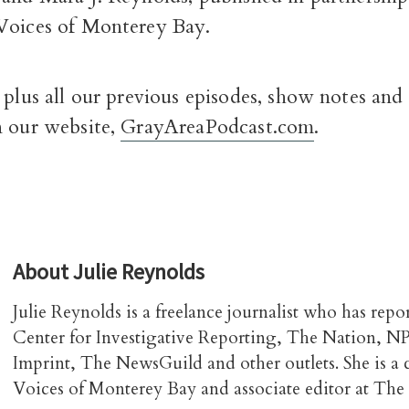
Voices of Monterey Bay.
 plus all our previous episodes, show notes and
n our website,
GrayAreaPodcast.com
.
About
Julie Reynolds
Julie Reynolds is a freelance journalist who has repo
Center for Investigative Reporting, The Nation, N
Imprint, The NewsGuild and other outlets. She is a
Voices of Monterey Bay and associate editor at The 