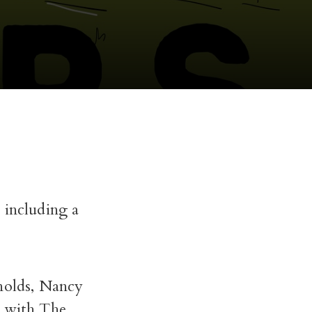
 including a
ynolds, Nancy
p with The