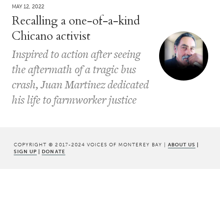
MAY 12, 2022
Recalling a one-of-a-kind
Chicano activist
Inspired to action after seeing
the aftermath of a tragic bus
crash, Juan Martinez dedicated
his life to farmworker justice
COPYRIGHT © 2017-2024 VOICES OF MONTEREY BAY |
ABOUT US
|
SIGN UP
|
DONATE