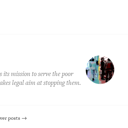
its mission to serve the poor
takes legal aim at stopping them.
er posts
→