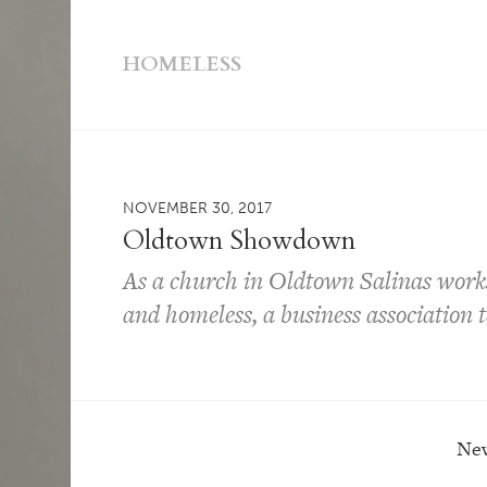
HOMELESS
NOVEMBER 30, 2017
Oldtown Showdown
As a church in Oldtown Salinas works 
and homeless, a business association 
New
Post navigation