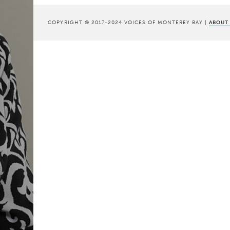
COPYRIGHT © 2017-2024 VOICES OF MONTEREY BAY |
ABOUT