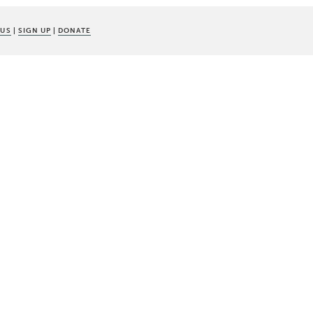
 US
|
SIGN UP
|
DONATE