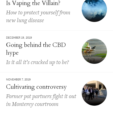
Is Vaping the Villain?
How to protect yourself from
new lung disease
DECEMBER 19, 2019
Going behind the CBD
hype
Is it all it’s cracked up to be?
NOVEMBER 7, 2019
Cultivating controversy
Former pot partners fight it out
in Monterey courtroom