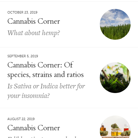
OCTOBER 23, 2019
Cannabis Corner
What about hemp?
SEPTEMBER 5, 2019
Cannabis Corner: Of
species, strains and ratios
Is Sativa or Indica better for
your insomnia?
AUGUST 22, 2019
Cannabis Corner