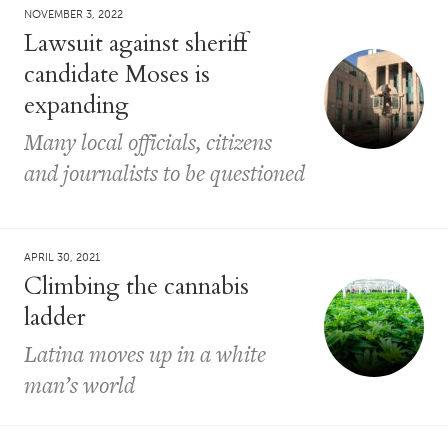
NOVEMBER 3, 2022
Lawsuit against sheriff
candidate Moses is
expanding
Many local officials, citizens
and journalists to be questioned
APRIL 30, 2021
Climbing the cannabis
ladder
Latina moves up in a white
man’s world