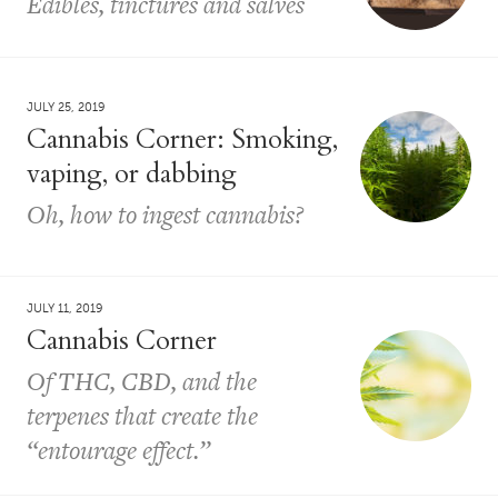
Edibles, tinctures and salves
JULY 25, 2019
Cannabis Corner: Smoking,
vaping, or dabbing
Oh, how to ingest cannabis?
JULY 11, 2019
Cannabis Corner
Of THC, CBD, and the
terpenes that create the
“entourage effect.”