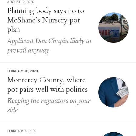
AUGUST 12, 2020
Planning body says no to
McShane’s Nursery pot
plan
Applicant Don Chapin likely to
prevail anyway
FEBRUARY 10, 2020
Monterey County, where
pot pairs well with politics
Keeping the regulators on your
side
FEBRUARY 6, 2020