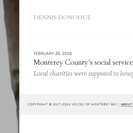
DENNIS DONOHUE
FEBRUARY 26, 2026
Monterey County’s social service
Local charities were supposed to bene
COPYRIGHT © 2017-2024 VOICES OF MONTEREY BAY |
ABOUT