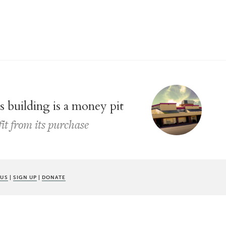
s building is a money pit
fit from its purchase
 US
|
SIGN UP
|
DONATE