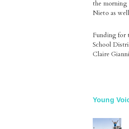
the morning 
Nieto as wel
Funding for 
School Distri
Claire Giann
Young Voic