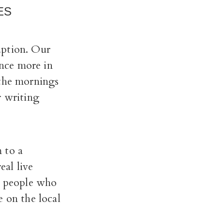
ES
uption. Our
nce more in
 the mornings
r writing
 to a
al live
nd people who
e on the local