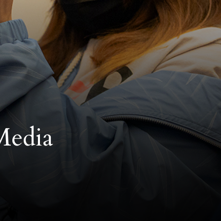
Media