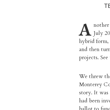
T
A
nother
July 2
hybrid form,
and then turn
projects. See
We threw the
Monterey Cou
story. It wa
had been invo
ballot to fun