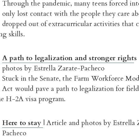
Through the pandemic, many teens forced into
only lost contact with the people they care ab
dropped out of extracurricular activities that 
g skills.
A path to legalization and stronger right
s
photos by Estrella Zarate-Pacheco
Stuck in the Senate, the Farm Workforce Mod
Act would pave a path to legalization for fiel
he H-2A visa program.
Here to stay
| Article and photos by Estrella
Pacheco