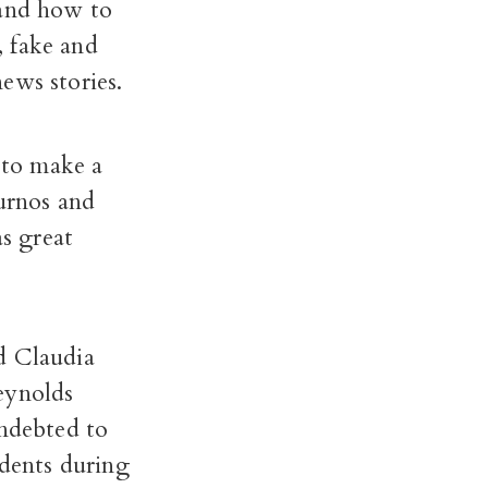
 and how to
, fake and
ews stories.
 to make a
ournos and
as great
d Claudia
eynolds
indebted to
udents during