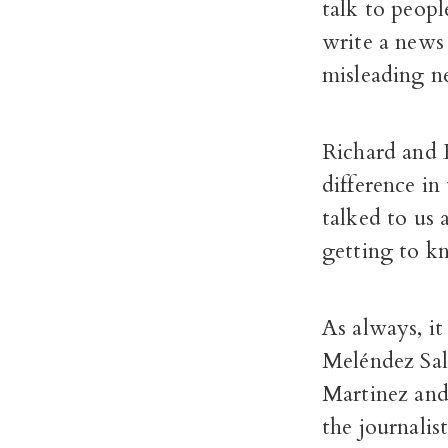
talk to peop
write a news 
misleading ne
Richard and 
difference in
talked to us 
getting to k
As always, i
Meléndez Sal
Martinez and 
the journalis