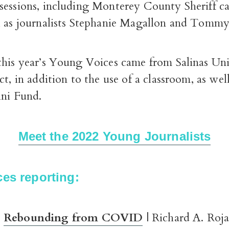
sessions, including Monterey County Sheriff c
l as journalists Stephanie Magallon and Tomm
this year’s Young Voices came from Salinas U
ct, in addition to the use of a classroom, as well
ini Fund.
Meet the 2022 Young Journalists
es reporting:
Rebounding from COVID
| Richard A. Roj