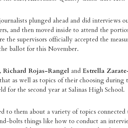
journalists plunged ahead and did interviews ou
rs, and then moved inside to attend the portio
 the supervisors officially accepted the measu
the ballot for this November.
,
Richard Rojas-Rangel
and
Estrella Zarat
hat as well as topics of their choosing during
ld for the second year at Salinas High School.
d to them about a variety of topics connected 
nd-bolts things like how to conduct an interv