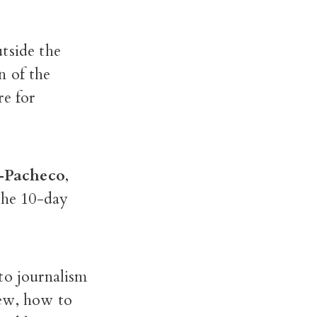
tside the
n of the
re for
e-Pacheco
,
 the 10-day
to journalism
iew, how to