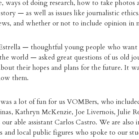
le, ways of doing research, how to take photos
story — as well as issues like journalistic ethics
ws, and whether or not to include opinion in n
Estrella — thoughtful young people who want
 the world — asked great questions of us old j
about their hopes and plans for the future. It w
now them.
t was a lot of fun for us VOMBers, who include
inas, Kathryn McKenzie, Joe Livernois, Julie R
our able assistant Carlos Castro. We are also 
ts and local public figures who spoke to our st