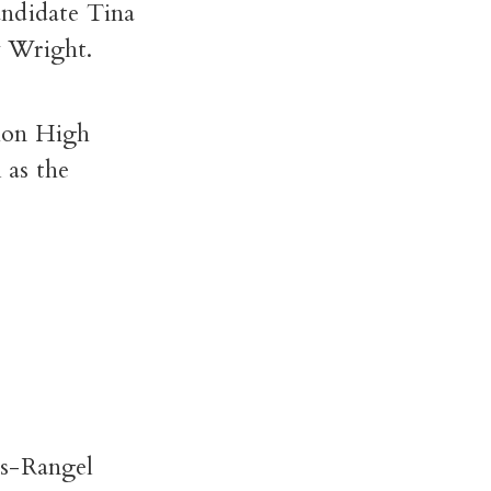
andidate Tina
y Wright.
nion High
 as the
as-Rangel