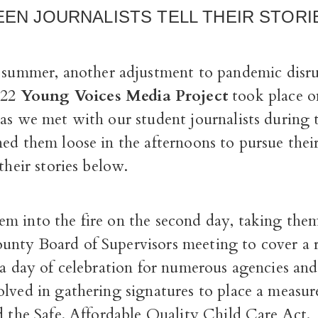
EEN JOURNALISTS TELL THEIR STORI
 summer, another adjustment to pandemic disr
022
Young Voices Media Project
took place o
 as we met with our student journalists during
ed them loose in the afternoons to pursue thei
 their stories below.
m into the fire on the second day, taking them
nty Board of Supervisors meeting to cover a re
s a day of celebration for numerous agencies a
lved in gathering signatures to place a measur
d the Safe, Affordable Quality Child Care Act.