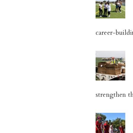
career-buildin
strengthen t