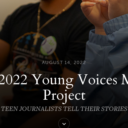
AUGUST 14, 2022
2022 Young Voices 
Project
TEEN JOURNALISTS TELL THEIR STORIES