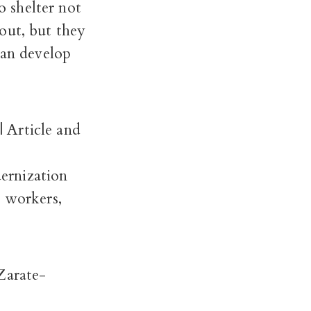
 shelter not
out, but they
can develop
| Article and
ernization
d workers,
 Zarate-