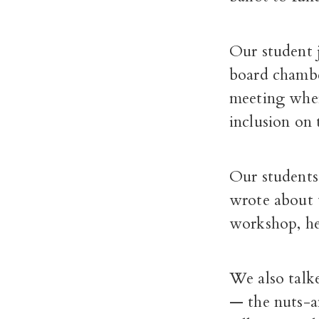
Our student 
board chambe
meeting where
inclusion on 
Our students
wrote about t
workshop, he
We also talke
— the nuts-a