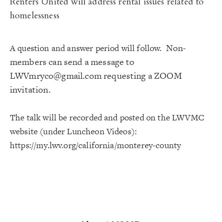
Renters United
will address rental issues related to
homelessness
Non-
A question and answer period will follow.
members can send a message to
LWVmryco@gmail.com
requesting a ZOOM
invitation.
The talk will be recorded and posted on the LWVMC
website (under Luncheon Videos):
https://my.lwv.org/california/
monterey-county