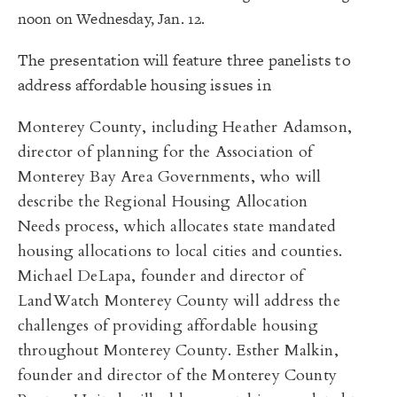
noon on Wednesday, Jan. 12.
The presentation will feature three panelists to
address affordable housing issues in
Monterey County, including Heather Adamson,
director of planning for the Association of
Monterey Bay Area Governments, who will
describe the Regional Housing Allocation
Needs process, which allocates state mandated
housing allocations to local cities and counties.
Michael DeLapa, founder and director of
LandWatch Monterey County
will address the
challenges of providing affordable housing
throughout Monterey County.
Esther
Malkin,
founder and director of the Monterey County