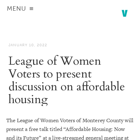
MENU
JANUARY 10, 2022
League of Women
Voters to present
discussion on affordable
housing
The League of Women Voters of Monterey County will
present a free talk titled “Affordable Housing: Now
and its Future” at a live-streamed general meeting at