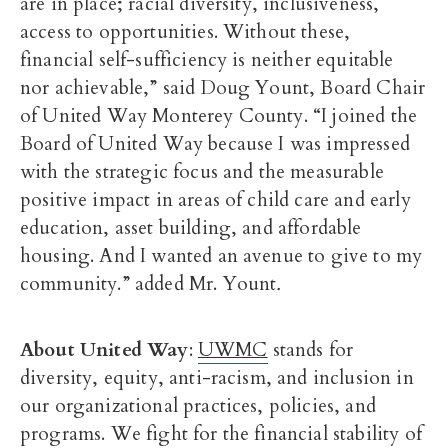
are in place; racial diversity, inclusiveness,
access to opportunities. Without these,
financial self-sufficiency is neither equitable
nor achievable,” said Doug Yount, Board Chair
of United Way Monterey County. “I joined the
Board of United Way because I was impressed
with the strategic focus and the measurable
positive impact in areas of child care and early
education, asset building, and affordable
housing. And I wanted an avenue to give to my
community.” added Mr. Yount
.
About United Way
:
UWMC
stands for
diversity, equity, anti-racism, and inclusion in
our organizational practices, policies, and
programs. We fight for the financial stability of