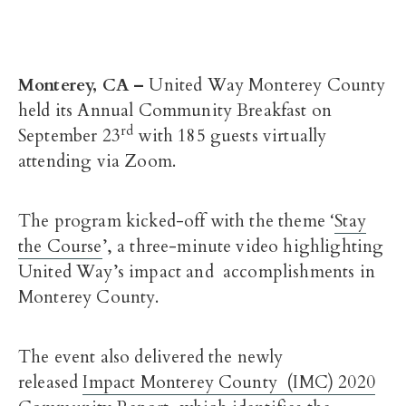
Monterey, CA –
United Way Monterey County
held its Annual Community Breakfast on
rd
September 23
with 185 guests virtually
attending via Zoom.
The program kicked-off with the theme ‘
Stay
the Course
’, a three-minute video highlighting
United Way’s impact and accomplishments in
Monterey County.
The event also delivered the newly
released
Impact Monterey County (IMC) 2020