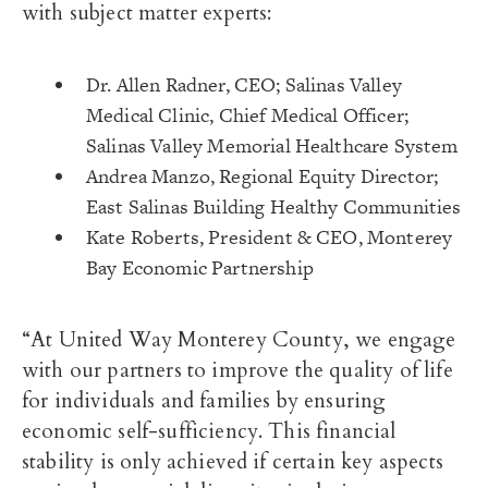
with subject matter experts:
Dr. Allen Radner, CEO; Salinas Valley
Medical Clinic, Chief Medical Officer;
Salinas Valley Memorial Healthcare System
Andrea Manzo, Regional Equity Director;
East Salinas Building Healthy Communities
Kate Roberts, President & CEO, Monterey
Bay Economic Partnership
“At United Way Monterey County, we engage
with our partners to improve the quality of life
for individuals and families by ensuring
economic self-sufficiency. This financial
stability is only achieved if certain key aspects