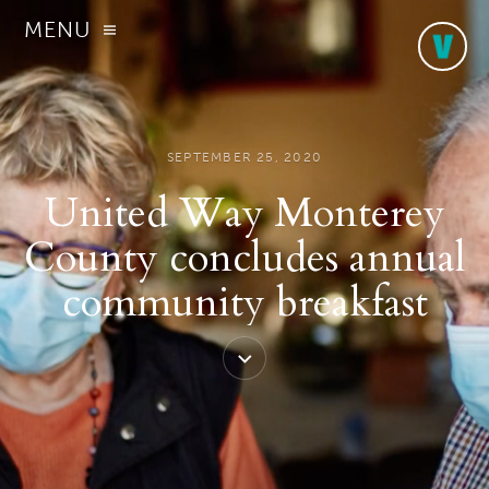
MENU
SEPTEMBER 25, 2020
United Way Monterey
County concludes annual
community breakfast