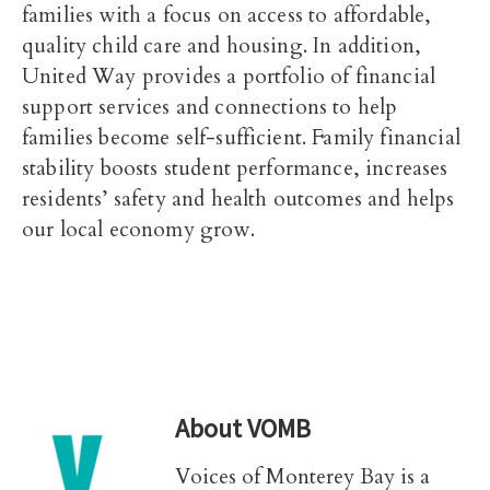
families with a focus on access to affordable,
quality child care and housing. In addition,
United Way provides a portfolio of financial
support services and connections to help
families become self-sufficient. Family financial
stability boosts student performance, increases
residents’ safety and health outcomes and helps
our local economy grow.
About
VOMB
Voices of Monterey Bay is a