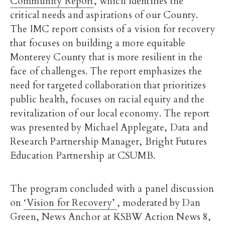
Community Report
, which identifies the
critical needs and aspirations of our County.
The IMC report consists of a vision for recovery
that focuses on building a more equitable
Monterey County that is more resilient in the
face of challenges. The report emphasizes the
need for targeted collaboration that prioritizes
public health, focuses on racial equity and the
revitalization of our local economy. The report
was presented by Michael Applegate, Data and
Research Partnership Manager, Bright Futures
Education Partnership at CSUMB.
The program concluded with a panel discussion
on
‘Vision for Recovery’
, moderated by Dan
Green, News Anchor at KSBW Action News 8,