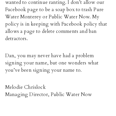
wanted to continue ranting. I don’t allow our
Facebook page to be a soap box to trash Pure
Water Monterey or Public Water Now. My
policy is in keeping with Facebook policy that
allows a page to delete comments and ban
detractors.
Dan, you may never have had a problem
signing your name, but one wonders what
you’ve been signing your name to.
Melodie Chrislock
Managing Director, Public Water Now