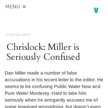
MENU
JUNE 29, 2020
Chrislock: Miller is
Seriously Confused
Dan Miller made a number of false
accusations in his
recent letter to the editor
. He
seems to be confusing Public Water Now and
Pure Water Monterey. Hard to take him
seriously when he arrogantly accuses me of
some imagined wrongdoing, but doesn’t even