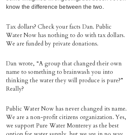
know the difference between the two.
Tax dollars? Check your facts Dan. Public
Water Now has nothing to do with tax dollars.
We are funded by private donations.
Dan wrote, “A group that changed their own
name to something to brainwash you into
thinking the water they will produce is pure?”
Really?
Public Water Now
has never changed its name.
We are a non-profit citizens organization. Yes,
we support Pure Water Monterey as the best
option for water supply, but we are in no way