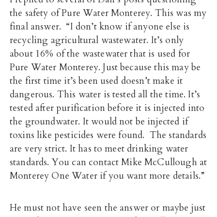
the safety of Pure Water Monterey. This was my
final answer. “I don’t know if anyone else is
recycling agricultural wastewater. It’s only
about 16% of the wastewater that is used for
Pure Water Monterey. Just because this may be
the first time it’s been used doesn’t make it
dangerous. This water is tested all the time. It’s
tested after purification before it is injected into
the groundwater. It would not be injected if
toxins like pesticides were found. The standards
are very strict. It has to meet drinking water
standards. You can contact Mike McCullough at
Monterey One Water if you want more details.”
He must not have seen the answer or maybe just