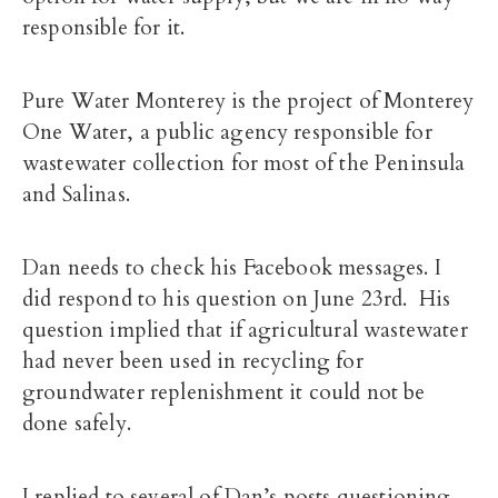
responsible for it.
Pure Water Monterey
is the project of Monterey
One Water, a public agency responsible for
wastewater collection for most of the Peninsula
and Salinas.
Dan needs to check his Facebook messages. I
did respond to his question on June 23rd. His
question implied that if agricultural wastewater
had never been used in recycling for
groundwater replenishment it could not be
done safely.
I replied to several of Dan’s posts questioning