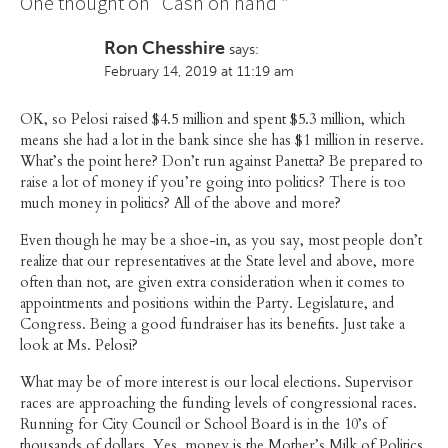
One thought on “
Cash on hand
”
Ron Chesshire
says:
February 14, 2019 at 11:19 am
OK, so Pelosi raised $4.5 million and spent $5.3 million, which
means she had a lot in the bank since she has $1 million in reserve.
What’s the point here? Don’t run against Panetta? Be prepared to
raise a lot of money if you’re going into politics? There is too
much money in politics? All of the above and more?
Even though he may be a shoe-in, as you say, most people don’t
realize that our representatives at the State level and above, more
often than not, are given extra consideration when it comes to
appointments and positions within the Party. Legislature, and
Congress. Being a good fundraiser has its benefits. Just take a
look at Ms. Pelosi?
What may be of more interest is our local elections. Supervisor
races are approaching the funding levels of congressional races.
Running for City Council or School Board is in the 10’s of
thousands of dollars. Yes, money is the Mother’s Milk of Politics