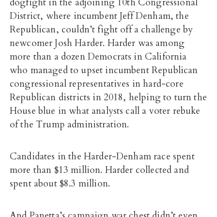
dogfight in the adjoining 10th Congressional
District, where incumbent Jeff Denham, the
Republican, couldn’t fight off a challenge by
newcomer Josh Harder. Harder was among
more than a dozen Democrats in California
who managed to upset incumbent Republican
congressional representatives in hard-core
Republican districts in 2018, helping to turn the
House blue in what analysts call a voter rebuke
of the Trump administration.
Candidates in the Harder-Denham race spent
more than $13 million. Harder collected and
spent about $8.3 million.
And Panetta’s campaign war chest didn’t even