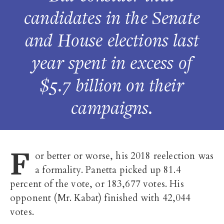
candidates in the Senate
and House elections last
year spent in excess of
$5.7 billion on their
campaigns.
F
or better or worse, his 2018 reelection was
a formality. Panetta picked up 81.4
percent of the vote, or 183,677 votes. His
opponent (Mr. Kabat) finished with 42,044
votes.