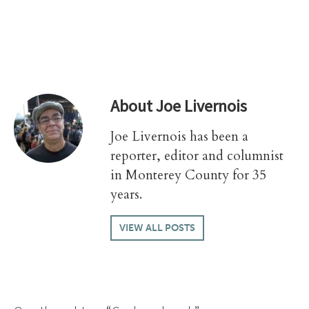
About
Joe Livernois
Joe Livernois has been a
reporter, editor and columnist
in Monterey County for 35
years.
VIEW ALL POSTS