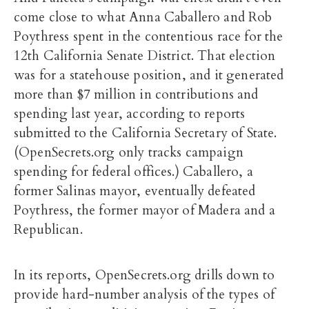
come close to what Anna Caballero and Rob
Poythress spent in the contentious race for the
12th California Senate District. That election
was for a statehouse position, and it generated
more than $7 million in contributions and
spending last year, according to reports
submitted to the California Secretary of State.
(OpenSecrets.org only tracks campaign
spending for federal offices.) Caballero, a
former Salinas mayor, eventually defeated
Poythress, the former mayor of Madera and a
Republican.
In its reports, OpenSecrets.org drills down to
provide hard-number analysis of the types of