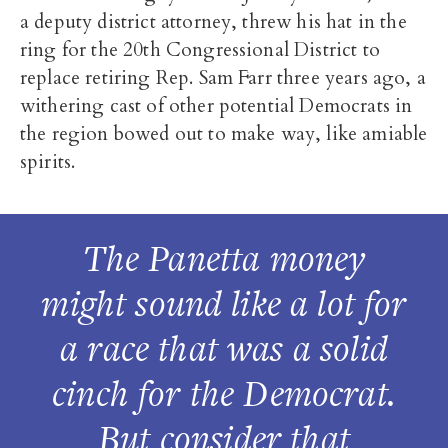
a deputy district attorney, threw his hat in the
ring for the 20th Congressional District to
replace retiring Rep. Sam Farr three years ago, a
withering cast of other potential Democrats in
the region bowed out to make way, like amiable
spirits.
The Panetta money
might sound like a lot for
a race that was a solid
cinch for the Democrat.
But consider that