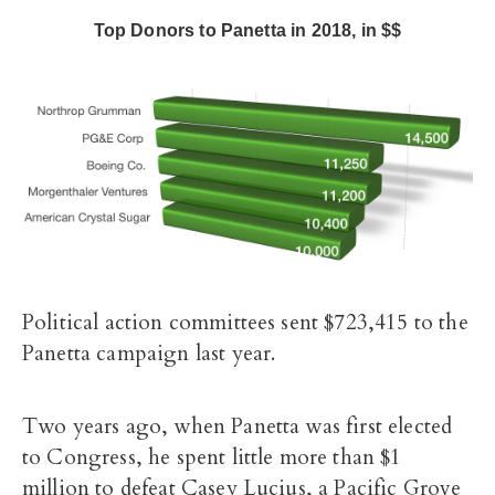
Top Donors to Panetta in 2018, in $$
Political action committees sent $723,415 to the
Panetta campaign last year.
Two years ago, when Panetta was first elected
to Congress, he spent little more than $1
million to defeat Casey Lucius, a Pacific Grove