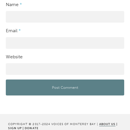
Name
*
Email
*
Website
COPYRIGHT © 2017-2024 VOICES OF MONTEREY BAY |
ABOUT US
|
SIGN UP
|
DONATE