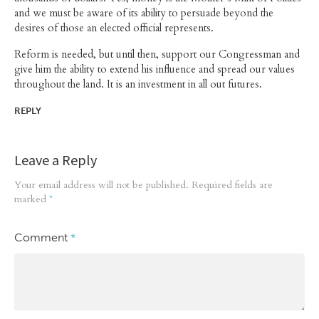
and we must be aware of its ability to persuade beyond the
desires of those an elected official represents.
Reform is needed, but until then, support our Congressman and
give him the ability to extend his influence and spread our values
throughout the land. It is an investment in all out futures.
REPLY
Leave a Reply
Your email address will not be published.
Required fields are
marked
*
Comment
*