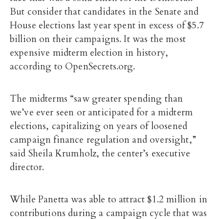
But consider that candidates in the Senate and
House elections last year spent in excess of $5.7
billion on their campaigns. It was the most
expensive midterm election in history,
according to OpenSecrets.org.
The midterms “saw greater spending than
we’ve ever seen or anticipated for a midterm
elections, capitalizing on years of loosened
campaign finance regulation and oversight,”
said Sheila Krumholz, the center’s executive
director.
While Panetta was able to attract $1.2 million in
contributions during a campaign cycle that was