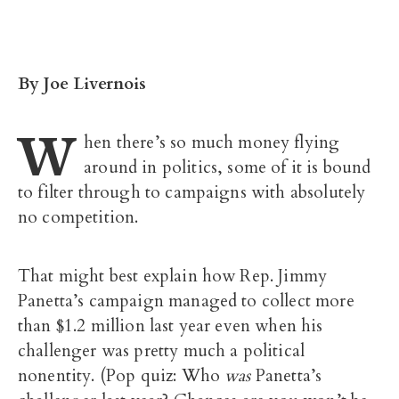
By Joe Livernois
W
hen there’s so much money flying
around in politics, some of it is bound
to filter through to campaigns with absolutely
no competition.
That might best explain how Rep. Jimmy
Panetta’s campaign managed to collect more
than $1.2 million last year even when his
challenger was pretty much a political
nonentity. (Pop quiz: Who
was
Panetta’s