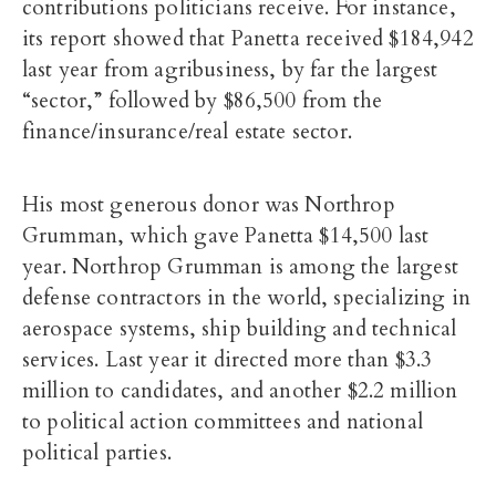
contributions politicians receive. For instance,
its report showed that Panetta received $184,942
last year from agribusiness, by far the largest
“sector,” followed by $86,500 from the
finance/insurance/real estate sector.
His most generous donor was Northrop
Grumman, which gave Panetta $14,500 last
year. Northrop Grumman is among the largest
defense contractors in the world, specializing in
aerospace systems, ship building and technical
services. Last year it directed more than $3.3
million to candidates, and another $2.2 million
to political action committees and national
political parties.