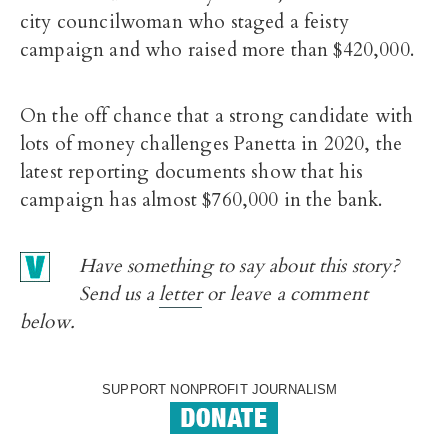
city councilwoman who staged a feisty
campaign and who raised more than $420,000.
On the off chance that a strong candidate with
lots of money challenges Panetta in 2020, the
latest reporting documents show that his
campaign has almost $760,000 in the bank.
Have something to say about this story?
Send us a
letter
or leave a comment
below.
SUPPORT NONPROFIT JOURNALISM