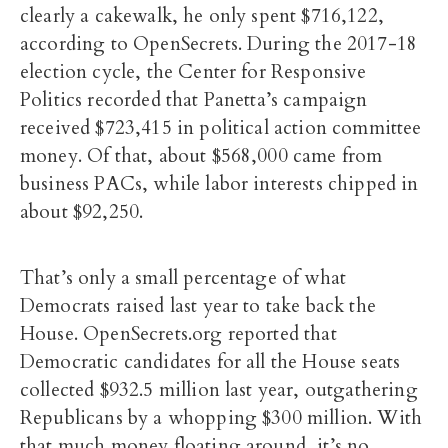
clearly a cakewalk, he only spent $716,122,
according to OpenSecrets. During the 2017-18
election cycle, the Center for Responsive
Politics recorded that Panetta’s campaign
received $723,415 in political action committee
money. Of that, about $568,000 came from
business PACs, while labor interests chipped in
about $92,250.
That’s only a small percentage of what
Democrats raised last year to take back the
House. OpenSecrets.org reported that
Democratic candidates for all the House seats
collected $932.5 million last year, outgathering
Republicans by a whopping $300 million. With
that much money floating around, it’s no