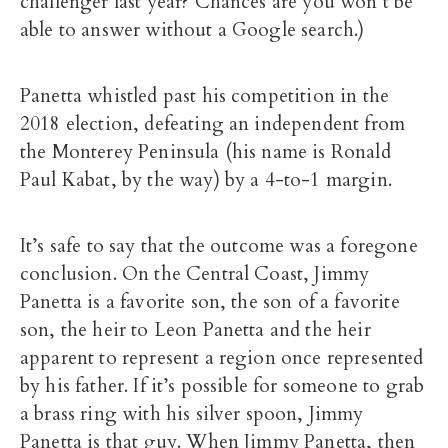
challenger last year? Chances are you won’t be
able to answer without a Google search.)
Panetta whistled past his competition in the
2018 election, defeating an independent from
the Monterey Peninsula (his name is Ronald
Paul Kabat, by the way) by a 4-to-1 margin.
It’s safe to say that the outcome was a foregone
conclusion. On the Central Coast, Jimmy
Panetta is a favorite son, the son of a favorite
son, the heir to Leon Panetta and the heir
apparent to represent a region once represented
by his father. If it’s possible for someone to grab
a brass ring with his silver spoon, Jimmy
Panetta is that guy. When Jimmy Panetta, then