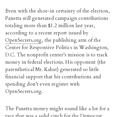
Even with the shoe-in certainty of the election,
Panetta still generated campaign contributions
totaling more than $1.2 million last year,
according to a recent report issued by
OpenSecrets.org
, the publishing arm of the
Center for Responsive Politics in Washington,
D.C. The nonprofit center’s mission is to track
money in federal elections. His opponent (the
parenthetical Mr. Kabat) generated so little
financial support that his contributions and
spending don’t even register with
OpenSecrets.org.
The Panetta money might sound like a lot for a
race that was a solid cinch for the Democrat.