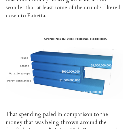
wonder that at least some of the crumbs filtered
down to Panetta.
That spending paled in comparison to the
money that was being thrown around the