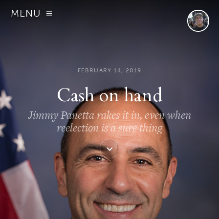
MENU
FEBRUARY 14, 2019
Cash on hand
Jimmy Panetta rakes it in, even when
reelection is a sure thing