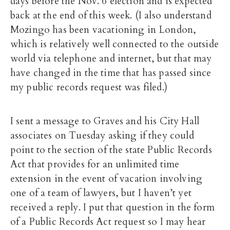
days before the Nov. 6 election and is expected
back at the end of this week. (I also understand
Mozingo has been vacationing in London,
which is relatively well connected to the outside
world via telephone and internet, but that may
have changed in the time that has passed since
my public records request was filed.)
I sent a message to Graves and his City Hall
associates on Tuesday asking if they could
point to the section of the state Public Records
Act that provides for an unlimited time
extension in the event of vacation involving
one of a team of lawyers, but I haven’t yet
received a reply. I put that question in the form
of a Public Records Act request so I may hear