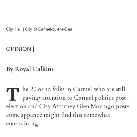
City Hall | City of Carmel-by-the-Sea
OPINION |
By Royal Calkins
T
he 20 or so folks in Carmel who are still
paying attention to Carmel politics post-
election and City Attorney Glen Mozingo post-
comeuppance might find this somewhat
entertaining.