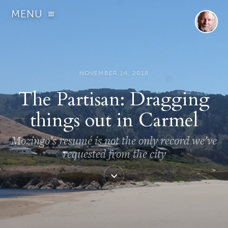
MENU
NOVEMBER 14, 2018
The Partisan: Dragging
things out in Carmel
Mozingo’s resumé is not the only record we’ve
requested from the city