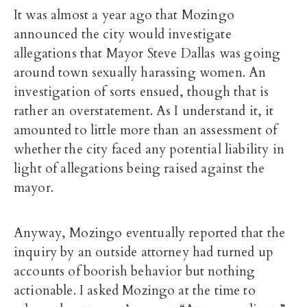
It was almost a year ago that Mozingo
announced the city would investigate
allegations that Mayor Steve Dallas was going
around town sexually harassing women. An
investigation of sorts ensued, though that is
rather an overstatement. As I understand it, it
amounted to little more than an assessment of
whether the city faced any potential liability in
light of allegations being raised against the
mayor.
Anyway, Mozingo eventually reported that the
inquiry by an outside attorney had turned up
accounts of boorish behavior but nothing
actionable. I asked Mozingo at the time to