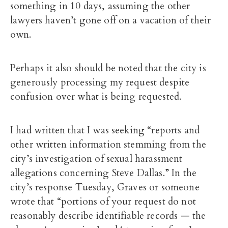
something in 10 days, assuming the other
lawyers haven’t gone off on a vacation of their
own.
Perhaps it also should be noted that the city is
generously processing my request despite
confusion over what is being requested.
I had written that I was seeking “reports and
other written information stemming from the
city’s investigation of sexual harassment
allegations concerning Steve Dallas.” In the
city’s response Tuesday, Graves or someone
wrote that “portions of your request do not
reasonably describe identifiable records — the