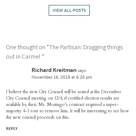
VIEW ALL POSTS
One thought on “
The Partisan: Dragging things
out in Carmel
”
Richard Kreitman
says:
November 16, 2018 at 6:26 pm
I believe the new City Council will be seated at the December
City Council meeting on 12/4, if certified election results are
available by then. Mr. Mozingo’s contract required a super-
majority 4-1 vote to remove him. It will be interesting to see how
the new council proceeds on this.
REPLY