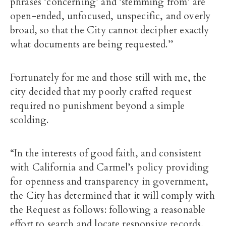
phrases ‘concerning’ and ‘stemming from’ are
open-ended, unfocused, unspecific, and overly
broad, so that the City cannot decipher exactly
what documents are being requested.’’
Fortunately for me and those still with me, the
city decided that my poorly crafted request
required no punishment beyond a simple
scolding.
“In the interests of good faith, and consistent
with California and Carmel’s policy providing
for openness and transparency in government,
the City has determined that it will comply with
the Request as follows: following a reasonable
effort to search and locate responsive records,