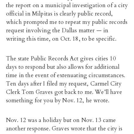
the report on a municipal investigation of a city
official in Milpitas is clearly public record,
which prompted me to repeat my public records
request involving the Dallas matter — in
writing this time, on Oct. 18, to be specific.
The state Public Records Act gives cities 10
days to respond but also allows for additional
time in the event of extenuating circumstances.
Ten days after I filed my request, Carmel City
Clerk Tom Graves got back to me. We’ll have
something for you by Nov. 12, he wrote.
Nov. 12 was a holiday but on Nov. 13 came
another response. Graves wrote that the city is