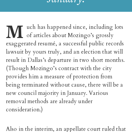
M
uch has happened since, including lots
of articles about Mozingo’s grossly
exaggerated resumé, a successful public records
lawsuit by yours truly, and an election that will
result in Dallas’s departure in two short months.
(Though Mozingo’s contract with the city
provides him a measure of protection from
being terminated without cause, there will be a
new council majority in January. Various
removal methods are already under
consideration.)
Also in the interim, an appellate court ruled that