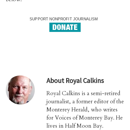
SUPPORT NONPROFIT JOURNALISM
About
Royal Calkins
Royal Calkins is a semi-retired
journalist, a former editor of the
Monterey Herald, who writes
for Voices of Monterey Bay. He
lives in Half Moon Bay.