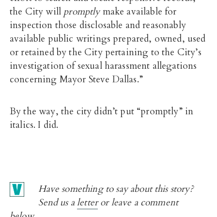
the City will
promptly
make available for
inspection those disclosable and reasonably
available public writings prepared, owned, used
or retained by the City pertaining to the City’s
investigation of sexual harassment allegations
concerning Mayor Steve Dallas.”
By the way, the city didn’t put “promptly” in
italics. I did.
Have something to say about this story?
Send us a
letter
or leave a comment
below.