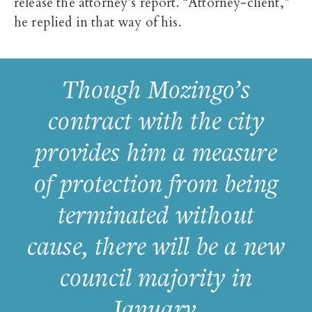
release the attorney’s report. “Attorney-client,”
he replied in that way of his.
Though Mozingo’s
contract with the city
provides him a measure
of protection from being
terminated without
cause, there will be a new
council majority in
January.