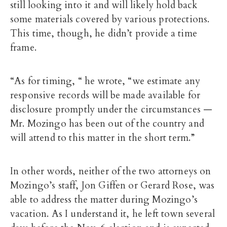
still looking into it and will likely hold back
some materials covered by various protections.
This time, though, he didn’t provide a time
frame.
“As for timing, “ he wrote, “we estimate any
responsive records will be made available for
disclosure promptly under the circumstances —
Mr. Mozingo has been out of the country and
will attend to this matter in the short term.”
In other words, neither of the two attorneys on
Mozingo’s staff, Jon Giffen or Gerard Rose, was
able to address the matter during Mozingo’s
vacation. As I understand it, he left town several