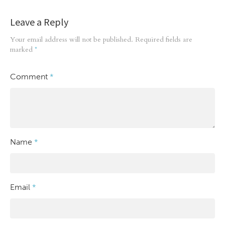
Leave a Reply
Your email address will not be published.
Required fields are
marked
*
Comment
*
Name
*
Email
*