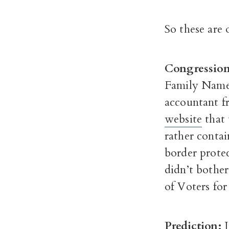
So these are 
Congressiona
Family Name 
accountant f
website
that 
rather contai
border prote
didn’t bother
of Voters for
Prediction: