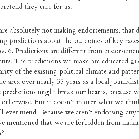
retend they care for us.
are absolutely not making endorsements, that d
ng predictions about the outcomes of key race
v. 6. Predictions are different from endorseme
nts. The predictions we make are educated gu
arity of the existing political climate and patte
e area over nearly 35 years as a local journalist
e predictions might break our hearts, because 
t otherwise. But it doesn’t matter what we thin
ill ever mend. Because we aren’t endorsing an
we mentioned that we are forbidden from maki
s?