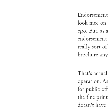
Endorsements 
look nice on 
ego. But, as
endorsement a
really sort o
brochure an
That’s actua
operation. A
for public of
the fine pri
doesn’t have 