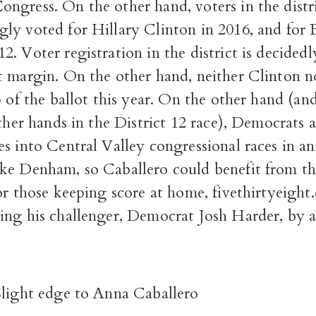
ngress. On the other hand, voters in the distr
ly voted for Hillary Clinton in 2016, and for 
. Voter registration in the district is decided
t margin. On the other hand, neither Clinton
p of the ballot this year. On the other hand (and
other hands in the District 12 race), Democrats 
s into Central Valley congressional races in an 
ke Denham, so Caballero could benefit from tha
or those keeping score at home, fivethirtyeigh
ing his challenger, Democrat Josh Harder, by a
Slight edge to Anna Caballero