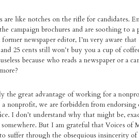
are like notches on the rifle for candidates. 
the campaign brochures and are soothing to a p
 a former newspaper editor, I’m very aware that
nd 25 cents still won’t buy you a cup of coffe
f useless because who reads a newspaper or a c
ymore?
lly the great advantage of working for a nonpr
s a nonprofit, we are forbidden from endorsing 
fice. I don’t understand why that might be, exact
nt somewhere. But I am grateful that Voices of
to suffer through the obsequious insincerity of 