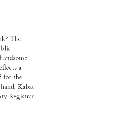
nk? The
blic
a handsome
eflects a
d for the
r hand, Kabat
nty Registrar