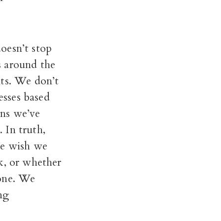
oesn’t stop
s around the
nts. We don’t
esses based
rns we’ve
. In truth,
we wish we
k, or whether
yone. We
ng