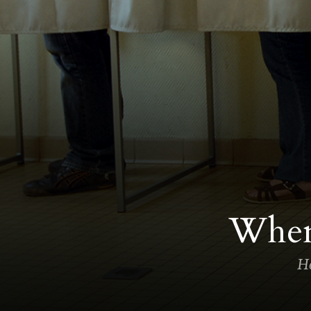
When 
He