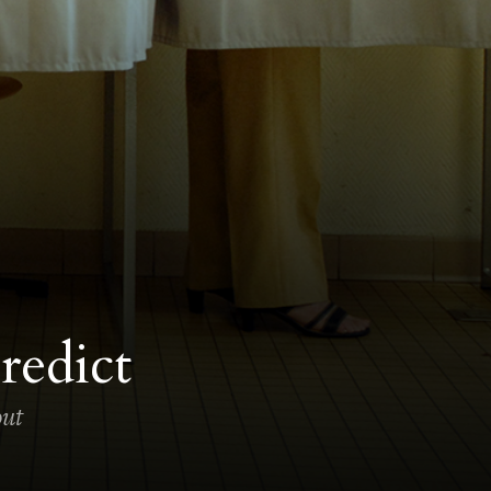
redict
out