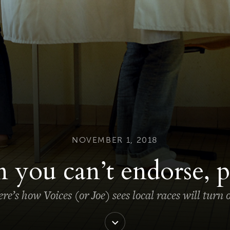
NOVEMBER 1, 2018
you can’t endorse, p
re’s how Voices (or Joe) sees local races will turn 