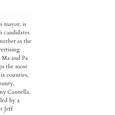
s mayor, is
h candidates
nother as the
ertising
rn Ma and Pa
aps the most
six counties,
ounty.
ony Cannella,
lled by a
t Jeff