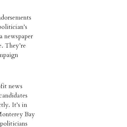
Endorsements
olitician’s
 a newspaper
e. They’re
ampaign
ofit news
candidates
ly. It’s in
 Monterey Bay
politicians