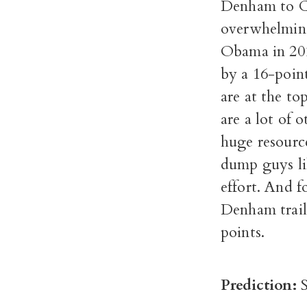
Denham to Co
overwhelming
Obama in 2012
by a 16-poin
are at the to
are a lot of 
huge resource
dump guys li
effort. And f
Denham trail
points.
Prediction: