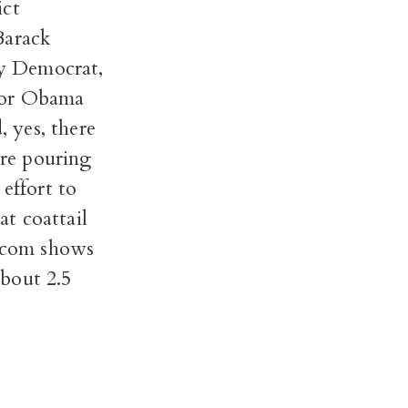
ict
Barack
ly Democrat,
 nor Obama
, yes, there
are pouring
effort to
t coattail
t.com shows
bout 2.5