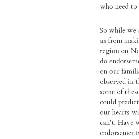
who need to p
So while we 
us from maki
region on No
do endorseme
on our famili
observed in th
some of thes
could predic
our hearts w
can’t. Have 
endorsement