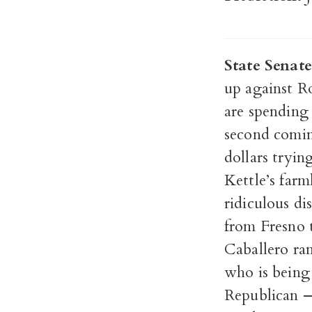
State Senate
up against R
are spending
second comin
dollars tryin
Kettle’s farm
ridiculous dis
from Fresno 
Caballero ran
who is being 
Republican — 