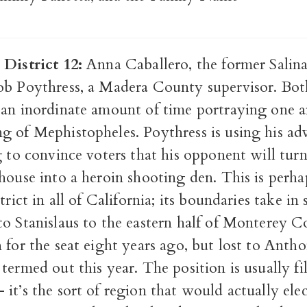
 District 12:
Anna Caballero, the former Salina
ob Poythress, a Madera County supervisor. Bot
 an inordinate amount of time portraying one a
g of Mephistopheles. Poythress is using his adv
g to convince voters that his opponent will tu
house into a heroin shooting den. This is perh
trict in all of California; its boundaries take in 
to Stanislaus to the eastern half of Monterey C
 for the seat eight years ago, but lost to Anth
termed out this year. The position is usually fi
it’s the sort of region that would actually elec