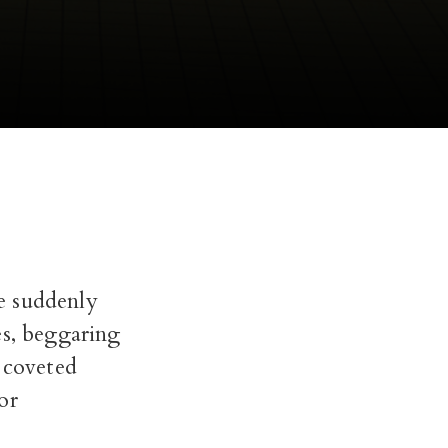
re suddenly
es, beggaring
e coveted
or