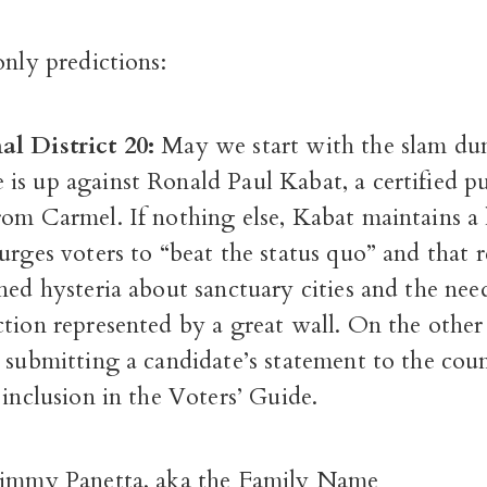
only predictions:
l District 20:
May we start with the slam du
is up against Ronald Paul Kabat, a certified pu
rom Carmel. If nothing else, Kabat maintains 
urges voters to “beat the status quo” and that r
ned hysteria about sanctuary cities and the nee
ction represented by a great wall. On the othe
 submitting a candidate’s statement to the cou
 inclusion in the Voters’ Guide.
Jimmy Panetta, aka the Family Name