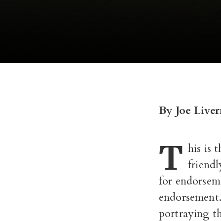
By Joe Liver
T
his is 
friend
for endorseme
endorsement.
portraying th