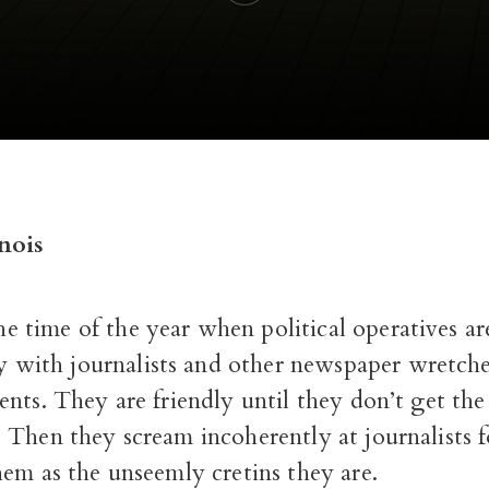
nois
the time of the year when political operatives a
ly with journalists and other newspaper wretch
nts. They are friendly until they don’t get th
 Then they scream incoherently at journalists f
em as the unseemly cretins they are.