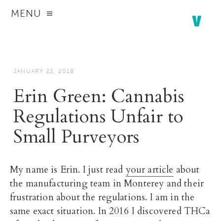
MENU
JANUARY 22, 2018
Erin Green: Cannabis
Regulations Unfair to
Small Purveyors
My name is Erin. I just read
your article
about
the manufacturing team in Monterey and their
frustration about the regulations. I am in the
same exact situation. In 2016 I discovered THCa