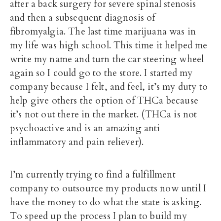
after a back surgery for severe spinal stenosis
and then a subsequent diagnosis of
fibromyalgia. The last time marijuana was in
my life was high school. This time it helped me
write my name and turn the car steering wheel
again so I could go to the store. I started my
company because I felt, and feel, it’s my duty to
help give others the option of THCa because
it’s not out there in the market. (THCa is not
psychoactive and is an amazing anti
inflammatory and pain reliever).
I’m currently trying to find a fulfillment
company to outsource my products now until I
have the money to do what the state is asking.
To speed up the process I plan to build my