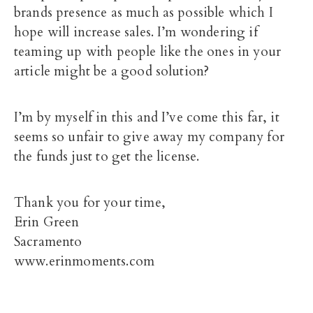
brands presence as much as possible which I
hope will increase sales. I’m wondering if
teaming up with people like the ones in your
article might be a good solution?
I’m by myself in this and I’ve come this far, it
seems so unfair to give away my company for
the funds just to get the license.
Thank you for your time,
Erin Green
Sacramento
www.erinmoments.com