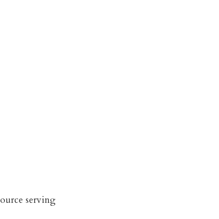
source serving