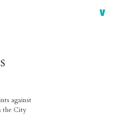
s
ints against
n the City