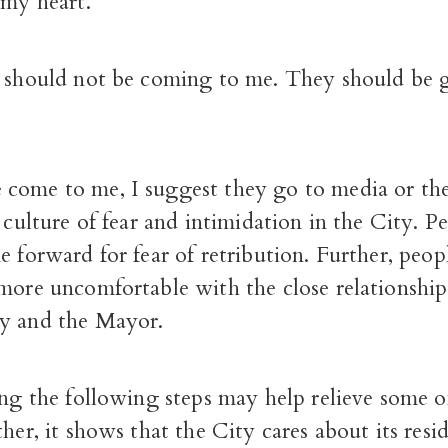
 my heart.
s should not be coming to me. They should be 
come to me, I suggest they go to media or the
a culture of fear and intimidation in the City. P
e forward for fear of retribution. Further, peop
 more uncomfortable with the close relationshi
y and the Mayor.
ing the following steps may help relieve some o
ther, it shows that the City cares about its resid