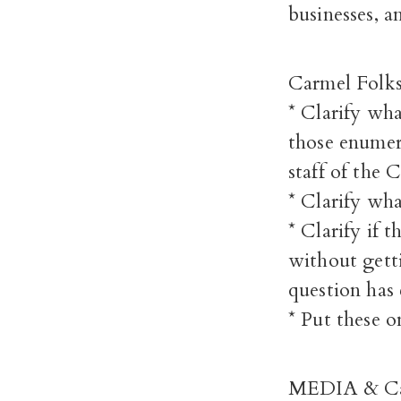
businesses, a
Carmel Folks
* Clarify wha
those enumer
staff of the C
* Clarify wh
* Clarify if 
without getti
question has 
* Put these 
MEDIA & Carm