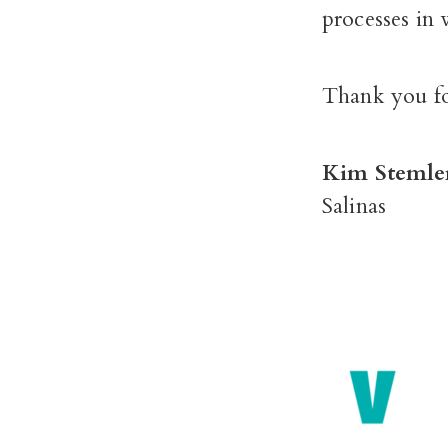
processes in 
Thank you fo
Kim Stemle
Salinas