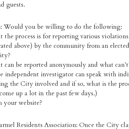
nd guests.
: Would you be willing to do the following:
t the process is for reporting various violation
ated above) by the community from an elected o
ity?
at can be reported anonymously and what can’t
the independent investigator can speak with indi
ng the City involved and if so, what is the pro
come up a lot in the past few days.)
on your website?
el Residents Association: Once the City clari