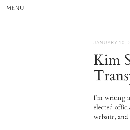
MENU
JANUARY 10, 
Kim S
Trans
I’m writing i
elected offic
website, and