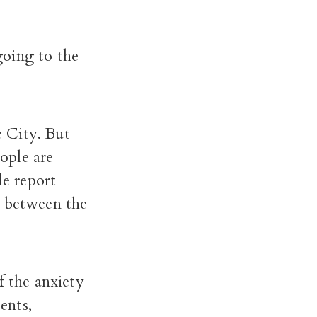
going to the
 City. But
eople are
le report
p between the
f the anxiety
ents,