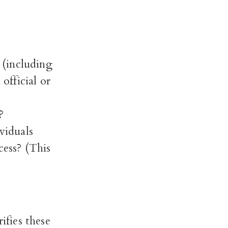
s (including
fficial or
?
viduals
cess? (This
fies these