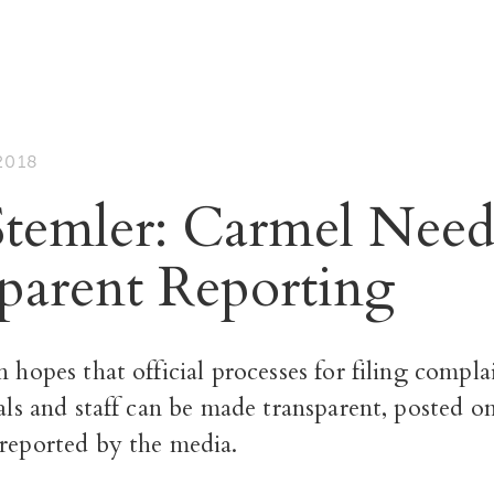
2018
temler: Carmel Need
parent Reporting
n hopes that official processes for filing compla
ials and staff can be made transparent, posted o
 reported by the media.