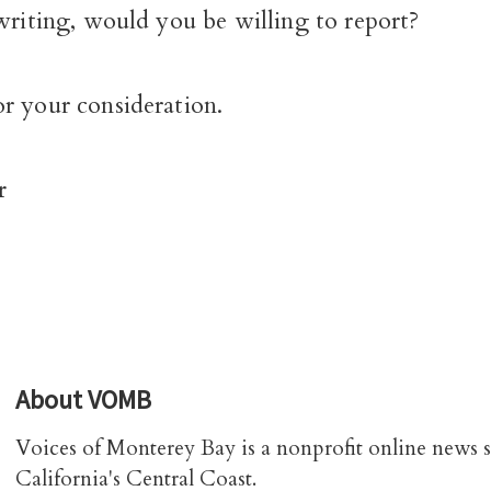
writing, would you be willing to report?
r your consideration.
r
About
VOMB
Voices of Monterey Bay is a nonprofit online news 
California's Central Coast.