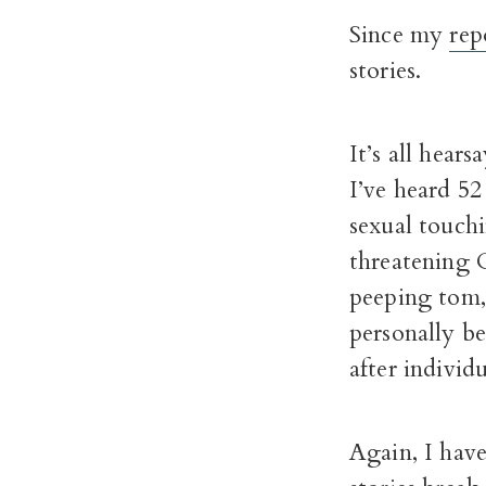
Since my
rep
stories.
It’s all hear
I’ve heard 52
sexual touchi
threatening 
peeping tom, 
personally be
after individ
Again, I have