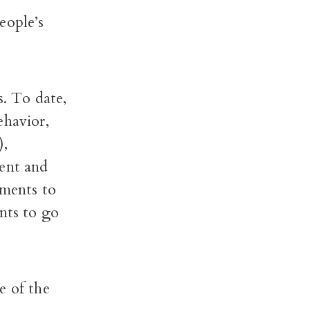
eople’s
s. To date,
ehavior,
),
ment and
tments to
nts to go
e of the