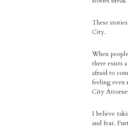
stories break
These storie
City.
When people 
there exists 
afraid to com
feeling even
City Attorne
I believe tak
and fear. Fur