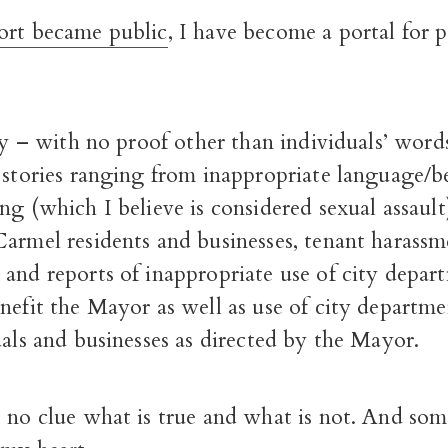
ort became public
, I have become a portal for p
say – with no proof other than individuals’ word
 stories ranging from inappropriate language/b
ng (which I believe is considered sexual assault
Carmel residents and businesses, tenant harass
and reports of inappropriate use of city depar
nefit the Mayor as well as use of city departme
uals and businesses as directed by the Mayor.
 no clue what is true and what is not. And som