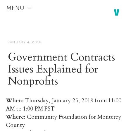
MENU
JANUARY 4, 2018
Government Contracts
Issues Explained for
Nonprofits
When:
Thursday, January 25, 2018 from 11:00
AM to 1:00 PM PST
Where:
Community Foundation for Monterey
County