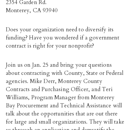
2354 Garden Rd.
Monterey, CA 93940
Does your organization need to diversify its
funding? Have you wondered if a government
contract is right for your nonprofit?
Join us on Jan. 25 and bring your questions
about contracting with County, State or Federal
agencies. Mike Derr, Monterey County
Contracts and Purchasing Officer, and Teri
Williams, Program Manager from Monterey
Bay Procurement and Technical Assistance will
talk about the opportunities that are out there
for large and small organizations. They will take