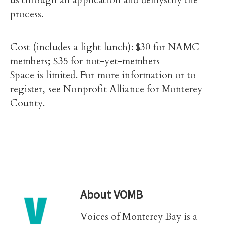
us through an application and demystify the
process.
Cost (includes a light lunch): $30 for NAMC
members; $35 for not-yet-members
Space is limited. For more information or to
register, see
Nonprofit Alliance for Monterey
County.
About
VOMB
Voices of Monterey Bay is a