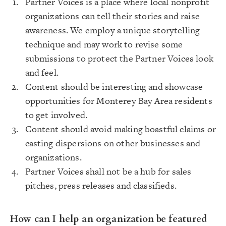
Partner Voices is a place where local nonprofit
organizations can tell their stories and raise
awareness. We employ a unique storytelling
technique and may work to revise some
submissions to protect the Partner Voices look
and feel.
Content should be interesting and showcase
opportunities for Monterey Bay Area residents
to get involved.
Content should avoid making boastful claims or
casting dispersions on other businesses and
organizations.
Partner Voices shall not be a hub for sales
pitches, press releases and classifieds.
How can I help an organization be featured