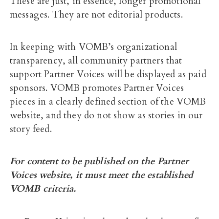
These are just, in essence, longer promotional
messages. They are not editorial products.
In keeping with VOMB’s organizational
transparency, all community partners that
support Partner Voices will be displayed as paid
sponsors. VOMB promotes Partner Voices
pieces in a clearly defined section of the VOMB
website, and they do not show as stories in our
story feed.
For content to be published on the Partner
Voices website, it must meet the established
VOMB criteria.