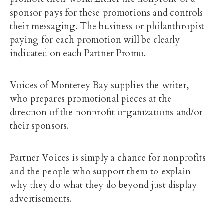
sponsor pays for these promotions and controls
their messaging. The business or philanthropist
paying for each promotion will be clearly
indicated on each Partner Promo.
Voices of Monterey Bay supplies the writer,
who prepares promotional pieces at the
direction of the nonprofit organizations and/or
their sponsors.
Partner Voices is simply a chance for nonprofits
and the people who support them to explain
why they do what they do beyond just display
advertisements.