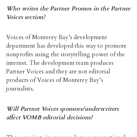
Who writes the Partner Promos in the Partner
Voices section?
Voices of Monterey Bay’s development
department has developed this way to promote
nonprofits using the storytelling power of the
internet. The development team produces
Partner Voices and they are not editorial
products of Voices of Monterey Bay’s
journalists.
Will Partner Voices sponsors/underwriters
affect VOMB editorial decisions?