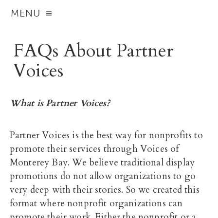
MENU
FAQs About Partner
Voices
What is Partner Voices?
Partner Voices is the best way for nonprofits to
promote their services through Voices of
Monterey Bay. We believe traditional display
promotions do not allow organizations to go
very deep with their stories. So we created this
format where nonprofit organizations can
promote their work. Either the nonprofit or a