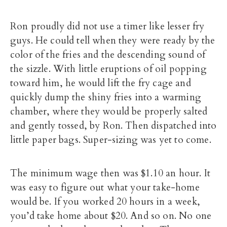
Ron proudly did not use a timer like lesser fry
guys. He could tell when they were ready by the
color of the fries and the descending sound of
the sizzle. With little eruptions of oil popping
toward him, he would lift the fry cage and
quickly dump the shiny fries into a warming
chamber, where they would be properly salted
and gently tossed, by Ron. Then dispatched into
little paper bags. Super-sizing was yet to come.
The minimum wage then was $1.10 an hour. It
was easy to figure out what your take-home
would be. If you worked 20 hours in a week,
you’d take home about $20. And so on. No one