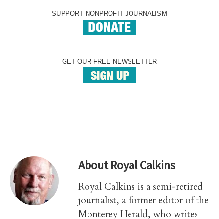
SUPPORT NONPROFIT JOURNALISM
GET OUR FREE NEWSLETTER
About
Royal Calkins
Royal Calkins is a semi-retired
journalist, a former editor of the
Monterey Herald, who writes