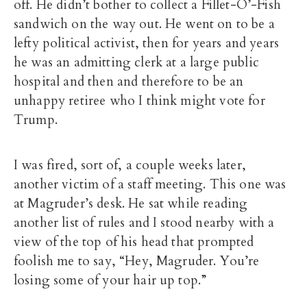
off. He didn’t bother to collect a Fillet-O’-Fish
sandwich on the way out. He went on to be a
lefty political activist, then for years and years
he was an admitting clerk at a large public
hospital and then and therefore to be an
unhappy retiree who I think might vote for
Trump.
I was fired, sort of, a couple weeks later,
another victim of a staff meeting. This one was
at Magruder’s desk. He sat while reading
another list of rules and I stood nearby with a
view of the top of his head that prompted
foolish me to say, “Hey, Magruder. You’re
losing some of your hair up top.”