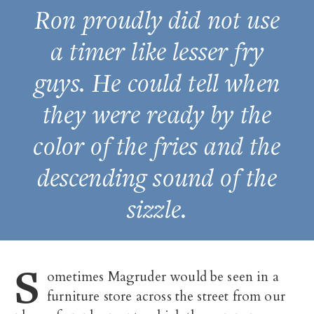
Ron proudly did not use
a timer like lesser fry
guys. He could tell when
they were ready by the
color of the fries and the
descending sound of the
sizzle.
S
ometimes Magruder would be seen in a
furniture store across the street from our