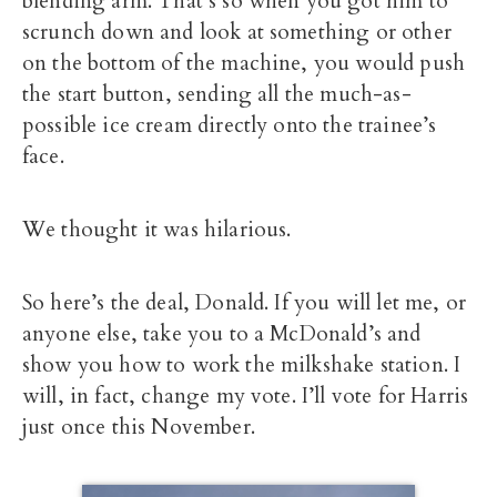
blending arm. That’s so when you got him to
scrunch down and look at something or other
on the bottom of the machine, you would push
the start button, sending all the much-as-
possible ice cream directly onto the trainee’s
face.
We thought it was hilarious.
So here’s the deal, Donald. If you will let me, or
anyone else, take you to a McDonald’s and
show you how to work the milkshake station. I
will, in fact, change my vote. I’ll vote for Harris
just once this November.