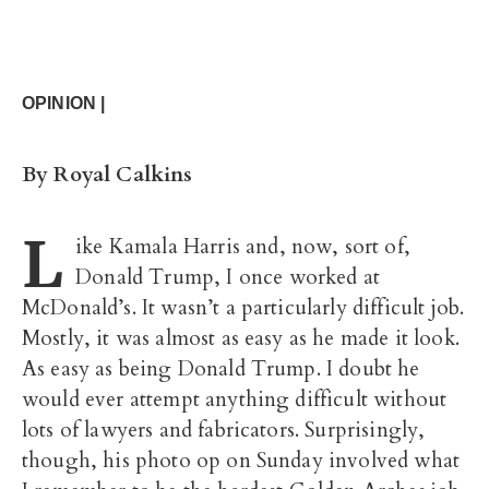
OPINION |
By Royal Calkins
L
ike Kamala Harris and, now, sort of,
Donald Trump, I once worked at
McDonald’s. It wasn’t a particularly difficult job.
Mostly, it was almost as easy as he made it look.
As easy as being Donald Trump. I doubt he
would ever attempt anything difficult without
lots of lawyers and fabricators. Surprisingly,
though, his photo op on Sunday involved what