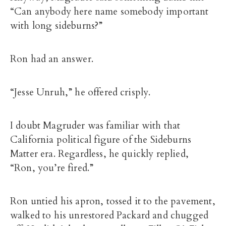
“Can anybody here name somebody important
with long sideburns?”
Ron had an answer.
“Jesse Unruh,” he offered crisply.
I doubt Magruder was familiar with that
California political figure of the Sideburns
Matter era. Regardless, he quickly replied,
“Ron, you’re fired.”
Ron untied his apron, tossed it to the pavement,
walked to his unrestored Packard and chugged