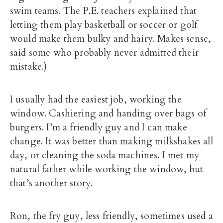
swim teams. The P.E. teachers explained that
letting them play basketball or soccer or golf
would make them bulky and hairy. Makes sense,
said some who probably never admitted their
mistake.)
I usually had the easiest job, working the
window. Cashiering and handing over bags of
burgers. I’m a friendly guy and I can make
change. It was better than making milkshakes all
day, or cleaning the soda machines. I met my
natural father while working the window, but
that’s another story.
Ron, the fry guy, less friendly, sometimes used a