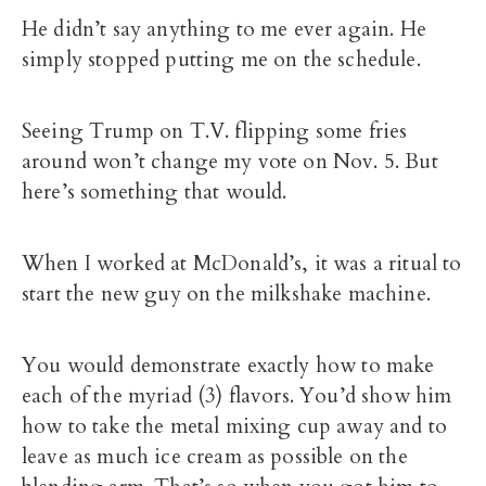
He didn’t say anything to me ever again. He
simply stopped putting me on the schedule.
Seeing Trump on T.V. flipping some fries
around won’t change my vote on Nov. 5. But
here’s something that would.
When I worked at McDonald’s, it was a ritual to
start the new guy on the milkshake machine.
You would demonstrate exactly how to make
each of the myriad (3) flavors. You’d show him
how to take the metal mixing cup away and to
leave as much ice cream as possible on the