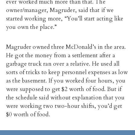
ever worked much more than that. The
owner/manager, Magruder, said that if we
started working more, “You’ll start acting like
you own the place.”
Magruder owned three McDonald’s in the area.
He got the money from a settlement after a
garbage truck ran over a relative. He used all
sorts of tricks to keep personnel expenses as low
as the basement. If you worked four hours, you
were supposed to get $2 worth of food. But if
the schedule said without explanation that you
were working two two-hour shifts, you’d get
$0 worth of food.