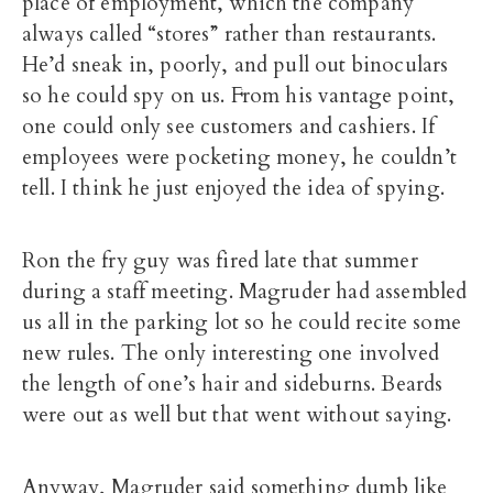
place of employment, which the company
always called “stores” rather than restaurants.
He’d sneak in, poorly, and pull out binoculars
so he could spy on us. From his vantage point,
one could only see customers and cashiers. If
employees were pocketing money, he couldn’t
tell. I think he just enjoyed the idea of spying.
Ron the fry guy was fired late that summer
during a staff meeting. Magruder had assembled
us all in the parking lot so he could recite some
new rules. The only interesting one involved
the length of one’s hair and sideburns. Beards
were out as well but that went without saying.
Anyway, Magruder said something dumb like