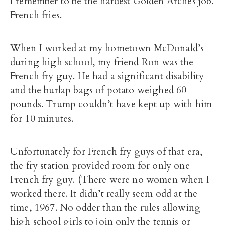
I remember to be the hardest Golden Arches job.
French fries.
When I worked at my hometown McDonald’s
during high school, my friend Ron was the
French fry guy. He had a significant disability
and the burlap bags of potato weighed 60
pounds. Trump couldn’t have kept up with him
for 10 minutes.
Unfortunately for French fry guys of that era,
the fry station provided room for only one
French fry guy. (There were no women when I
worked there. It didn’t really seem odd at the
time, 1967. No odder than the rules allowing
high school girls to join only the tennis or