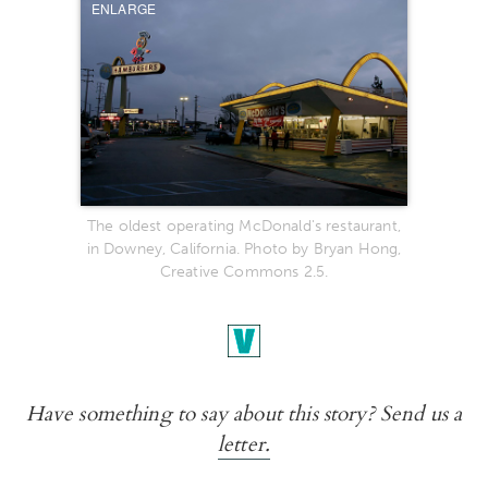
ENLARGE
The oldest operating McDonald's restaurant,
in Downey, California. Photo by Bryan Hong,
Creative Commons 2.5.
Have something to say about this story? Send us a
letter.