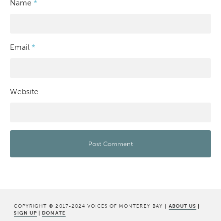
Name
*
Email
*
Website
COPYRIGHT © 2017-2024 VOICES OF MONTEREY BAY |
ABOUT US
|
SIGN UP
|
DONATE