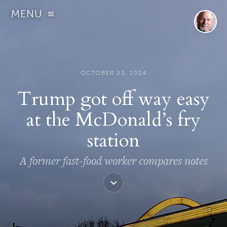
MENU
OCTOBER 23, 2024
Trump got off way easy
at the McDonald’s fry
station
A former fast-food worker compares notes