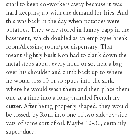
snarl to keep co-workers away because it was
hard keeping up with the demand for fries. And
this was back in the day when potatoes were
potatoes. They were stored in lumpy bags in the
basement, which doubled as an employee break
room/dressing room/pot dispensary. That
meant slightly built Ron had to clank down the
metal steps about every hour or so, heft a bag
over his shoulder and climb back up to where
he would toss 10 or so spuds into the sink,
where he would wash them and then place them
one at a time into a long-handled French fry
cutter. After being properly shaped, they would
be tossed, by Ron, into one of two side-by-side
vats of some sort of oil. Maybe 10-30, certainly
super-duty.