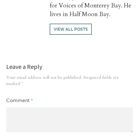
for Voices of Monterey Bay. He
lives in Half Moon Bay.
VIEW ALL POSTS
Leave a Reply
Your email address will not be published.
Required fields are
marked
*
Comment
*