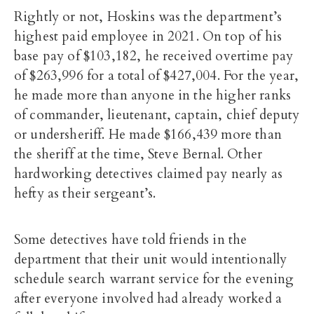
Rightly or not, Hoskins was the department’s
highest paid employee in 2021. On top of his
base pay of $103,182, he received overtime pay
of $263,996 for a total of $427,004. For the year,
he made more than anyone in the higher ranks
of commander, lieutenant, captain, chief deputy
or undersheriff. He made $166,439 more than
the sheriff at the time, Steve Bernal. Other
hardworking detectives claimed pay nearly as
hefty as their sergeant’s.
Some detectives have told friends in the
department that their unit would intentionally
schedule search warrant service for the evening
after everyone involved had already worked a