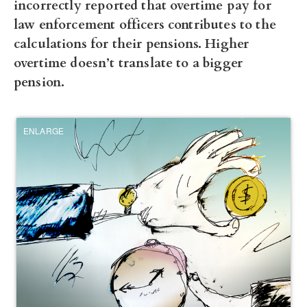
incorrectly reported that overtime pay for
law enforcement officers contributes to the
calculations for their pensions. Higher
overtime doesn’t translate to a bigger
pension.
ENLARGE