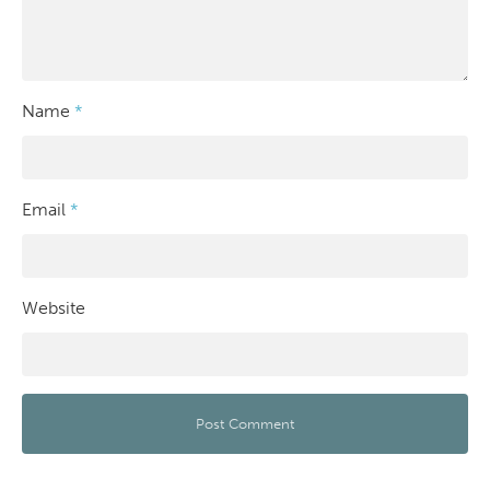
Name
*
Email
*
Website