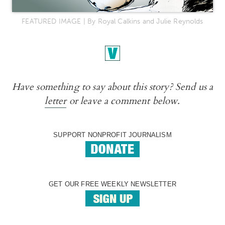
FEATURED IMAGE | By Royal Calkins and Julie Reynolds
Have something to say about this story? Send us a
letter
or leave a comment below.
SUPPORT NONPROFIT JOURNALISM
GET OUR FREE WEEKLY NEWSLETTER