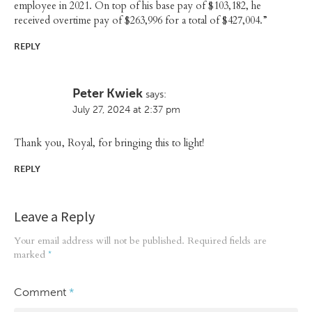
employee in 2021. On top of his base pay of $103,182, he
received overtime pay of $263,996 for a total of $427,004.”
REPLY
Peter Kwiek
says:
July 27, 2024 at 2:37 pm
Thank you, Royal, for bringing this to light!
REPLY
Leave a Reply
Your email address will not be published.
Required fields are
marked
*
Comment
*