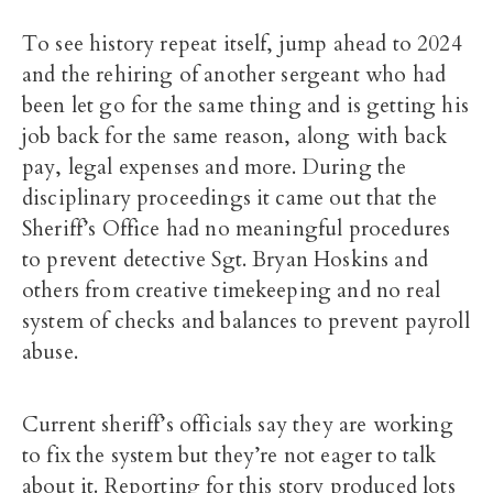
To see history repeat itself, jump ahead to 2024
and the rehiring of another sergeant who had
been let go for the same thing and is getting his
job back for the same reason, along with back
pay, legal expenses and more. During the
disciplinary proceedings it came out that the
Sheriff’s Office had no meaningful procedures
to prevent detective Sgt. Bryan Hoskins and
others from creative timekeeping and no real
system of checks and balances to prevent payroll
abuse.
Current sheriff’s officials say they are working
to fix the system but they’re not eager to talk
about it. Reporting for this story produced lots