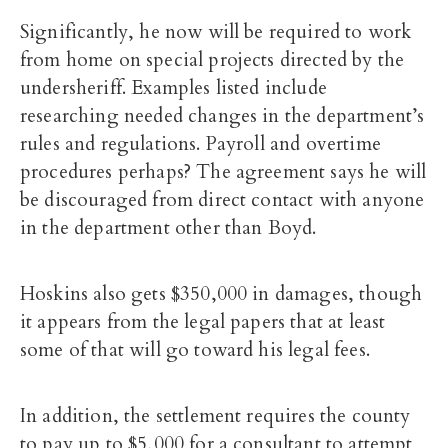
Significantly, he now will be required to work
from home on special projects directed by the
undersheriff. Examples listed include
researching needed changes in the department’s
rules and regulations. Payroll and overtime
procedures perhaps? The agreement says he will
be discouraged from direct contact with anyone
in the department other than Boyd.
Hoskins also gets $350,000 in damages, though
it appears from the legal papers that at least
some of that will go toward his legal fees.
In addition, the settlement requires the county
to pay up to $5,000 for a consultant to attempt