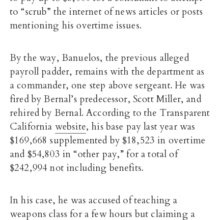
to “scrub” the internet of news articles or posts
mentioning his overtime issues.
By the way, Banuelos, the previous alleged
payroll padder, remains with the department as
a commander, one step above sergeant. He was
fired by Bernal’s predecessor, Scott Miller, and
rehired by Bernal. According to the Transparent
California
website
, his base pay last year was
$169,668 supplemented by $18,523 in overtime
and $54,803 in “other pay,” for a total of
$242,994 not including benefits.
In his case, he was accused of teaching a
weapons class for a few hours but claiming a