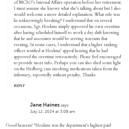
of MCSO’s Internal Affairs operation before her retirement.
I must assume she knows what she’s talking about but I also
would welcome a more detailed explanation. What rule was
he unknowingly breaking? I understand that on several
occasions, Sgt. Hoskins simply approved his own overtime
after having scheduled himself to work a day shift knowing
that he and associates would be serving warrants that
evening. In some cases, I understand that a higher ranking
officer testified at Hoskins’ appeal hearing that he had
approved the overtime retroactively. Please feel encouraged
to provide more info. Perhaps you can also shed some light
on the Hedberg case involving medications taken from the
infirmary, reportedly without penalty. Thanks
REPLY
Jane Haines
says:
July 12, 2024 at 3:08 am
Good heavens! “Hoskins was the department’s highest paid