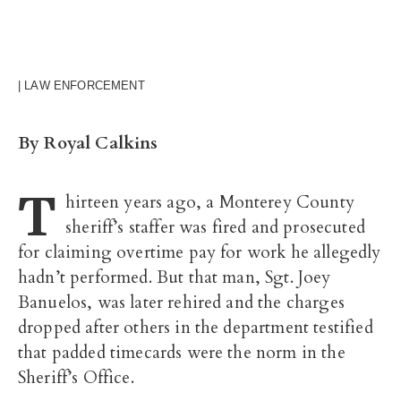
| LAW ENFORCEMENT
By Royal Calkins
T
hirteen years ago, a Monterey County
sheriff’s staffer was fired and prosecuted
for claiming overtime pay for work he allegedly
hadn’t performed. But that man, Sgt. Joey
Banuelos, was later rehired and the charges
dropped after others in the department testified
that padded timecards were the norm in the
Sheriff’s Office.