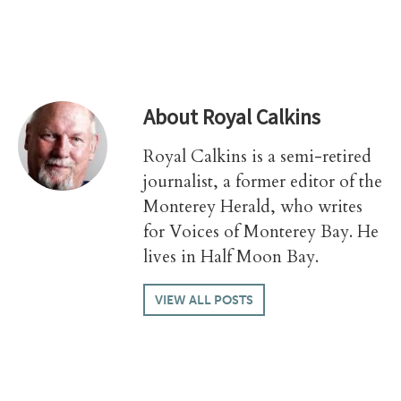
About
Royal Calkins
Royal Calkins is a semi-retired
journalist, a former editor of the
Monterey Herald, who writes
for Voices of Monterey Bay. He
lives in Half Moon Bay.
VIEW ALL POSTS