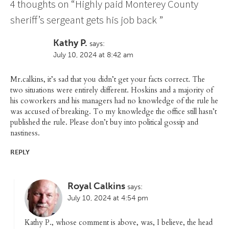
4 thoughts on “
Highly paid Monterey County
sheriff’s sergeant gets his job back
”
Kathy P.
says:
July 10, 2024 at 8:42 am
Mr.calkins, it’s sad that you didn’t get your facts correct. The
two situations were entirely different. Hoskins and a majority of
his coworkers and his managers had no knowledge of the rule he
was accused of breaking. To my knowledge the office still hasn’t
published the rule. Please don’t buy into political gossip and
nastiness.
REPLY
Royal Calkins
says:
July 10, 2024 at 4:54 pm
Kathy P., whose comment is above, was, I believe, the head