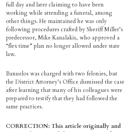
full day and later claiming to have been
working while attending a funeral, among
other things. He maintained he was only
following procedures crafted by Sheriff Miller’s
predecessor, Mike Kanalakis, who approved a
“flex time” plan no longer allowed under state
law.
Banuelos was charged with two felonies, but
the District Attorney’s Office dismissed the case
after learning that many of his colleagues were
prepared to testify that they had followed the
same practices.
CORRECTION: This article originally and