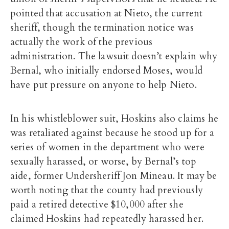
pointed that accusation at Nieto, the current
sheriff, though the termination notice was
actually the work of the previous
administration. The lawsuit doesn’t explain why
Bernal, who initially endorsed Moses, would
have put pressure on anyone to help Nieto.
In his whistleblower suit, Hoskins also claims he
was retaliated against because he stood up for a
series of women in the department who were
sexually harassed, or worse, by Bernal’s top
aide, former Undersheriff Jon Mineau. It may be
worth noting that the county had previously
paid a retired detective $10,000 after she
claimed Hoskins had repeatedly harassed her.