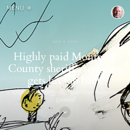
MENU
JULY 9, 2024
Highly paid Monterey
County sheriff’s sergeant
gets his job back
Colleagues testify that overtime rules are
ignored