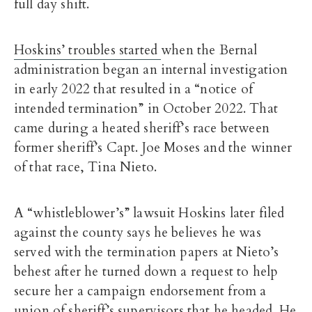
full day shift.
Hoskins’ troubles started
when the Bernal
administration began an internal investigation
in early 2022 that resulted in a “notice of
intended termination” in October 2022. That
came during a heated sheriff’s race between
former sheriff’s Capt. Joe Moses and the winner
of that race, Tina Nieto.
A “whistleblower’s” lawsuit Hoskins later filed
against the county says he believes he was
served with the termination papers at Nieto’s
behest after he turned down a request to help
secure her a campaign endorsement from a
union of sheriff’s supervisors that he headed. He