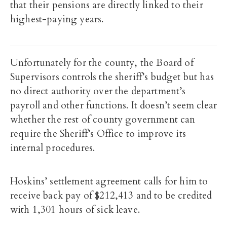
that their pensions are directly linked to their
highest-paying years.
Unfortunately for the county, the Board of
Supervisors controls the sheriff’s budget but has
no direct authority over the department’s
payroll and other functions. It doesn’t seem clear
whether the rest of county government can
require the Sheriff’s Office to improve its
internal procedures.
Hoskins’ settlement agreement calls for him to
receive back pay of $212,413 and to be credited
with 1,301 hours of sick leave.