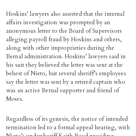
Hoskins’ lawyers also asserted that the internal
affairs investigation was prompted by an
anonymous letter to the Board of Supervisors
alleging payroll fraud by Hoskins and others,
along with other improprieties during the
Bernal administration. Hoskins’ lawyers said in
his suit they believed the letter was sent at the
behest of Nieto, but several sheriff’s employees
say the letter was sent by a retired captain who
was an active Bernal supporter and friend of
Moses.
Regardless of its genesis, the notice of intended
termination led to a formal appeal hearing, with