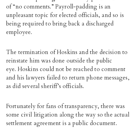
of “no comments.” Payroll-padding is an
unpleasant topic for elected officials, and so is
being required to bring back a discharged
employee.
The termination of Hoskins and the decision to
reinstate him was done outside the public
eye. Hoskins could not be reached to comment
and his lawyers failed to return phone messages,
as did several sheriff’s officials.
Fortunately for fans of transparency, there was
some civil litigation along the way so the actual
settlement agreement is a public document.