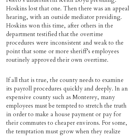
Nieto’s undersheriff Keith Boyd presiding.
Hoskins lost that one. Then there was an appeal
hearing, with an outside mediator presiding.
Hoskins won this time, after others in the
department testified that the overtime
procedures were inconsistent and weak to the
point that some or more sheriff’s employees
routinely approved their own overtime.
If all that is true, the county needs to examine
its payroll procedures quickly and deeply. In an
expensive county such as Monterey, many
employees must be tempted to stretch the truth
in order to make a house payment or pay for
their commutes to cheaper environs. For some,
the temptation must grow when they realize