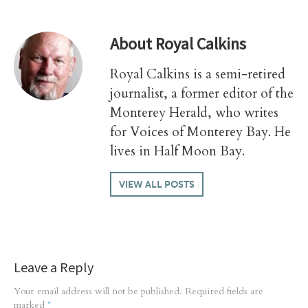
About
Royal Calkins
Royal Calkins is a semi-retired
journalist, a former editor of the
Monterey Herald, who writes
for Voices of Monterey Bay. He
lives in Half Moon Bay.
VIEW ALL POSTS
Leave a Reply
Your email address will not be published.
Required fields are
marked
*