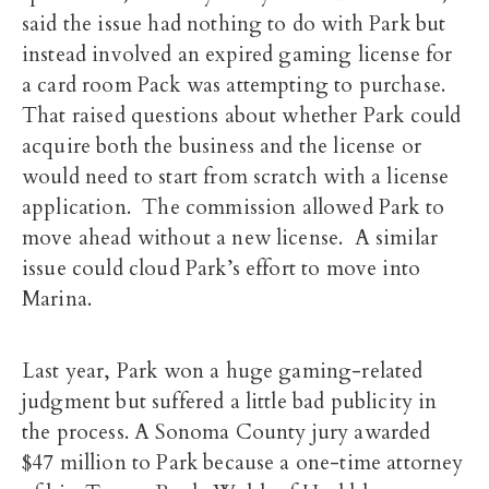
said the issue had nothing to do with Park but
instead involved an expired gaming license for
a card room Pack was attempting to purchase.
That raised questions about whether Park could
acquire both the business and the license or
would need to start from scratch with a license
application. The commission allowed Park to
move ahead without a new license. A similar
issue could cloud Park’s effort to move into
Marina.
Last year, Park won a huge gaming-related
judgment but suffered a little bad publicity in
the process. A Sonoma County jury awarded
$47 million to Park because a one-time attorney