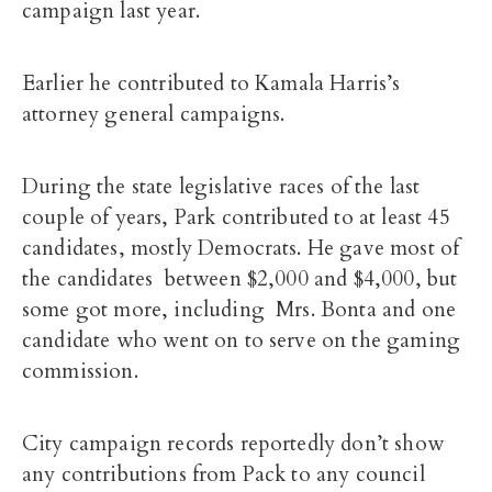
campaign last year.
Earlier he contributed to Kamala Harris’s
attorney general campaigns.
During the state legislative races of the last
couple of years, Park contributed to at least 45
candidates, mostly Democrats. He gave most of
the candidates between $2,000 and $4,000, but
some got more, including Mrs. Bonta and one
candidate who went on to serve on the gaming
commission.
City campaign records reportedly don’t show
any contributions from Pack to any council