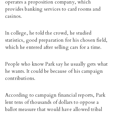
operates a proposition company, which
provides banking services to card rooms and
casinos.
In college, he told the crowd, he studied
statistics, good preparation for his chosen field,
which he entered after selling cars for a time.
People who know Park say he usually gets what
he wants. It could be because of his campaign
contributions.
According to campaign financial reports, Park
lent tens of thousands of dollars to oppose a
ballot measure that would have allowed tribal