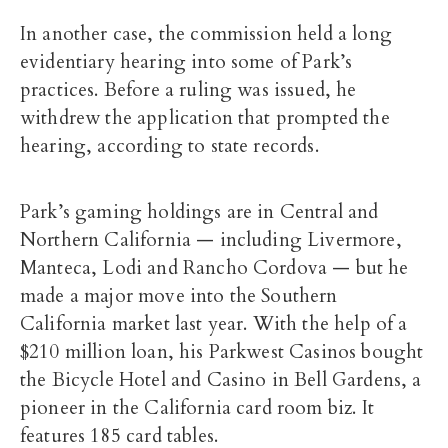
In another case, the commission held a long
evidentiary hearing into some of Park’s
practices. Before a ruling was issued, he
withdrew the application that prompted the
hearing, according to state records.
Park’s gaming holdings are in Central and
Northern California — including Livermore,
Manteca, Lodi and Rancho Cordova — but he
made a major move into the Southern
California market last year. With the help of a
$210 million loan, his Parkwest Casinos bought
the Bicycle Hotel and Casino in Bell Gardens, a
pioneer in the California card room biz. It
features 185 card tables.