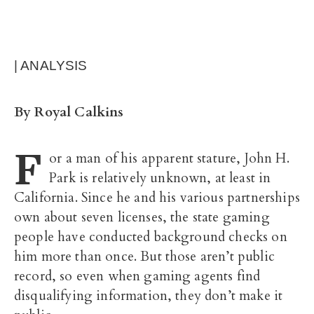
| ANALYSIS
By Royal Calkins
F
or a man of his apparent stature, John H.
Park is relatively unknown, at least in
California. Since he and his various partnerships
own about seven licenses, the state gaming
people have conducted background checks on
him more than once. But those aren’t public
record, so even when gaming agents find
disqualifying information, they don’t make it