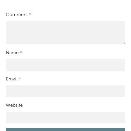
Comment
*
Name
*
Email
*
Website