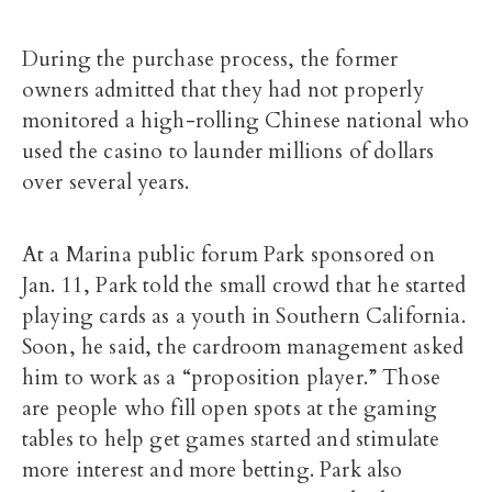
During the purchase process, the former
owners admitted that they had not properly
monitored a high-rolling Chinese national who
used the casino to launder millions of dollars
over several years.
At a Marina public forum Park sponsored on
Jan. 11, Park told the small crowd that he started
playing cards as a youth in Southern California.
Soon, he said, the cardroom management asked
him to work as a “proposition player.” Those
are people who fill open spots at the gaming
tables to help get games started and stimulate
more interest and more betting. Park also