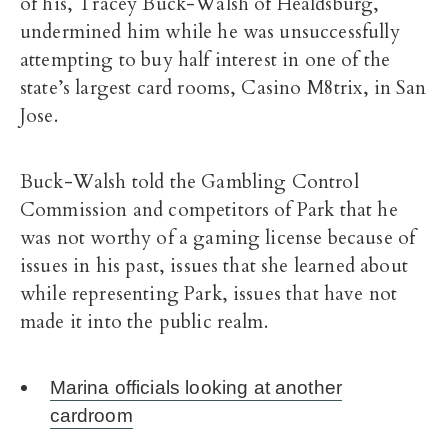
of his, Tracey Buck-Walsh of Healdsburg,
undermined him while he was unsuccessfully
attempting to buy half interest in one of the
state’s largest card rooms, Casino M8trix, in San
Jose.
Buck-Walsh told the Gambling Control
Commission and competitors of Park that he
was not worthy of a gaming license because of
issues in his past, issues that she learned about
while representing Park, issues that have not
made it into the public realm.
Marina officials looking at another
cardroom