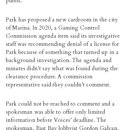
public.
Park has proposed a new cardroom in the city
of Marina.
In 2020, a Gaming Control
Commission agenda item said its investigative
staff was recommending denial of a license for
Park because of something that turned up in a
background investigation. The agenda and
minutes didn’t say what was found during the
clearance procedure. A commission
representative said they couldn’t comment.
Park could not be reached to comment and a
spokesman was able to offer only limited
information before Voices’ deadline. The
spokesman, East Bay lobbyist Gordon Galvan,