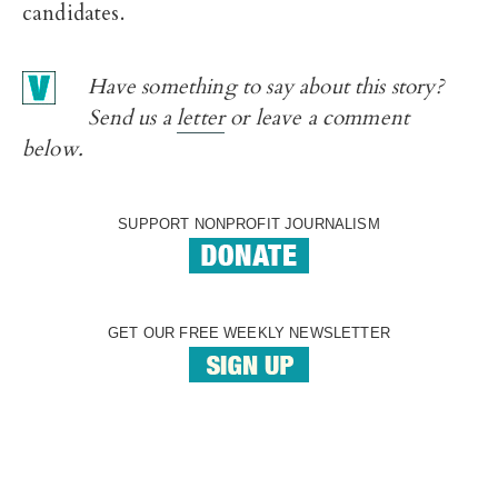
candidates.
Have something to say about this story?
Send us a
letter
or leave a comment
below.
SUPPORT NONPROFIT JOURNALISM
GET OUR FREE WEEKLY NEWSLETTER