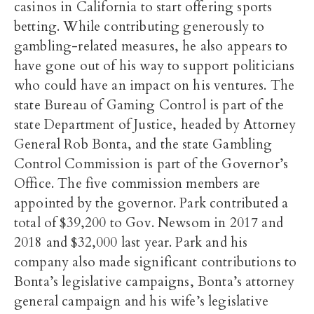
casinos in California to start offering sports
betting.
While contributing generously to
gambling-related measures, he also appears to
have gone out of his way to support politicians
who could have an impact on his ventures. The
state Bureau of Gaming Control is part of the
state Department of Justice, headed by Attorney
General Rob Bonta, and the state Gambling
Control Commission is part of the Governor’s
Office.
The five commission members are
appointed by the governor. Park contributed a
total of $39,200 to Gov. Newsom in 2017 and
2018 and $32,000 last year.
Park and his
company also made significant contributions to
Bonta’s legislative campaigns, Bonta’s attorney
general campaign and his wife’s legislative