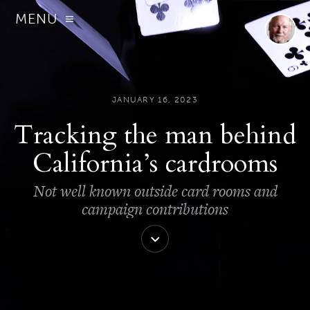
MENU
JANUARY 16, 2023
Tracking the man behind
California’s cardrooms
Not well known outside card rooms and
campaign contributions