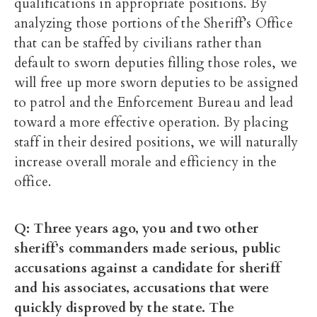
qualifications in appropriate positions. By
analyzing those portions of the Sheriff’s Office
that can be staffed by civilians rather than
default to sworn deputies filling those roles, we
will free up more sworn deputies to be assigned
to patrol and the Enforcement Bureau and lead
toward a more effective operation. By placing
staff in their desired positions, we will naturally
increase overall morale and efficiency in the
office.
Q: Three years ago, you and two other
sheriff’s commanders made serious, public
accusations against a candidate for sheriff
and his associates, accusations that were
quickly disproved by the state. The