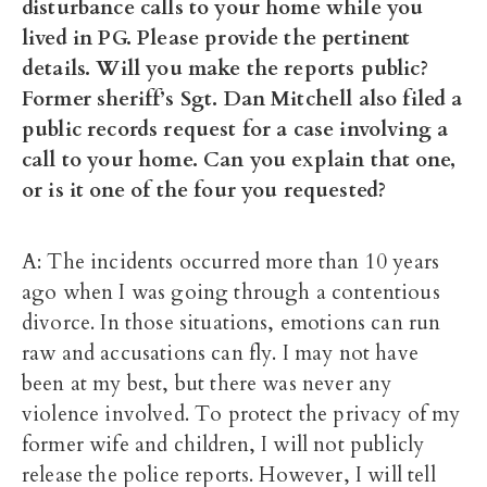
disturbance calls to your home while you
lived in PG. Please provide the pertinent
details. Will you make the reports public?
Former sheriff’s Sgt. Dan Mitchell also filed a
public records request for a case involving a
call to your home. Can you explain that one,
or is it one of the four you requested?
A: The incidents occurred more than 10 years
ago when I was going through a contentious
divorce. In those situations, emotions can run
raw and accusations can fly. I may not have
been at my best, but there was never any
violence involved. To protect the privacy of my
former wife and children, I will not publicly
release the police reports. However, I will tell