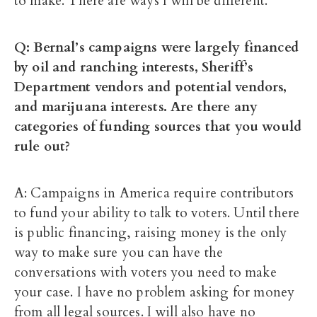
to make. There are ways I will be different.
Q: Bernal’s campaigns were largely financed
by oil and ranching interests, Sheriff’s
Department vendors and potential vendors,
and marijuana interests. Are there any
categories of funding sources that you would
rule out?
A: Campaigns in America require contributors
to fund your ability to talk to voters. Until there
is public financing, raising money is the only
way to make sure you can have the
conversations with voters you need to make
your case. I have no problem asking for money
from all legal sources. I will also have no