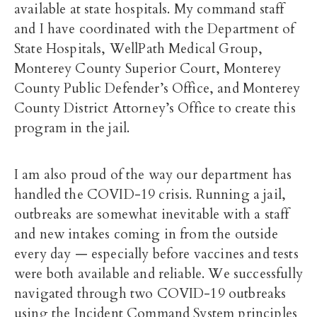
available at state hospitals. My command staff
and I have coordinated with the Department of
State Hospitals, WellPath Medical Group,
Monterey County Superior Court, Monterey
County Public Defender’s Office, and Monterey
County District Attorney’s Office to create this
program in the jail.
I am also proud of the way our department has
handled the COVID-19 crisis. Running a jail,
outbreaks are somewhat inevitable with a staff
and new intakes coming in from the outside
every day — especially before vaccines and tests
were both available and reliable. We successfully
navigated through two COVID-19 outbreaks
using the Incident Command System principles