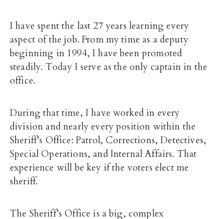
I have spent the last 27 years learning every
aspect of the job. From my time as a deputy
beginning in 1994, I have been promoted
steadily. Today I serve as the only captain in the
office.
During that time, I have worked in every
division and nearly every position within the
Sheriff’s Office: Patrol, Corrections, Detectives,
Special Operations, and Internal Affairs. That
experience will be key if the voters elect me
sheriff.
The Sheriff’s Office is a big, complex