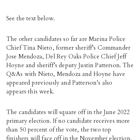
See the text below.
The other candidates so far are Marina Police
Chief Tina Nieto, former sheriff’s Commander
Jose Mendoza, Del Rey Oaks Police Chief Jeff
Hoyne and sheriff’s deputy Justin Patterson. The
Q&As with Nieto, Mendoza and Hoyne have
appeared previously and Patterson’s also
appears this week.
The candidates will square off in the June 2022
primary election. If no candidate receives more
than 50 percent of the vote, the two top
finishers will face off in the November election.