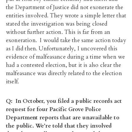
the Department of Justice did not exonerate the
entities involved. They wrote a simple letter that
stated the investigation was being closed
without further action. This is far from an
exoneration. I would take the same action today
as I did then. Unfortunately, I uncovered this
evidence of malfeasance during a time when we
had a contested election, but it is also clear the
malfeasance was directly related to the election
itself.
Q: In October, you filed a public records act
request for four Pacific Grove Police
Department reports that are unavailable to
the public. We’re told that they involved