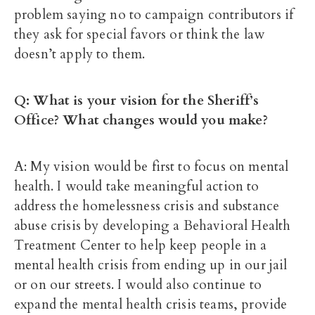
problem saying no to campaign contributors if
they ask for special favors or think the law
doesn’t apply to them.
Q: What is your vision for the Sheriff’s
Office? What changes would you make?
A: My vision would be first to focus on mental
health. I would take meaningful action to
address the homelessness crisis and substance
abuse crisis by developing a Behavioral Health
Treatment Center to help keep people in a
mental health crisis from ending up in our jail
or on our streets. I would also continue to
expand the mental health crisis teams, provide