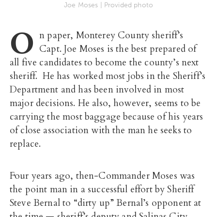
Joe Moses | Provided photo
O
n paper, Monterey County sheriff’s
Capt. Joe Moses is the best prepared of
all five candidates to become the county’s next
sheriff. He has worked most jobs in the Sheriff’s
Department and has been involved in most
major decisions. He also, however, seems to be
carrying the most baggage because of his years
of close association with the man he seeks to
replace.
Four years ago, then-Commander Moses was
the point man in a successful effort by Sheriff
Steve Bernal to “dirty up” Bernal’s opponent at
the time — sheriff’s deputy and Salinas City