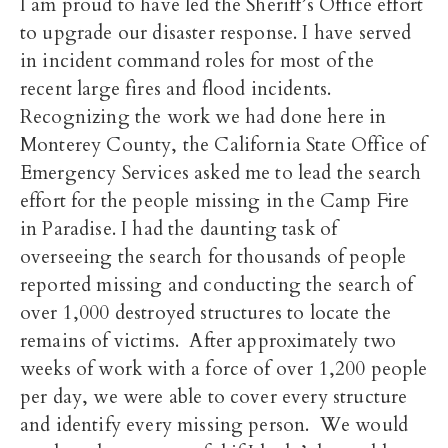
I am proud to have led the Sheriff’s Office effort
to upgrade our disaster response. I have served
in incident command roles for most of the
recent large fires and flood incidents.
Recognizing the work we had done here in
Monterey County, the California State Office of
Emergency Services asked me to lead the search
effort for the people missing in the Camp Fire
in Paradise. I had the daunting task of
overseeing the search for thousands of people
reported missing and conducting the search of
over 1,000 destroyed structures to locate the
remains of victims. After approximately two
weeks of work with a force of over 1,200 people
per day, we were able to cover every structure
and identify every missing person. We would