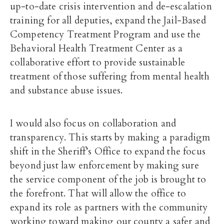
up-to-date crisis intervention and de-escalation
training for all deputies, expand the Jail-Based
Competency Treatment Program and use the
Behavioral Health Treatment Center as a
collaborative effort to provide sustainable
treatment of those suffering from mental health
and substance abuse issues.
I would also focus on collaboration and
transparency. This starts by making a paradigm
shift in the Sheriff’s Office to expand the focus
beyond just law enforcement by making sure
the service component of the job is brought to
the forefront. That will allow the office to
expand its role as partners with the community
working toward making our county a safer and