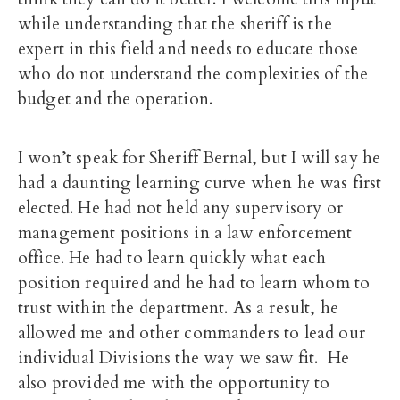
while understanding that the sheriff is the
expert in this field and needs to educate those
who do not understand the complexities of the
budget and the operation.
I won’t speak for Sheriff Bernal, but I will say he
had a daunting learning curve when he was first
elected. He had not held any supervisory or
management positions in a law enforcement
office. He had to learn quickly what each
position required and he had to learn whom to
trust within the department. As a result, he
allowed me and other commanders to lead our
individual Divisions the way we saw fit. He
also provided me with the opportunity to