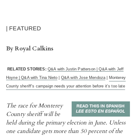
| FEATURED
By Royal Calkins
RELATED STORIES:
Q&A with Justin Patterson |
Q&A with Jeff
Hoyne |
Q&A with Tina Nieto
|
Q&A with Jose Mendoza
|
Monterey
County sheriff’s campaign needs your attention before it’s too late
The race for Monterey
County sheriff will be
held during the primary election in June. Unless
one candidate gets more than 50 percent of the