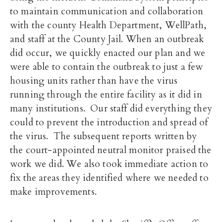
to maintain communication and collaboration
with the county Health Department, WellPath,
and staff at the County Jail. When an outbreak
did occur, we quickly enacted our plan and we
were able to contain the outbreak to just a few
housing units rather than have the virus
running through the entire facility as it did in
many institutions. Our staff did everything they
could to prevent the introduction and spread of
the virus. The subsequent reports written by
the court-appointed neutral monitor praised the
work we did. We also took immediate action to
fix the areas they identified where we needed to
make improvements.