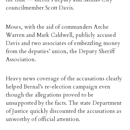
councilmember Scott Davis.
Moses, with the aid of commanders Arche
Warren and Mark Caldwell, publicly accused
Davis and two associates of embezzling money
from the deputies’ union, the Deputy Sheriff
Association.
Heavy news coverage of the accusations clearly
helped Bernal’s re-election campaign even
though the allegations proved to be
unsupported by the facts. The state Department
of Justice quickly discounted the accusations as
unworthy of official attention.