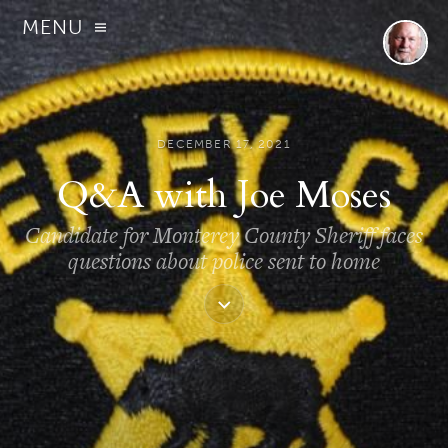
MENU
DECEMBER 17, 2021
Q&A with Joe Moses
Candidate for Monterey County Sheriff faces
questions about police sent to home