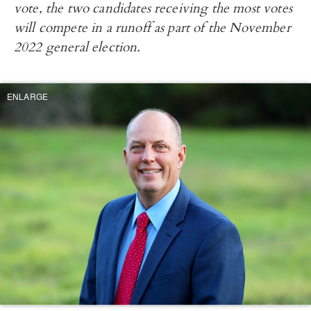
vote, the two candidates receiving the most votes
will compete in a runoff as part of the November
2022 general election.
ENLARGE