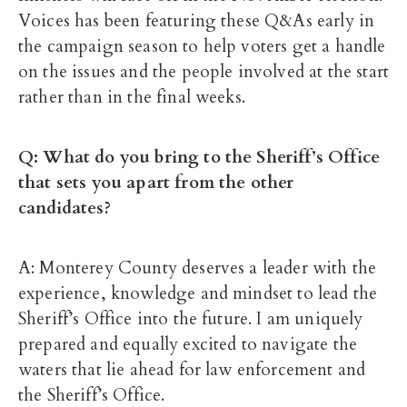
Voices has been featuring these Q&As early in
the campaign season to help voters get a handle
on the issues and the people involved at the start
rather than in the final weeks.
Q: What do you bring to the Sheriff’s Office
that sets you apart from the other
candidates?
A: Monterey County deserves a leader with the
experience, knowledge and mindset to lead the
Sheriff’s Office into the future. I am uniquely
prepared and equally excited to navigate the
waters that lie ahead for law enforcement and
the Sheriff’s Office.