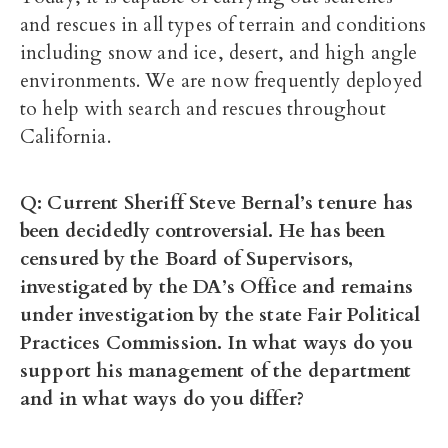
and rescues in all types of terrain and conditions
including snow and ice, desert, and high angle
environments. We are now frequently deployed
to help with search and rescues throughout
California.
Q: Current Sheriff Steve Bernal’s tenure has
been decidedly controversial. He has been
censured by the Board of Supervisors,
investigated by the DA’s Office and remains
under investigation by the state Fair Political
Practices Commission. In what ways do you
support his management of the department
and in what ways do you differ?