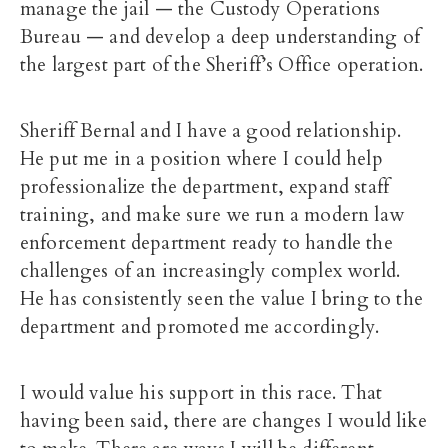
manage the jail — the Custody Operations
Bureau — and develop a deep understanding of
the largest part of the Sheriff’s Office operation.
Sheriff Bernal and I have a good relationship.
He put me in a position where I could help
professionalize the department, expand staff
training, and make sure we run a modern law
enforcement department ready to handle the
challenges of an increasingly complex world.
He has consistently seen the value I bring to the
department and promoted me accordingly.
I would value his support in this race. That
having been said, there are changes I would like