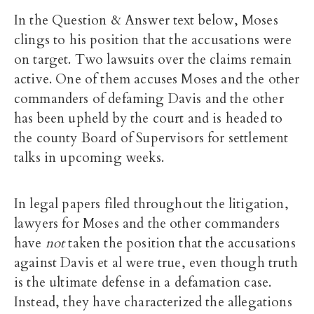
In the Question & Answer text below, Moses
clings to his position that the accusations were
on target. Two lawsuits over the claims remain
active. One of them accuses Moses and the other
commanders of defaming Davis and the other
has been upheld by the court and is headed to
the county Board of Supervisors for settlement
talks in upcoming weeks.
In legal papers filed throughout the litigation,
lawyers for Moses and the other commanders
have
not
taken the position that the accusations
against Davis et al were true, even though truth
is the ultimate defense in a defamation case.
Instead, they have characterized the allegations