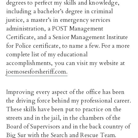
degrees to perfect my skills and knowledge,
including a bachelor’s degree in criminal
justice, a master’s in emergency services
administration, a POST Management
Certificate, and a Senior Management Institute
for Police certificate, to name a few. For a more
complete list of my educational
accomplishments, you can visit my website at
joemosesforsheriff.com.
Improving every aspect of the office has been
the driving force behind my professional career.
These skills have been put to practice on the
streets and in the jail, in the chambers of the
Board of Supervisors and in the back country of
Big Sur with the Search and Rescue Team.