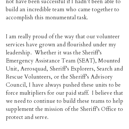
not have been successful if I hadn’t been able to
build an incredible team who came together to
accomplish this monumental task.
I am really proud of the way that our volunteer
services have grown and flourished under my
leadership. Whether it was the Sheriff’s
Emergency Assistance Team (SEAT), Mounted
Unit, Aerosquad, Sheriff’s Explorers, Search and
Rescue Volunteers, or the Sheriff’s Advisory
Council, I have always pushed these units to be
force multipliers for our paid staff. I believe that
we need to continue to build these teams to help
supplement the mission of the Sheriff’s Office to
protect and serve.