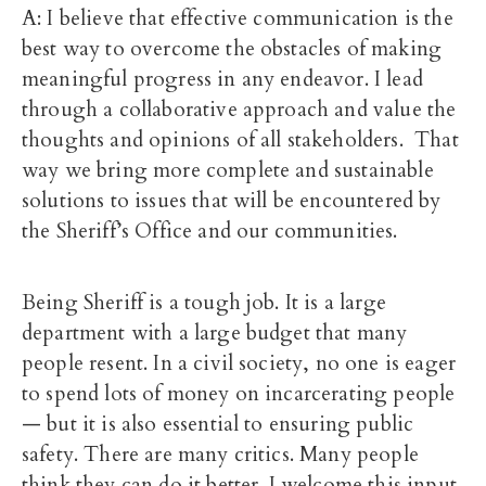
A: I believe that effective communication is the
best way to overcome the obstacles of making
meaningful progress in any endeavor. I lead
through a collaborative approach and value the
thoughts and opinions of all stakeholders. That
way we bring more complete and sustainable
solutions to issues that will be encountered by
the Sheriff’s Office and our communities.
Being Sheriff is a tough job. It is a large
department with a large budget that many
people resent. In a civil society, no one is eager
to spend lots of money on incarcerating people
— but it is also essential to ensuring public
safety. There are many critics. Many people
think they can do it better. I welcome this input