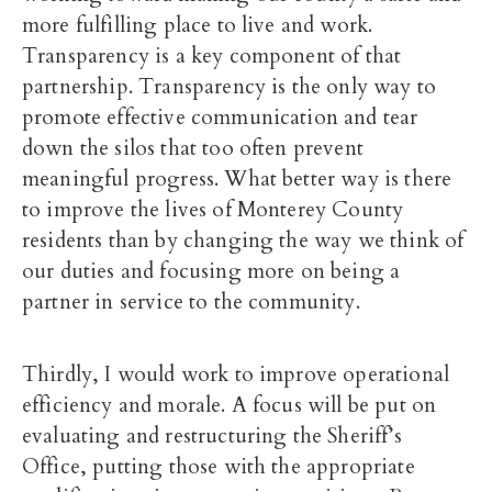
more fulfilling place to live and work.
Transparency is a key component of that
partnership. Transparency is the only way to
promote effective communication and tear
down the silos that too often prevent
meaningful progress. What better way is there
to improve the lives of Monterey County
residents than by changing the way we think of
our duties and focusing more on being a
partner in service to the community.
Thirdly, I would work to improve operational
efficiency and morale. A focus will be put on
evaluating and restructuring the Sheriff’s
Office, putting those with the appropriate