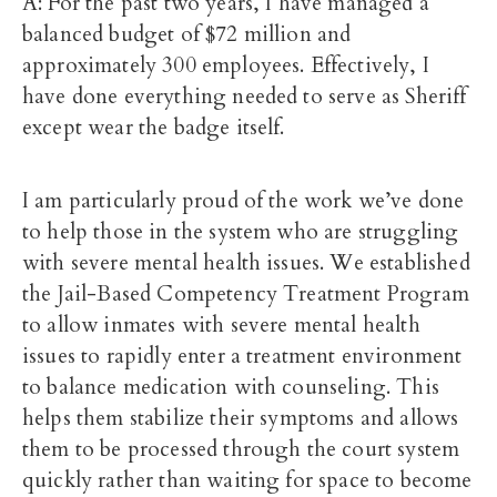
A: For the past two years, I have managed a
balanced budget of $72 million and
approximately 300 employees. Effectively, I
have done everything needed to serve as Sheriff
except wear the badge itself.
I am particularly proud of the work we’ve done
to help those in the system who are struggling
with severe mental health issues. We established
the Jail-Based Competency Treatment Program
to allow inmates with severe mental health
issues to rapidly enter a treatment environment
to balance medication with counseling. This
helps them stabilize their symptoms and allows
them to be processed through the court system
quickly rather than waiting for space to become