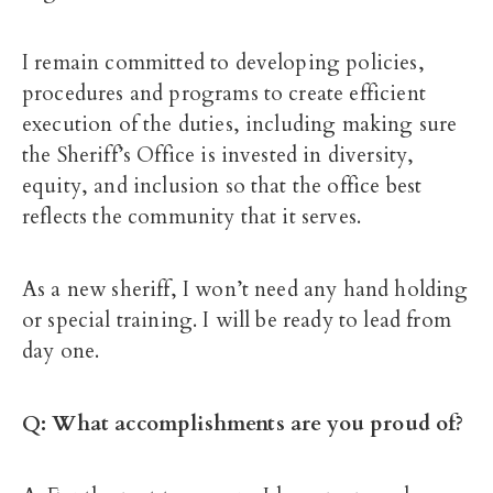
I remain committed to developing policies,
procedures and programs to create efficient
execution of the duties, including making sure
the Sheriff’s Office is invested in diversity,
equity, and inclusion so that the office best
reflects the community that it serves.
As a new sheriff, I won’t need any hand holding
or special training. I will be ready to lead from
day one.
Q: What accomplishments are you proud of?