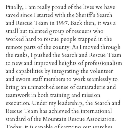
Finally, I am really proud of the lives we have
saved since I started with the Sheriff’s Search
and Rescue Team in 1997. Back then, it was a
small but talented group of rescuers who
worked hard to rescue people trapped in the
remote parts of the county. As I moved through
the ranks, I pushed the Search and Rescue Team
to new and improved heights of professionalism
and capabilities by integrating the volunteer
and sworn staff members to work seamlessly to
bring an unmatched sense of camaraderie and
teamwork in both training and mission
execution. Under my leadership, the Search and
Rescue Team has achieved the international
standard of the Mountain Rescue Association.
Today, it is capable of carrying out searches