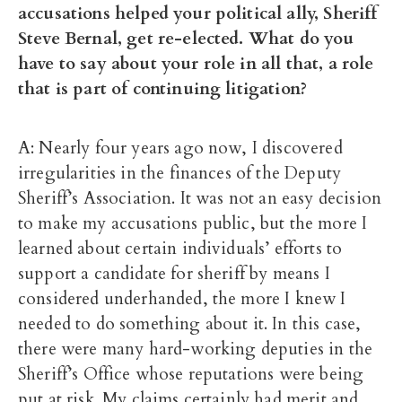
accusations helped your political ally, Sheriff
Steve Bernal, get re-elected. What do you
have to say about your role in all that, a role
that is part of continuing litigation?
A: Nearly four years ago now, I discovered
irregularities in the finances of the Deputy
Sheriff’s Association. It was not an easy decision
to make my accusations public, but the more I
learned about certain individuals’ efforts to
support a candidate for sheriff by means I
considered underhanded, the more I knew I
needed to do something about it. In this case,
there were many hard-working deputies in the
Sheriff’s Office whose reputations were being
put at risk. My claims certainly had merit and