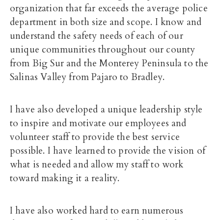
organization that far exceeds the average police
department in both size and scope. I know and
understand the safety needs of each of our
unique communities throughout our county
from Big Sur and the Monterey Peninsula to the
Salinas Valley from Pajaro to Bradley.
I have also developed a unique leadership style
to inspire and motivate our employees and
volunteer staff to provide the best service
possible. I have learned to provide the vision of
what is needed and allow my staff to work
toward making it a reality.
I have also worked hard to earn numerous