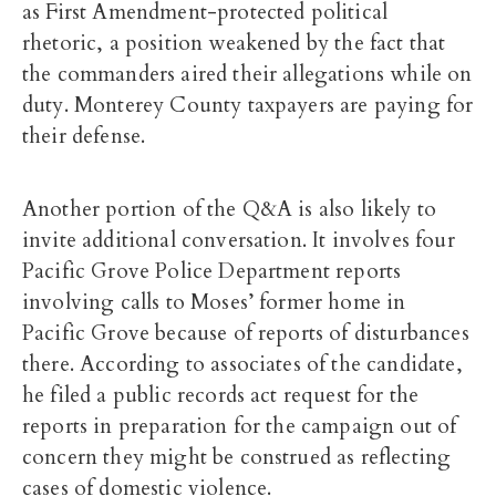
as First Amendment-protected political
rhetoric, a position weakened by the fact that
the commanders aired their allegations while on
duty. Monterey County taxpayers are paying for
their defense.
Another portion of the Q&A is also likely to
invite additional conversation. It involves four
Pacific Grove Police Department reports
involving calls to Moses’ former home in
Pacific Grove because of reports of disturbances
there. According to associates of the candidate,
he filed a public records act request for the
reports in preparation for the campaign out of
concern they might be construed as reflecting
cases of domestic violence.