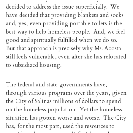
decided to address the issue superficially. We
have decided that providing blankets and socks
and, yes, even providing portable toilets is the
best way to help homeless people. And, we feel
good and spiritually fulfilled when we do so.
But that approach is precisely why Ms. Acosta
still feels vulnerable, even after she has relocated
to subsidized housing.
The federal and state governments have,
through various programs over the years, given
the City of Salinas millions of dollars to spend
on the homeless population. Yet the homeless
situation has gotten worse and worse. The City
has, for the most part, used the resources to