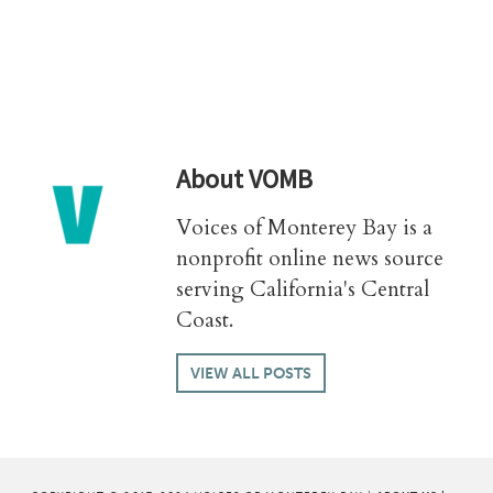
About
VOMB
Voices of Monterey Bay is a
nonprofit online news source
serving California's Central
Coast.
VIEW ALL POSTS