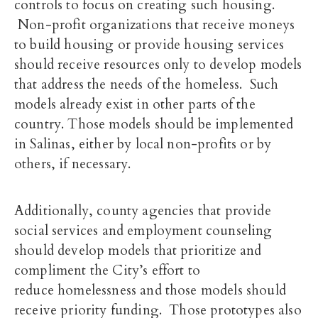
controls to focus on creating such housing.
Non-profit organizations that receive moneys
to build housing or provide housing services
should receive resources only to develop models
that address the needs of the homeless. Such
models already exist in other parts of the
country. Those models should be implemented
in Salinas, either by local non-profits or by
others, if necessary.
Additionally, county agencies that provide
social services and employment counseling
should develop models that prioritize and
compliment the City’s effort to
reduce homelessness and those models should
receive priority funding. Those prototypes also