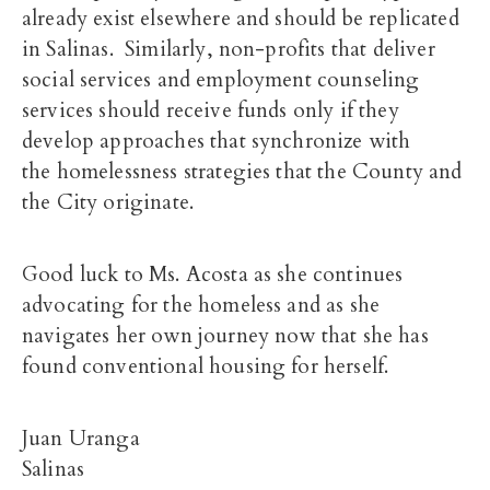
already exist elsewhere and should be replicated
in Salinas. Similarly, non-profits that deliver
social services and employment counseling
services should receive funds only if they
develop approaches that synchronize with
the homelessness strategies that the County and
the City originate.
Good luck to Ms. Acosta as she continues
advocating for the homeless and as she
navigates her own journey now that she has
found conventional housing for herself.
Juan Uranga
Salinas