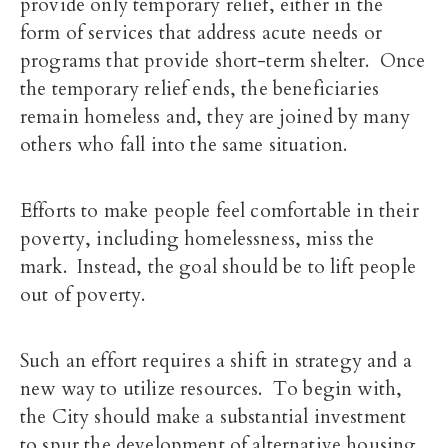
provide only temporary relief, either in the
form of services that address acute needs or
programs that provide short-term shelter. Once
the temporary relief ends, the beneficiaries
remain homeless and, they are joined by many
others who fall into the same situation.
Efforts to make people feel comfortable in their
poverty, including homelessness, miss the
mark. Instead, the goal should be to lift people
out of poverty.
Such an effort requires a shift in strategy and a
new way to utilize resources. To begin with,
the City should make a substantial investment
to spur the development of alternative housing