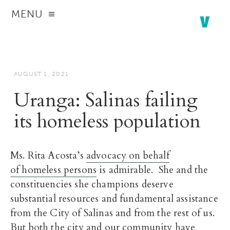
MENU
AUGUST 1, 2021
Uranga: Salinas failing
its homeless population
Ms. Rita Acosta’s
advocacy on behalf
of homeless persons
is admirable. She and the
constituencies she champions deserve
substantial resources and fundamental assistance
from the City of Salinas and from the rest of us.
But both the city and our community have