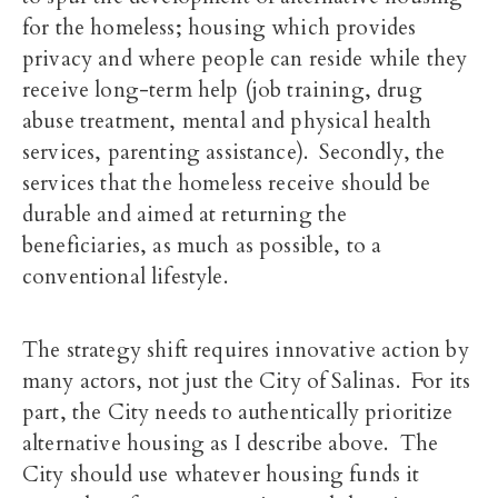
for the homeless; housing which provides
privacy and where people can reside while they
receive long-term help (job training, drug
abuse treatment, mental and physical health
services, parenting assistance). Secondly, the
services that the homeless receive should be
durable and aimed at returning the
beneficiaries, as much as possible, to a
conventional lifestyle.
The strategy shift requires innovative action by
many actors, not just the City of Salinas. For its
part, the City needs to authentically prioritize
alternative housing as I describe above. The
City should use whatever housing funds it