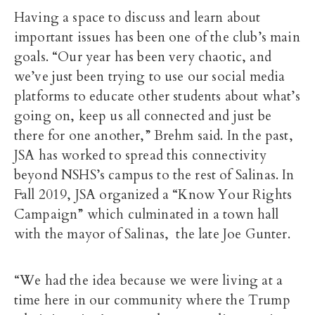
Having a space to discuss and learn about
important issues has been one of the club’s main
goals. “Our year has been very chaotic, and
we’ve just been trying to use our social media
platforms to educate other students about what’s
going on, keep us all connected and just be
there for one another,” Brehm said. In the past,
JSA has worked to spread this connectivity
beyond NSHS’s campus to the rest of Salinas. In
Fall 2019, JSA organized a “Know Your Rights
Campaign” which culminated in a town hall
with the mayor of Salinas, the late Joe Gunter.
“We had the idea because we were living at a
time here in our community where the Trump