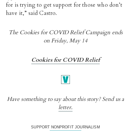
for is trying to get support for those who don’t
have it,” said Castro.
The Cookies for COVID Relief Campaign ends
on Friday, May 14
Cookies for COVID Relief
Have something to say about this story? Send us a
letter.
SUPPORT NONPROFIT JOURNALISM