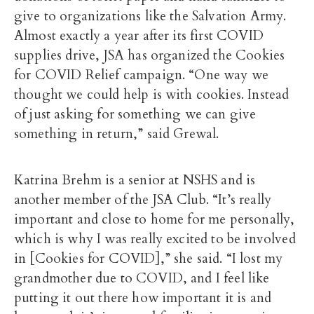
give to organizations like the Salvation Army.
Almost exactly a year after its first COVID
supplies drive, JSA has organized the Cookies
for COVID Relief campaign. “One way we
thought we could help is with cookies. Instead
of just asking for something we can give
something in return,” said Grewal.
Katrina Brehm is a senior at NSHS and is
another member of the JSA Club. “It’s really
important and close to home for me personally,
which is why I was really excited to be involved
in [Cookies for COVID],” she said. “I lost my
grandmother due to COVID, and I feel like
putting it out there how important it is and