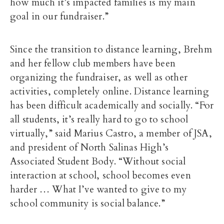
how much it’s impacted families is my main
goal in our fundraiser.”
Since the transition to distance learning, Brehm
and her fellow club members have been
organizing the fundraiser, as well as other
activities, completely online. Distance learning
has been difficult academically and socially. “For
all students, it’s really hard to go to school
virtually,” said Marius Castro, a member of JSA,
and president of North Salinas High’s
Associated Student Body. “Without social
interaction at school, school becomes even
harder … What I’ve wanted to give to my
school community is social balance.”