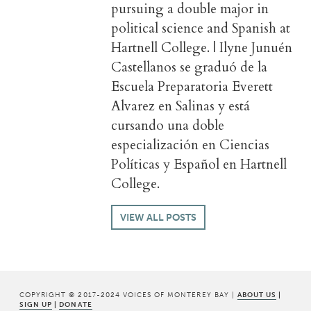
pursuing a double major in
political science and Spanish at
Hartnell College. | Ilyne Junuén
Castellanos se graduó de la
Escuela Preparatoria Everett
Alvarez en Salinas y está
cursando una doble
especialización en Ciencias
Políticas y Español en Hartnell
College.
VIEW ALL POSTS
COPYRIGHT © 2017-2024 VOICES OF MONTEREY BAY |
ABOUT US
|
SIGN UP
|
DONATE