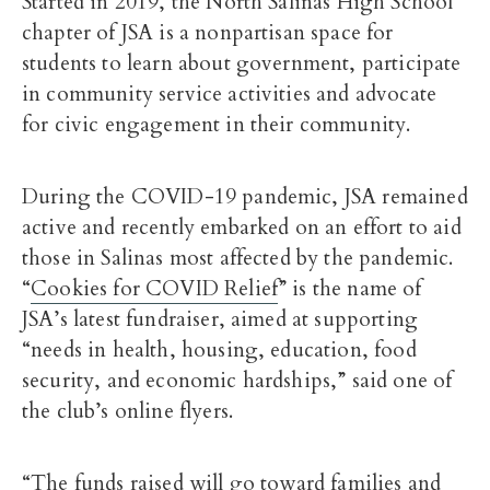
Started in 2019, the North Salinas High School
chapter of JSA is a nonpartisan space for
students to learn about government, participate
in community service activities and advocate
for civic engagement in their community.
During the COVID-19 pandemic, JSA remained
active and recently embarked on an effort to aid
those in Salinas most affected by the pandemic.
“
Cookies for COVID Relief
” is the name of
JSA’s latest fundraiser, aimed at supporting
“needs in health, housing, education, food
security, and economic hardships,” said one of
the club’s online flyers.
“The funds raised will go toward families and