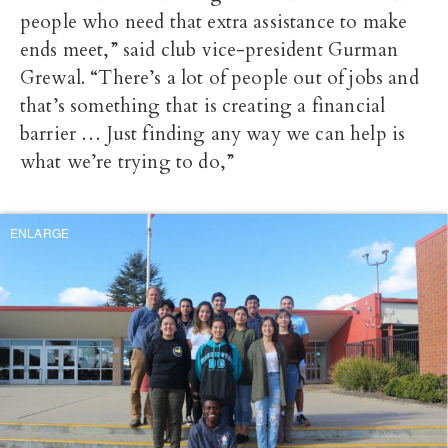
people who need that extra assistance to make
ends meet,” said club vice-president Gurman
Grewal. “There’s a lot of people out of jobs and
that’s something that is creating a financial
barrier … Just finding any way we can help is
what we’re trying to do,”
ENLARGE