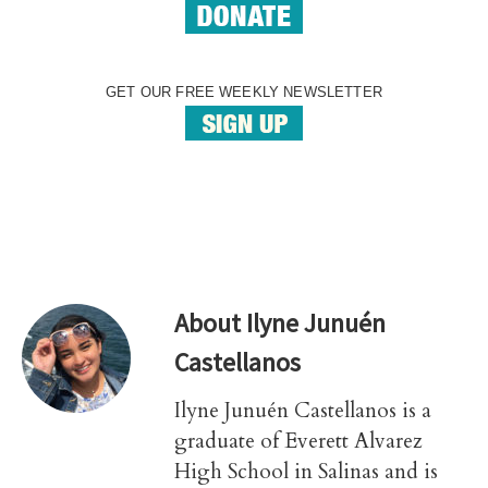
GET OUR FREE WEEKLY NEWSLETTER
About
Ilyne Junuén
Castellanos
Ilyne Junuén Castellanos is a
graduate of Everett Alvarez
High School in Salinas and is