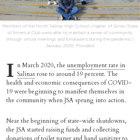
Members of the North Salinas High School chapter of Junior State
of America Club were able to maintain a sense of community
through virtual meetings and fundraisers during the pandemic |
January 2020, Provided
I
n March 2020, the
unemployment rate in
Salinas
rose to around 19 percent. The
health and economic consequences of COVID-
19 were beginning to manifest themselves in
the community when JSA sprung into action.
Near the beginning of state-wide shutdowns,
the JSA started raising funds and collecting
donations of toilet paper and hand sanitizer to