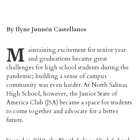
By
Ilyne Junuén Castellanos
M
aintaining excitement for senior year
and graduations became great
challenges for high school students during the
pandemic; building a sense of campus
community was even harder. At North Salinas
High School, however, the Junior State of
America Club (JSA) became a space for students
to come together and advocate for a better
future.