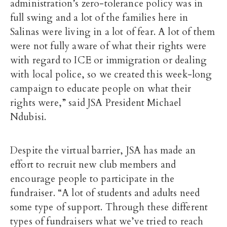
administration’s zero-tolerance policy was in
full swing and a lot of the families here in
Salinas were living in a lot of fear. A lot of them
were not fully aware of what their rights were
with regard to ICE or immigration or dealing
with local police, so we created this week-long
campaign to educate people on what their
rights were,” said JSA President Michael
Ndubisi.
Despite the virtual barrier, JSA has made an
effort to recruit new club members and
encourage people to participate in the
fundraiser. “A lot of students and adults need
some type of support. Through these different
types of fundraisers what we’ve tried to reach