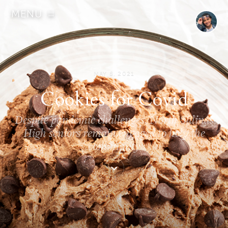
MENU
MAY 8, 2021
Cookies for Covid
Despite pandemic challenges, North Salinas
High seniors remain engaged to help the
community