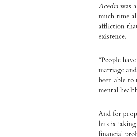
Acedia
was a
much time al
affliction th
existence.
“People have 
marriage and 
been able to 
mental health
And for peop
hits is takin
financial pro