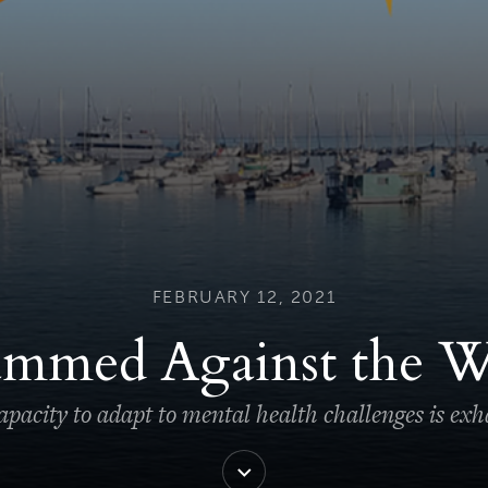
FEBRUARY 12, 2021
ammed Against the W
pacity to adapt to mental health challenges is ex