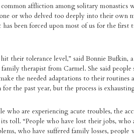
 common affliction among solitary monastics 
one or who delved too deeply into their own m
at has been forced upon most of us for the first 
hit their tolerance level,” said Bonnie Bufkin, a
family therapist from Carmel. She said people 
make the needed adaptations to their routines a
 for the past year, but the process is exhausting
le who are experiencing acute troubles, the ac
g its toll. “People who have lost their jobs, who
blems, who have suffered family losses, people 