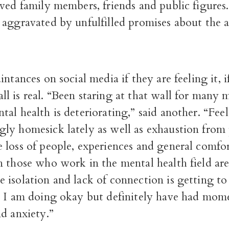
ved family members, friends and public figures
aggravated by unfulfilled promises about the av
intances on social media if they are feeling it, i
 is real. “Been staring at that wall for many m
al health is deteriorating,” said another. “Fee
ly homesick lately as well as exhaustion from 
 loss of people, experiences and general comfo
n those who work in the mental health field ar
isolation and lack of connection is getting to
l I am doing okay but definitely have had mom
d anxiety.”