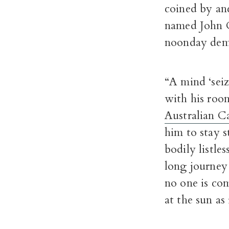
coined by an
named John Ca
noonday dem
“A mind ‘seiz
with his roo
Australian C
him to stay st
bodily listl
long journey 
no one is com
at the sun as 