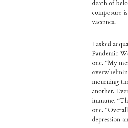
death of belo
composure is 
vaccines.
I asked acqua
Pandemic Wall
one. “My ment
overwhelming
mourning the
another. Eve
immune. “The 
one. “Overal
depression an