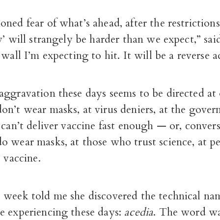
ned fear of what’s ahead, after the restrictions 
y’ will strangely be harder than we expect,” said
 wall I’m expecting to hit. It will be a reverse 
ggravation these days seems to be directed at 
on’t wear masks, at virus deniers, at the gove
 can’t deliver vaccine fast enough — or, convers
o wear masks, at those who trust science, at 
e vaccine.
 week told me she discovered the technical na
e experiencing these days:
acedia
. The word wa