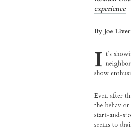
experience
By Joe Liver
I
t’s showi
neighbors
show enthusi
Even after th
the behavior 
start-and-sto
seems to drai