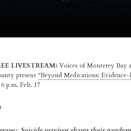
EE LIVESTREAM:
Voices of Monterey Bay
unty present
“Beyond Medications: Evidence-
6 p.m. Feb. 17
D
verage:
Suicide survivor shares their pandem