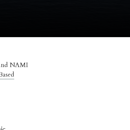
 and NAMI
Based
ic