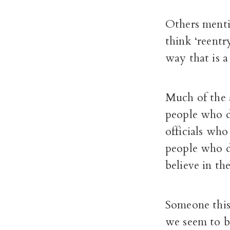
Others mentio
think ‘reentr
way that is a
Much of the a
people who d
officials who
people who d
believe in th
Someone this
we seem to b