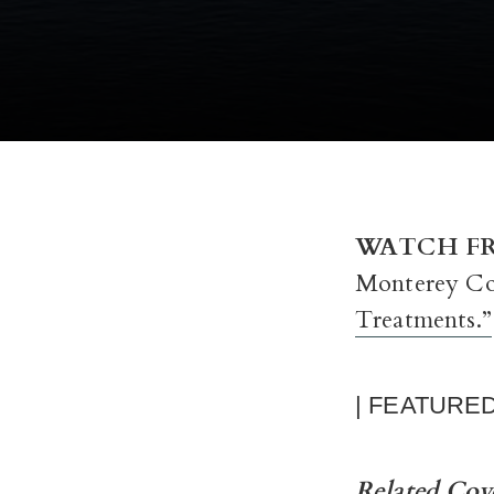
WATCH FR
Monterey Co
Treatments.”
| FEATURE
Related Co