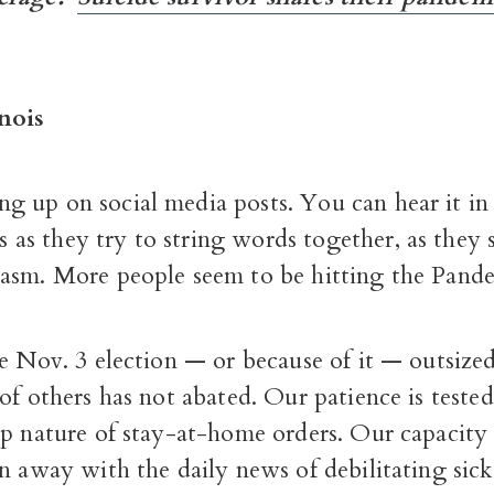
nois
ng up on social media posts. You can hear it in 
 as they try to string words together, as they 
asm. More people seem to be hitting the Pand
e Nov. 3 election — or because of it — outsize
of others has not abated. Our patience is teste
p nature of stay-at-home orders. Our capacity 
n away with the daily news of debilitating sic