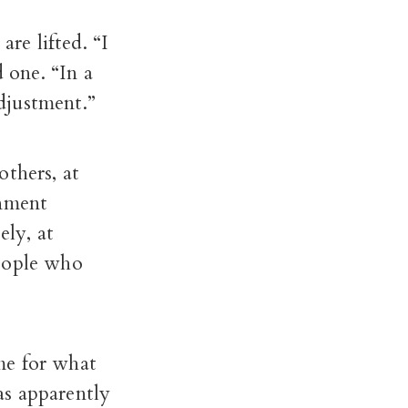
are lifted. “I
 one. “In a
adjustment.”
others, at
rnment
ely, at
people who
me for what
s apparently