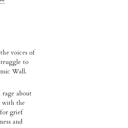
the voices of
struggle to
emic Wall.
d rage about
d with the
for grief
kness and