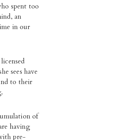
who spent too
ind, an
time in our
 licensed
she sees have
nd to their
.
cumulation of
 are having
with pre-