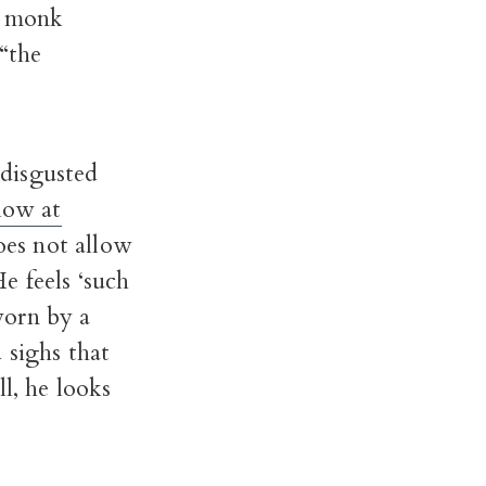
y monk
“the
 disgusted
low at
does not allow
He feels ‘such
worn by a
 sighs that
l, he looks