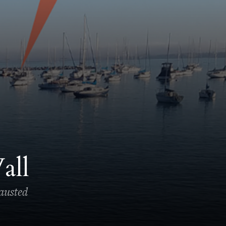
all
hausted