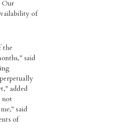
. Our
ailability of
f the
onths,” said
ling
perpetually
rt,” added
e not
 me,” said
ents of