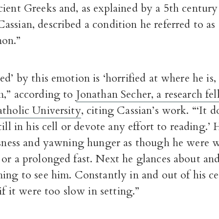
cient Greeks and, as explained by a 5th centur
ssian, described a condition he referred to as 
on.”
ed’ by this emotion is ‘horrified at where he is,
m,” according to
Jonathan Secher, a research fel
atholic University
, citing Cassian’s work. “‘It 
ill in his cell or devote any effort to reading.’ 
essness and yawning hunger as though he were 
or a prolonged fast. Next he glances about and
ing to see him. Constantly in and out of his cel
if it were too slow in setting.”