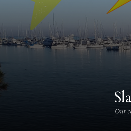
Sl
Our ca