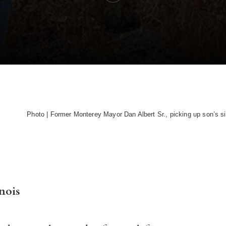
Photo | Former Monterey Mayor Dan Albert Sr., picking up son’s si
nois