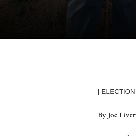
| ELECTION
By Joe Liver