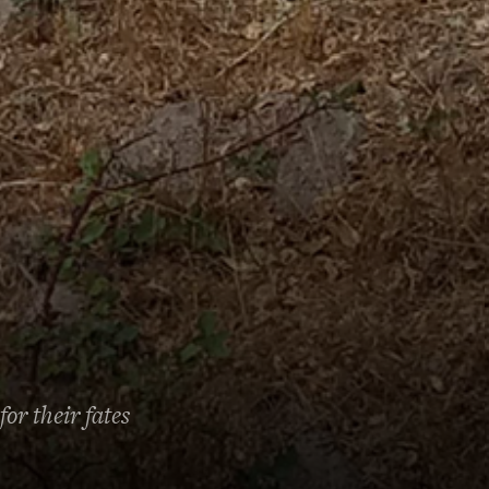
or their fates