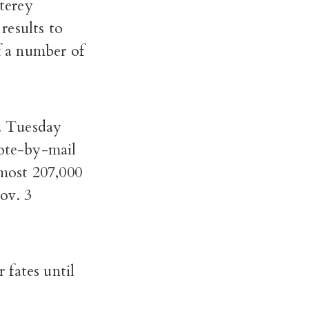
terey
results to
f a number of
m. Tuesday
vote-by-mail
lmost 207,000
ov. 3
 fates until