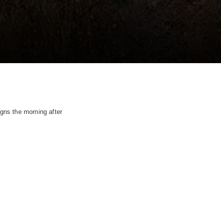
gns the morning after