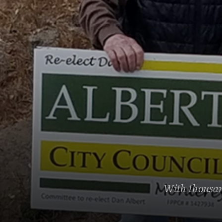
With thousand