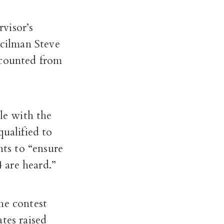
visor’s
cilman Steve
 counted from
le with the
qualified to
nts to
“ensure
4 are heard.”
he contest
tes raised