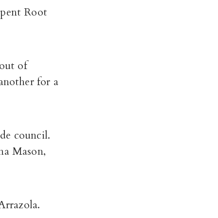
spent Root
out of
another for a
de council.
ina Mason,
Arrazola.