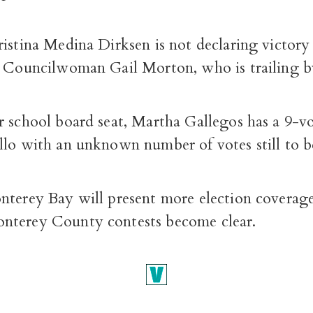
istina Medina Dirksen is not declaring victory 
t Councilwoman Gail Morton, who is trailing b
r school board seat, Martha Gallegos has a 9-vo
llo with an unknown number of votes still to 
nterey Bay will present more election coverage
terey County contests become clear.