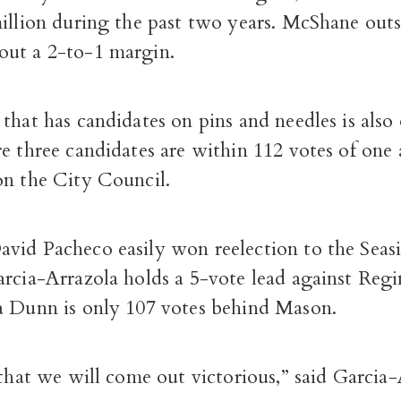
million during the past two years. McShane out
ut a 2-to-1 margin.
that has candidates on pins and needles is also 
e three candidates are within 112 votes of one 
on the City Council.
vid Pacheco easily won reelection to the Seasi
arcia-Arrazola holds a 5-vote lead against Reg
a Dunn is only 107 votes behind Mason.
 that we will come out victorious,” said Garcia-