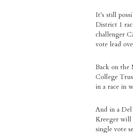
It’s still pos
District 1 ra
challenger C
vote lead ove
Back on the 
College Trus
in a race in 
And in a Del
Kreeger will 
single vote s