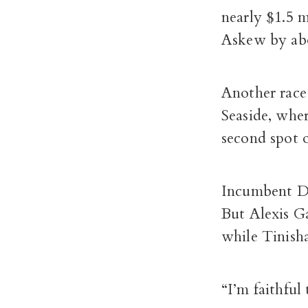
nearly $1.5 
Askew by abo
Another race 
Seaside, wher
second spot 
Incumbent Da
But Alexis G
while Tinish
“I’m faithful