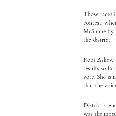
Those races 
contest, whe
McShane by 1
the district.
Root Askew s
results so fa
vote. She is 
that the voic
District 4 en
was the most 