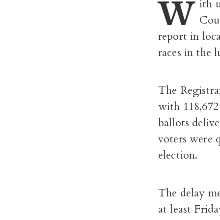
W
ith 
Coun
report in loc
races in the l
The Registrar
with 118,672 
ballots deliv
voters were 
election.
The delay me
at least Fri