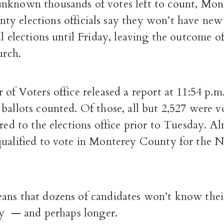
unknown thousands of votes left to count, Mon
ty elections officials say they won’t have new 
al elections until Friday, leaving the outcome o
urch.
 of Voters office released a report at 11:54 p.
ballots counted. Of those, all but 2,527 were 
ered to the elections office prior to Tuesday. A
qualified to vote in Monterey County for the N
ans that dozens of candidates won’t know their
day — and perhaps longer.