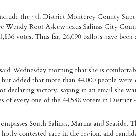
include the 4th District Monterey County Super
re Wendy Root Askew leads Salinas City Coun
,836 votes. Thus far, 26,090 ballots have been
aid Wednesday morning that she is comfortab
r, but added that more than 44,000 people were 
not declaring victory, saying in an email she wa
es of every one of the 44,588 voters in District 
compasses South Salinas, Marina and Seaside. T
hotly contested race in the region, and candida