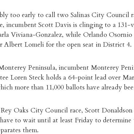
sibly too early to call two Salinas City Council r
ce, incumbent Scott Davis is clinging to a 131-
arla Viviana-Gonzalez, while Orlando Osornio 
r Albert Lomeli for the open seat in District 4.
Monterey Peninsula, incumbent Monterey Peni
tee Loren Steck holds a 64-point lead over Ma
which more than 11,000 ballots have already be
 Rey Oaks City Council race, Scott Donaldson
have to wait until at least Friday to determin
eparates them.