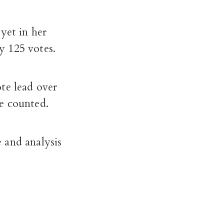
yet in her
y 125 votes.
te lead over
be counted.
 and analysis