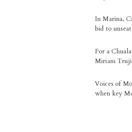
In Marina, Cr
bid to unsea
For a Chuala
Miriam Truji
Voices of Mo
when key Mon