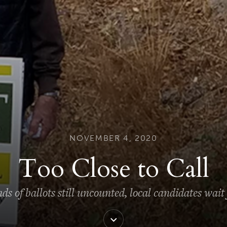
NOVEMBER 4, 2020
Too Close to Call
s of ballots still uncounted, local candidates wait f