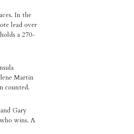
aces. In the
vote lead over
holds a 270-
nsula
rlene Martin
en counted.
 and Gary
e who wins. A