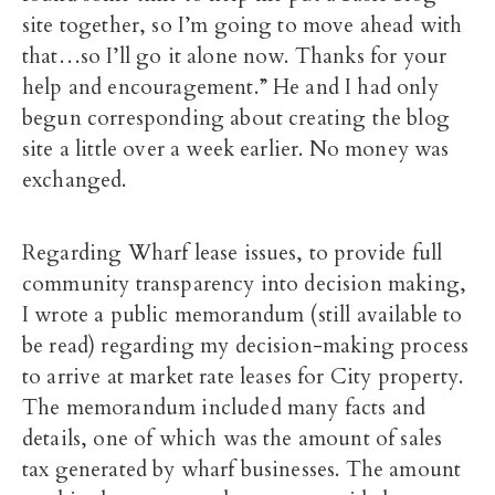
site together, so I’m going to move ahead with
that…so I’ll go it alone now. Thanks for your
help and encouragement.” He and I had only
begun corresponding about creating the blog
site a little over a week earlier. No money was
exchanged.
Regarding Wharf lease issues, to provide full
community transparency into decision making,
I wrote a public memorandum (still available to
be read) regarding my decision-making process
to arrive at market rate leases for City property.
The memorandum included many facts and
details, one of which was the amount of sales
tax generated by wharf businesses. The amount