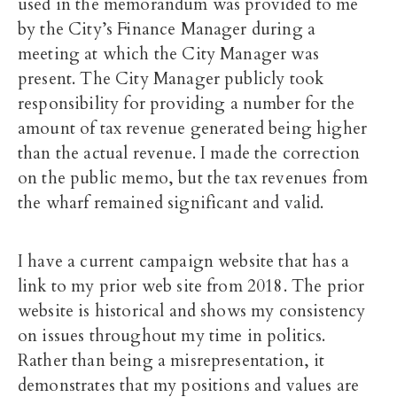
used in the memorandum was provided to me
by the City’s Finance Manager during a
meeting at which the City Manager was
present. The City Manager publicly took
responsibility for providing a number for the
amount of tax revenue generated being higher
than the actual revenue. I made the correction
on the public memo, but the tax revenues from
the wharf remained significant and valid.
I have a current campaign website that has a
link to my prior web site from 2018. The prior
website is historical and shows my consistency
on issues throughout my time in politics.
Rather than being a misrepresentation, it
demonstrates that my positions and values are