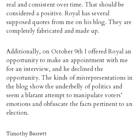
real and consistent over time. That should be
considered a positive. Royal has several
supposed quotes from me on his blog. They are
completely fabricated and made up.
Additionally, on October 9th I offered Royal an
opportunity to make an appointment with me
for an interview, and he declined the
opportunity. The kinds of misrepresentations in
the blog show the underbelly of politics and
seem a blatant attempt to manipulate voters’
emotions and obfuscate the facts pertinent to an
election.
Timothy Barrett