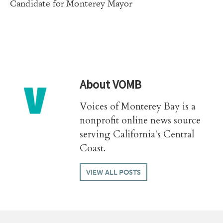
Candidate for Monterey Mayor
About
VOMB
Voices of Monterey Bay is a
nonprofit online news source
serving California's Central
Coast.
VIEW ALL POSTS