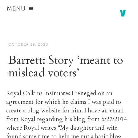
MENU
OCTOBER 19, 2020
Barrett: Story ‘meant to
mislead voters’
Royal Calkins insinuates I reneged on an
agreement for which he claims I was paid to
create a blog website for him. I have an email
from Royal regarding his blog from 6/27/2014
where Royal writes “My daughter and wife
found some time to help me put a basic blog