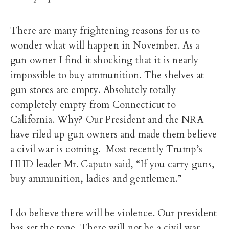
There are many frightening reasons for us to
wonder what will happen in November. As a
gun owner I find it shocking that it is nearly
impossible to buy ammunition. The shelves at
gun stores are empty. Absolutely totally
completely empty from Connecticut to
California. Why? Our President and the NRA
have riled up gun owners and made them believe
a civil war is coming. Most recently Trump’s
HHD leader Mr. Caputo said, “If you carry guns,
buy ammunition, ladies and gentlemen.”
I do believe there will be violence. Our president
has set the tone. There will not be a civil war.