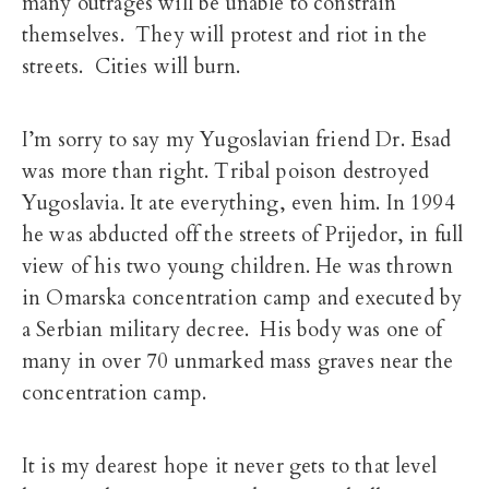
many outrages will be unable to constrain
themselves. They will protest and riot in the
streets. Cities will burn.
I’m sorry to say my Yugoslavian friend Dr. Esad
was more than right. Tribal poison destroyed
Yugoslavia. It ate everything, even him. In 1994
he was abducted off the streets of Prijedor, in full
view of his two young children. He was thrown
in Omarska concentration camp and executed by
a Serbian military decree. His body was one of
many in over 70 unmarked mass graves near the
concentration camp.
It is my dearest hope it never gets to that level