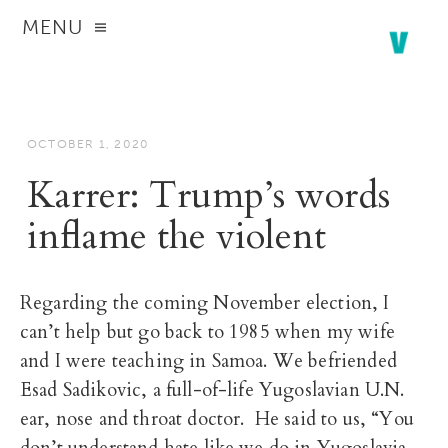
MENU
OCTOBER 1, 2020
Karrer: Trump’s words
inflame the violent
Regarding the coming November election, I
can’t help but go back to 1985 when my wife
and I were teaching in Samoa. We befriended
Esad Sadikovic, a full-of-life Yugoslavian U.N.
ear, nose and throat doctor. He said to us, “You