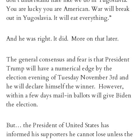
don’t understand hate like we do in Yugoslavia.
You are lucky you are American. War will break
out in Yugoslavia. It will eat everything.”
And he was right. It did. More on that later.
The general consensus and fear is that President
Trump will have a numerical edge by the
election evening of Tuesday November 3rd and
he will declare himself the winner. However,
within a few days mail-in ballots will give Biden
the election.
But… the President of United States has
informed his supporters he cannot lose unless the