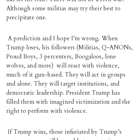
Although some militias may try their best to
precipitate one.
A prediction and I hope I’m wrong. When
Trump loses, his followers (Militias, Q-ANONs,
Proud Boys, 3 percenters, Boogaloos, lone
wolves, and more) will react with violence,
much of it gun-based. They will act in groups
and alone. They will target institutions, and
democratic leadership. President Trump has
filled them with imagined victimization and the
right to perform with violence.
If Trump wins, those infuriated by Trump’s