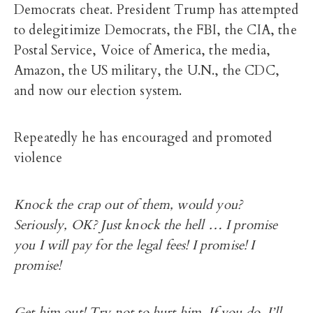
Democrats cheat. President Trump has attempted
to delegitimize Democrats, the FBI, the CIA, the
Postal Service, Voice of America, the media,
Amazon, the US military, the U.N., the CDC,
and now our election system.
Repeatedly he has encouraged and promoted
violence
Knock the crap out of them, would you?
Seriously, OK? Just knock the hell … I promise
you I will pay for the legal fees! I promise! I
promise!
Get him out! Try not to hurt him. If you do, I’ll