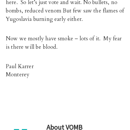
here. So let’s just vote and wait. No bullets, no
bombs, reduced venom But few saw the flames of
Yugoslavia burning early either.
Now we mostly have smoke – lots of it. My fear
is there will be blood.
Paul Karrer
Monterey
About
VOMB