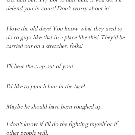
defend you in court! Don’t worry about it!
I love the old days! You know what they used to
do to guys like that in a place like this? They’d be
carried out on a stretcher, folks!
I’ll beat the crap out of you!
I’d like to punch him in the face!
Maybe he should have been roughed up.
I don’t know if I’ll do the fighting myself or if
other people will.