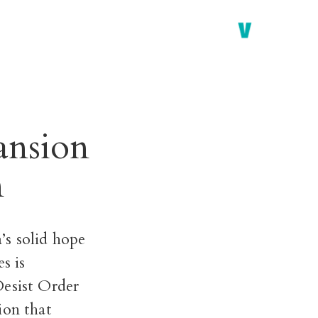
ansion
n
’s solid hope
s is
esist Order
ion that