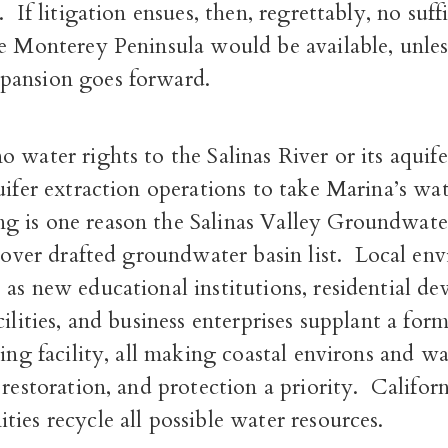
.
If litigation ensues, then, regrettably, no suf
he Monterey Peninsula would be available, unle
pansion goes forward.
 water rights to the Salinas River or its aquife
uifer extraction operations to take Marina’s wa
 is one reason the Salinas Valley Groundwater
y over drafted groundwater basin list.
Local env
as new educational institutions, residential d
cilities, and business enterprises supplant a for
ning facility, all making coastal environs and w
 restoration, and protection a priority.
Californ
ies recycle all possible water resources.