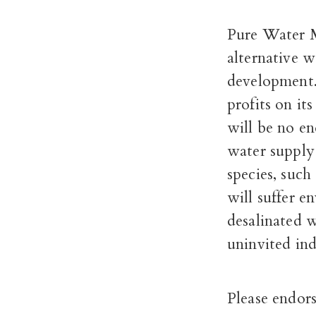
Pure Water M
alternative w
development
profits on its
will be no en
water supply
species, such
will suffer e
desalinated w
uninvited ind
Please endors