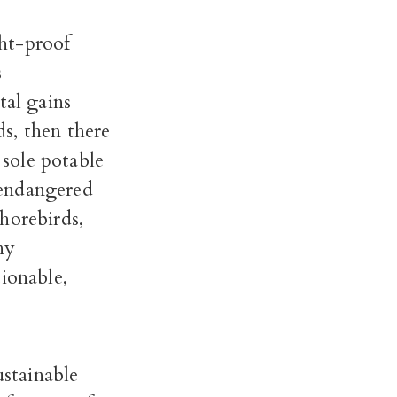
ht-proof
s
tal gains
s, then there
 sole potable
 endangered
horebirds,
ny
ionable,
ustainable