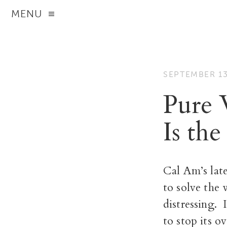
MENU
SEPTEMBER 13
Pure 
Is the
Cal Am’s lat
to solve the 
distressing.
to stop its o