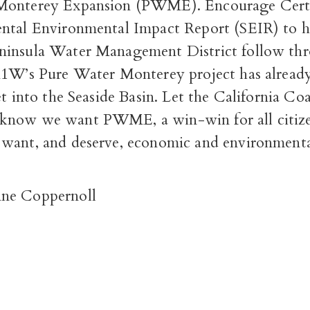
Monterey Expansion (PWME). Encourage Certif
ntal Environmental Impact Report (SEIR) to h
ninsula Water Management District follow th
M1W’s Pure Water Monterey project has alread
et into the Seaside Basin. Let the California Coa
know we want PWME, a win-win for all citize
want, and deserve, economic and environmental
ne Coppernoll