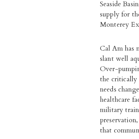
Seaside Basin
supply for t
Monterey Ex
Cal Am has no
slant well aq
Over-pumping
the criticall
needs change 
healthcare fa
military trai
preservation,
that communit