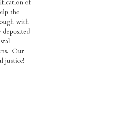
ication of
elp the
rough with
y deposited
stal
ns.
Our
 justice!