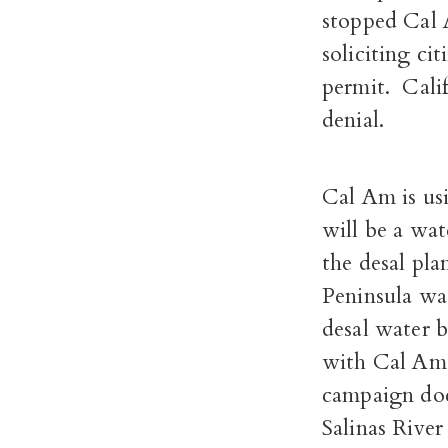
stopped Cal 
soliciting cit
permit.
Cali
denial.
Cal Am is usi
will be a wat
the desal pl
Peninsula wat
desal water b
with Cal Am’
campaign does
Salinas River