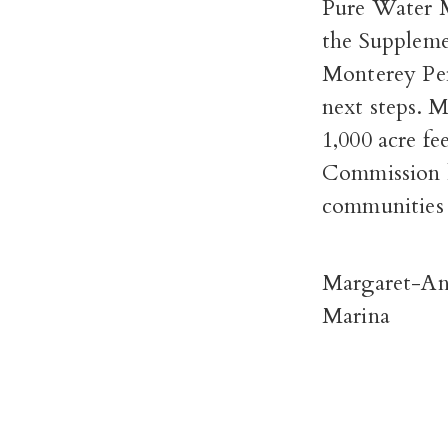
Pure Water 
the Suppleme
Monterey Pe
next steps. 
1,000 acre fe
Commission 
communities 
Margaret-An
Marina