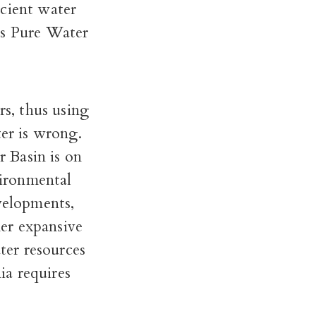
ficient water
ss Pure Water
rs, thus using
ter is wrong.
 Basin is on
ironmental
evelopments,
mer expansive
ater resources
ia requires