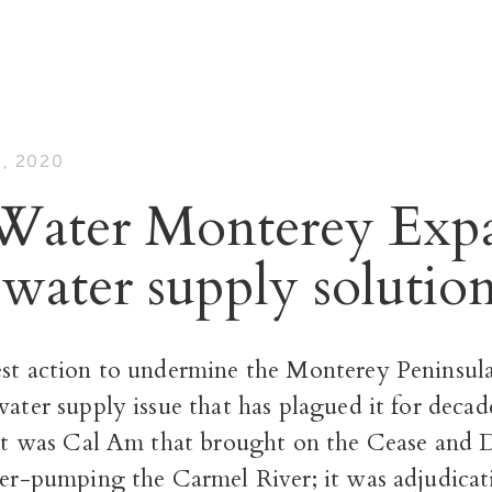
, 2020
Water Monterey Exp
 water supply solutio
est action to undermine the Monterey Peninsula
water supply issue that has plagued it for decade
It was Cal Am that brought on the Cease and D
ver-pumping the Carmel River; it was adjudicat