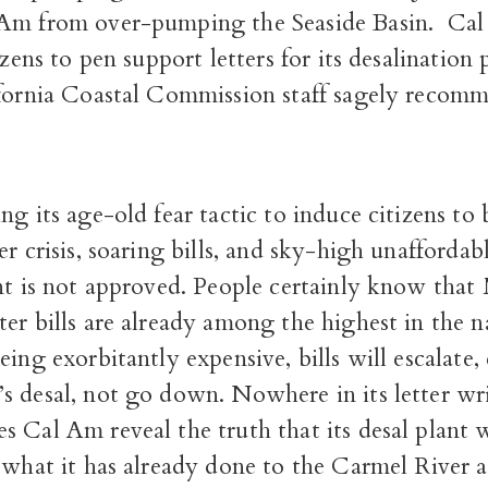
Am from over-pumping the Seaside Basin.
Cal
izens to pen support letters for its desalination 
fornia Coastal Commission staff sagely recom
ng its age-old fear tactic to induce citizens to 
er crisis, soaring bills, and sky-high unaffordab
ant is not approved. People certainly know tha
er bills are already among the highest in the 
eing exorbitantly expensive, bills will escalate, 
s desal, not go down. Nowhere in its letter wr
 Cal Am reveal the truth that its desal plant w
 what it has already done to the Carmel River 