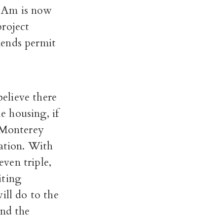
 Am is now
project
mends permit
believe there
le housing, if
t Monterey
nation. With
even triple,
iting
ill do to the
and the