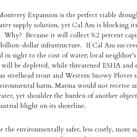
onterey Expansion is the perfect viable droug
ater supply solution, yet Cal Am is blocking it
.
Why?
Because it will collect 9.2 percent capi
 billion-dollar infrastructure.
If Cal Am succeed
d in sight to the cost of water; local neighbor’s
 will be depleted, while threatened ESHA and
 as steelhead trout and Western Snowy Plover s
nvironmental harm.
Marina would not receive a
ater, yet shoulder the burden of another object
ustrial blight on its shoreline.
e the environmentally safer, less costly, more s