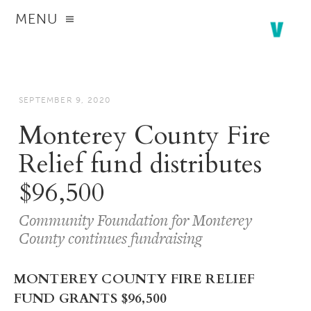
MENU
SEPTEMBER 9, 2020
Monterey County Fire
Relief fund distributes
$96,500
Community Foundation for Monterey
County continues fundraising
MONTEREY COUNTY FIRE RELIEF
FUND GRANTS $96,500