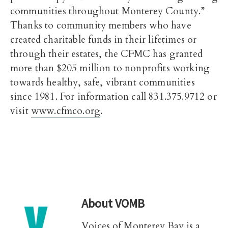
communities throughout Monterey County.”
Thanks to community members who have
created charitable funds in their lifetimes or
through their estates, the CFMC has granted
more than $205 million to nonprofits working
towards healthy, safe, vibrant communities
since 1981. For information call 831.375.9712 or
visit
www.cfmco.org
.
About
VOMB
Voices of Monterey Bay is a