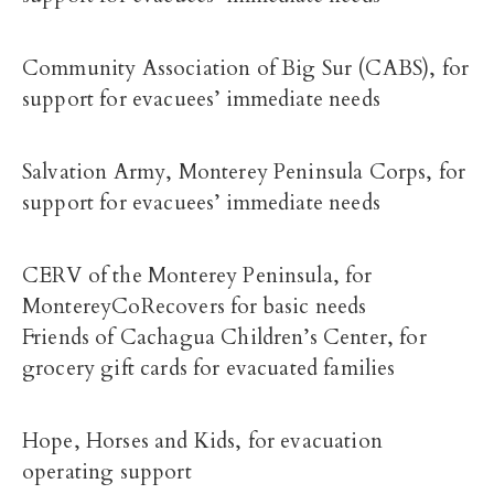
Community Association of Big Sur (CABS), for
support for evacuees’ immediate needs
Salvation Army, Monterey Peninsula Corps, for
support for evacuees’ immediate needs
CERV of the Monterey Peninsula, for
MontereyCoRecovers for basic needs
Friends of Cachagua Children’s Center, for
grocery gift cards for evacuated families
Hope, Horses and Kids, for evacuation
operating support