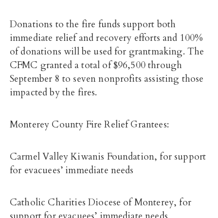
Donations to the fire funds support both
immediate relief and recovery efforts and 100%
of donations will be used for grantmaking. The
CFMC granted a total of $96,500 through
September 8 to seven nonprofits assisting those
impacted by the fires.
Monterey County Fire Relief Grantees:
Carmel Valley Kiwanis Foundation, for support
for evacuees’ immediate needs
Catholic Charities Diocese of Monterey, for
support for evacuees’ immediate needs