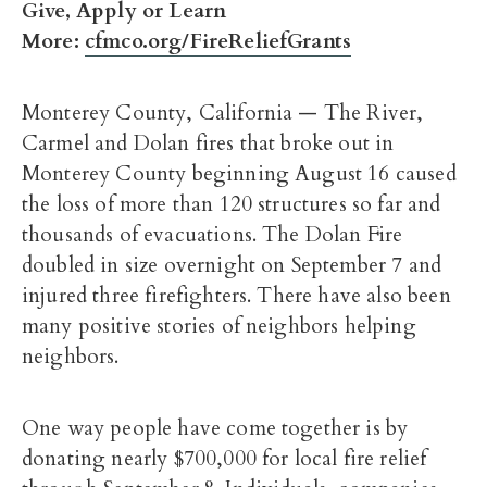
Give, Apply or Learn
More:
cfmco.org/FireReliefGrants
Monterey County, California — The River,
Carmel and Dolan fires that broke out in
Monterey County beginning August 16 caused
the loss of more than 120 structures so far and
thousands of evacuations. The Dolan Fire
doubled in size overnight on September 7 and
injured three firefighters. There have also been
many positive stories of neighbors helping
neighbors.
One way people have come together is by
donating nearly $700,000 for local fire relief