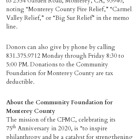
to 2354 Garden Road, Monterey, CA, 93940,
noting “Monterey County Fire Relief,” “Carmel
Valley Relief,” or “Big Sur Relief” in the memo
line.
Donors can also give by phone by calling
831.375.9712 Monday through Friday 8:30 to
5:00 PM. Donations to the Community
Foundation for Monterey County are tax
deductible.
About the Community Foundation for
Monterey County
The mission of the CFMC, celebrating its
th
75
Anniversary in 2020, is “to inspire
philanthropy and be a catalyst for strengthening