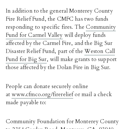
In addition to the general Monterey County
Fire Relief Fund, the CMFC has two funds
responding to specific fires. The
Community
Fund for Carmel Valley
will deploy funds
affected by the Carmel Fire, and the Big Sur
Disaster Relief Fund, part of the
Weston Call
Fund for Big Sur
, will make grants to support
those affected by the Dolan Fire in Big Sur.
People can donate securely online
at
www.cfmco.org/firerelief
or mail a check
made payable to:
Community Foundation for Monterey County