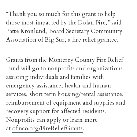
“Thank you so much for this grant to help
those most impacted by the Dolan Fire,” said
Patte Kronlund, Board Secretary Community
Association of Big Sur, a fire relief grantee.
Grants from the Monterey County Fire Relief
Fund will go to nonprofits and organizations
assisting individuals and families with
emergency assistance, health and human
services, short term housing/rental assistance,
reimbursement of equipment and supplies and
recovery support for affected residents.
Nonprofits can apply or learn more
at
cfmco.org/FireReliefGrants
.