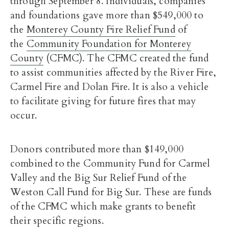
through September 8. Individuals, companies
and foundations gave more than $549,000 to
the
Monterey County Fire Relief Fund
of
the
Community Foundation for Monterey
County
(CFMC). The CFMC created the fund
to assist communities affected by the River Fire,
Carmel Fire and Dolan Fire. It is also a vehicle
to facilitate giving for future fires that may
occur.
Donors contributed more than $149,000
combined to the Community Fund for Carmel
Valley and the Big Sur Relief Fund of the
Weston Call Fund for Big Sur. These are funds
of the CFMC which make grants to benefit
their specific regions.