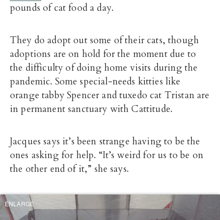
pounds of cat food a day.
They do adopt out some of their cats, though
adoptions are on hold for the moment due to
the difficulty of doing home visits during the
pandemic. Some special-needs kitties like
orange tabby Spencer and tuxedo cat Tristan are
in permanent sanctuary with Cattitude.
Jacques says it’s been strange having to be the
ones asking for help. “It’s weird for us to be on
the other end of it,” she says.
ENLARGE