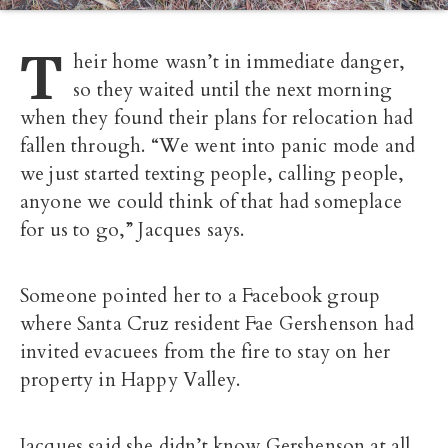
T
heir home wasn’t in immediate danger,
so they waited until the next morning
when they found their plans for relocation had
fallen through. “We went into panic mode and
we just started texting people, calling people,
anyone we could think of that had someplace
for us to go,” Jacques says.
Someone pointed her to a Facebook group
where Santa Cruz resident Fae Gershenson had
invited evacuees from the fire to stay on her
property in Happy Valley.
Jacques said she didn’t know Gershenson at all