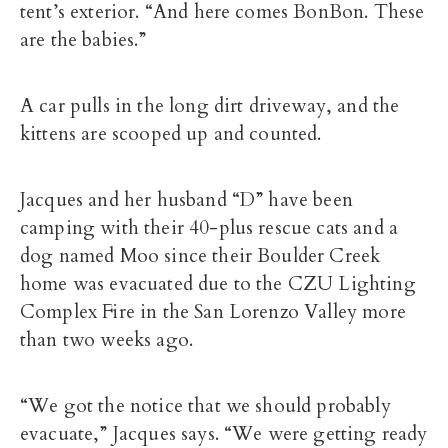
tent’s exterior. “And here comes BonBon. These
are the babies.”
A car pulls in the long dirt driveway, and the
kittens are scooped up and counted.
Jacques and her husband “D” have been
camping with their 40-plus rescue cats and a
dog named Moo since their Boulder Creek
home was evacuated due to the CZU Lighting
Complex Fire in the San Lorenzo Valley more
than two weeks ago.
“We got the notice that we should probably
evacuate,” Jacques says. “We were getting ready