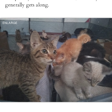
generally gets along.
ENLARGE