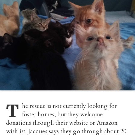
T
he rescue is not currently looking for
foster homes, but they welcome
donations through their
website
or
Amazon
wishlist
. Jacques says they go through about 20