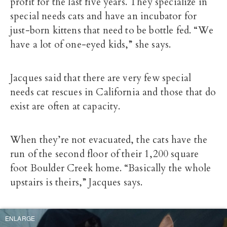
profit for the last five years. They specialize in
special needs cats and have an incubator for
just-born kittens that need to be bottle fed. “We
have a lot of one-eyed kids,” she says.
Jacques said that there are very few special
needs cat rescues in California and those that do
exist are often at capacity.
When they’re not evacuated, the cats have the
run of the second floor of their 1,200 square
foot Boulder Creek home. “Basically the whole
upstairs is theirs,” Jacques says.
ENLARGE