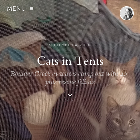
MENU
SEPTEMBER 4, 2020
Cats in Tents
Boulder Creek evacuees camp out with 40-
plus rescue felines