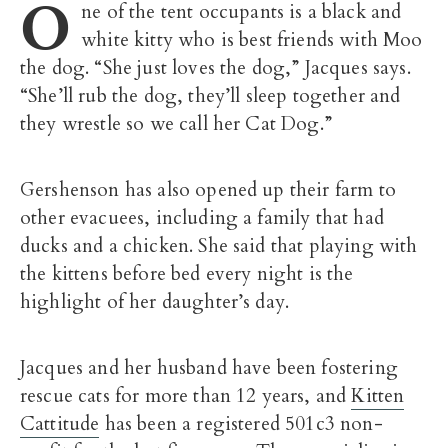
O
ne of the tent occupants is a black and
white kitty who is best friends with Moo
the dog. “She just loves the dog,” Jacques says.
“She’ll rub the dog, they’ll sleep together and
they wrestle so we call her Cat Dog.”
Gershenson has also opened up their farm to
other evacuees, including a family that had
ducks and a chicken. She said that playing with
the kittens before bed every night is the
highlight of her daughter’s day.
Jacques and her husband have been fostering
rescue cats for more than 12 years, and
Kitten
Cattitude
has been a registered 501c3 non-