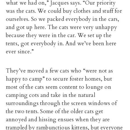
what we had on,” Jacques says. “Our priority
was the cats. We could buy clothes and stuff for
ourselves. So we packed everybody in the cars,
and got up here. The cats were very unhappy
because they were in the car. We set up the
tents, got everybody in. And we’ve been here
ever since.”
They’ve moved a few cats who “were not as
happy to camp” to secure foster homes, but
most of the cats seem content to lounge on
camping cots and take in the natural
surroundings through the screen windows of
the two tents. Some of the older cats get
annoyed and hissing ensues when they are
trampled by rambunctious kittens, but everyone