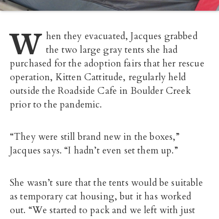
W
hen they evacuated, Jacques grabbed
the two large gray tents she had
purchased for the adoption fairs that her rescue
operation, Kitten Cattitude, regularly held
outside the Roadside Cafe in Boulder Creek
prior to the pandemic.
“They were still brand new in the boxes,”
Jacques says. “I hadn’t even set them up.”
She wasn’t sure that the tents would be suitable
as temporary cat housing, but it has worked
out. “We started to pack and we left with just