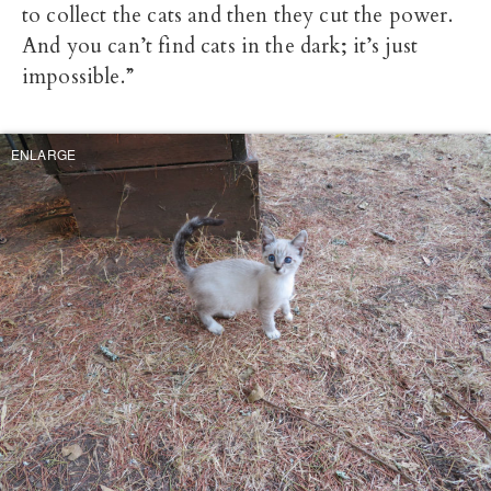
to collect the cats and then they cut the power.
And you can’t find cats in the dark; it’s just
impossible.”
ENLARGE