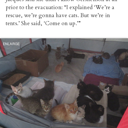
prior to the evacuation: “I explained ‘We’re a
rescue, we’re gonna have cats. But we’re in
tents.’ She said, ‘Come on up.’”
ENLARGE