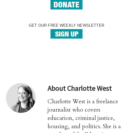
GET OUR FREE WEEKLY NEWSLETTER
About
Charlotte West
Charlotte West is a freelance
journalist who covers
education, criminal justice,
housing, and politics. She is a