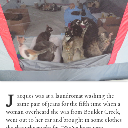
J
acques was at a laundromat washing the
same pair of jeans for the fifth time when a
woman overheard she was from Boulder Creek,
went out to her car and brought in some clothes