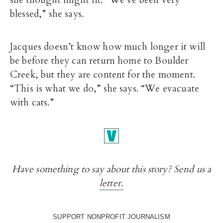
she thought might fit. “We’ve been very
blessed,” she says.
Jacques doesn’t know how much longer it will
be before they can return home to Boulder
Creek, but they are content for the moment.
“This is what we do,” she says. “We evacuate
with cats.”
Have something to say about this story? Send us a
letter.
SUPPORT NONPROFIT JOURNALISM