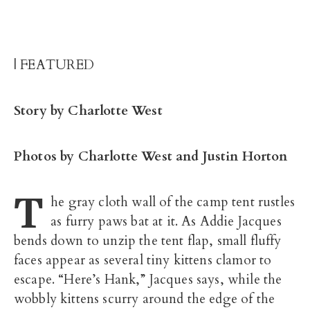
| FEATURED
Story by Charlotte West
Photos by Charlotte West and Justin Horton
T
he gray cloth wall of the camp tent rustles
as furry paws bat at it. As Addie Jacques
bends down to unzip the tent flap, small fluffy
faces appear as several tiny kittens clamor to
escape. “Here’s Hank,” Jacques says, while the
wobbly kittens scurry around the edge of the