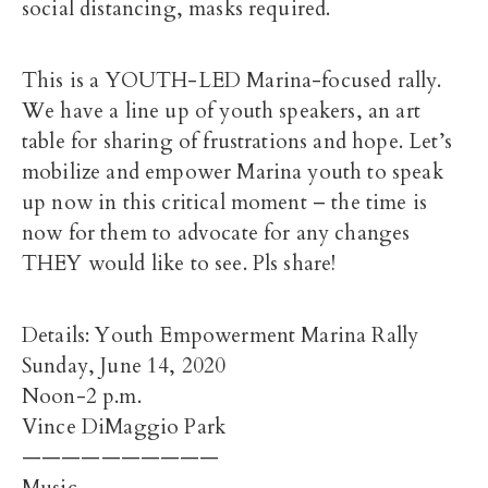
social distancing, masks required.
This is a YOUTH-LED Marina-focused rally.
We have a line up of youth speakers, an art
table for sharing of frustrations and hope. Let’s
mobilize and empower Marina youth to speak
up now in this critical moment – the time is
now for them to advocate for any changes
THEY would like to see. Pls share!
Details: Youth Empowerment Marina Rally
Sunday, June 14, 2020
Noon-2 p.m.
Vince DiMaggio Park
——————————