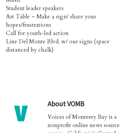
Music
Student leader speakers
Art Table – Make a sign/ share your
hopes/frustrations
Call for youth-led action
Line Del Monte Blvd. w/ our signs (space
distanced by chalk)
About
VOMB
Voices of Monterey Bay is a
nonprofit online news source