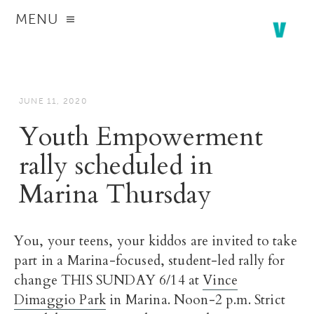
MENU
JUNE 11, 2020
Youth Empowerment
rally scheduled in
Marina Thursday
You, your teens, your kiddos are invited to take
part in a Marina-focused, student-led rally for
change THIS SUNDAY 6/14 at
Vince
Dimaggio Park
in Marina. Noon-2 p.m. Strict