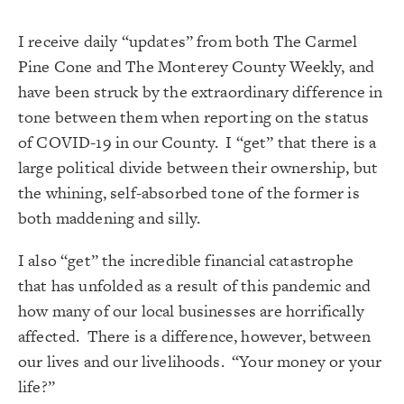
I receive daily “updates” from both The Carmel
Pine Cone and The Monterey County Weekly, and
have been struck by the extraordinary difference in
tone between them when reporting on the status
of COVID-19 in our County. I “get” that there is a
large political divide between their ownership, but
the whining, self-absorbed tone of the former is
both maddening and silly.
I also “get” the incredible financial catastrophe
that has unfolded as a result of this pandemic and
how many of our local businesses are horrifically
affected. There is a difference, however, between
our lives and our livelihoods. “Your money or your
life?”