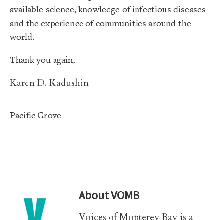
available science, knowledge of infectious diseases
and the experience of communities around the
world.
Thank you again,
Karen D. Kadushin
Pacific Grove
About
VOMB
Voices of Monterey Bay is a