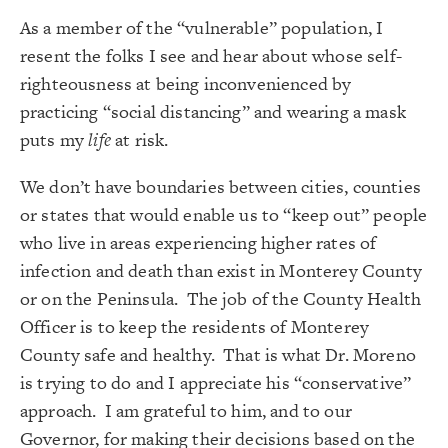
As a member of the “vulnerable” population, I
resent the folks I see and hear about whose self-
righteousness at being inconvenienced by
practicing “social distancing” and wearing a mask
puts my
life
at risk.
We don’t have boundaries between cities, counties
or states that would enable us to “keep out” people
who live in areas experiencing higher rates of
infection and death than exist in Monterey County
or on the Peninsula. The job of the County Health
Officer is to keep the residents of Monterey
County safe and healthy. That is what Dr. Moreno
is trying to do and I appreciate his “conservative”
approach. I am grateful to him, and to our
Governor, for making their decisions based on the