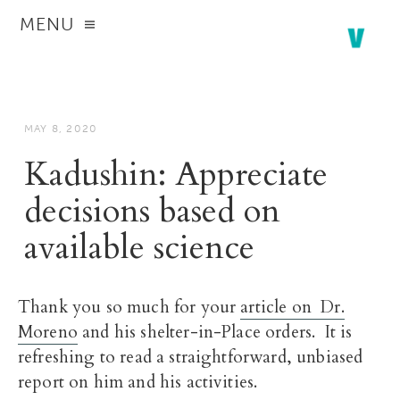
MENU
MAY 8, 2020
Kadushin: Appreciate
decisions based on
available science
Thank you so much for your
article on Dr.
Moreno
and his shelter-in-Place orders. It is
refreshing to read a straightforward, unbiased
report on him and his activities.