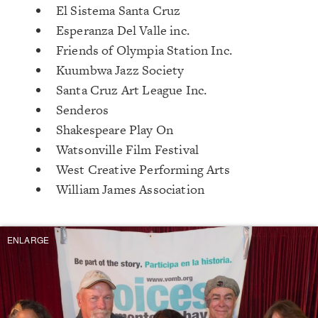
El Sistema Santa Cruz
Esperanza Del Valle inc.
Friends of Olympia Station Inc.
Kuumbwa Jazz Society
Santa Cruz Art League Inc.
Senderos
Shakespeare Play On
Watsonville Film Festival
West Creative Performing Arts
William James Association
ENLARGE