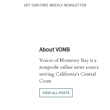
GET OUR FREE WEEKLY NEWSLETTER
About
VOMB
Voices of Monterey Bay is a
nonprofit online news source
serving California's Central
Coast.
VIEW ALL POSTS