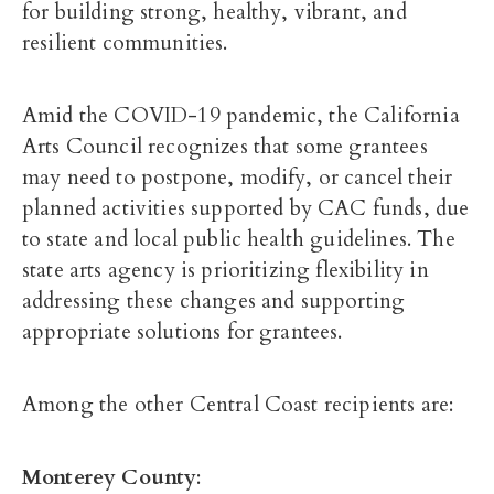
for building strong, healthy, vibrant, and
resilient communities.
Amid the COVID-19 pandemic, the California
Arts Council recognizes that some grantees
may need to postpone, modify, or cancel their
planned activities supported by CAC funds, due
to state and local public health guidelines. The
state arts agency is prioritizing flexibility in
addressing these changes and supporting
appropriate solutions for grantees.
Among the other Central Coast recipients are:
Monterey County
: