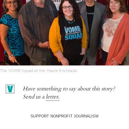
The VOMB Squad at the Haute Enchilada
Have something to say about this story?
Send us a
letter.
SUPPORT NONPROFIT JOURNALISM