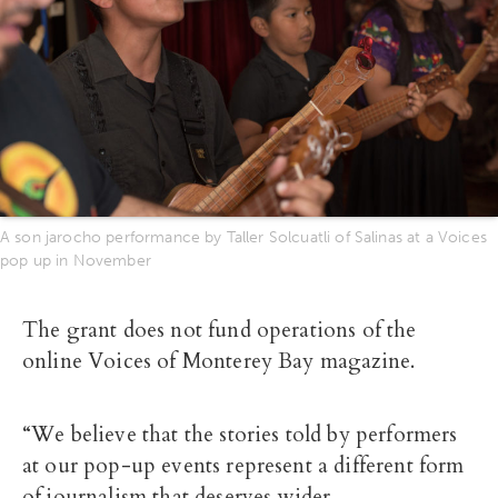
A son jarocho performance by Taller Solcuatli of Salinas at a Voices
pop up in November
The grant does not fund operations of the
online Voices of Monterey Bay magazine.
“We believe that the stories told by performers
at our pop-up events represent a different form
of journalism that deserves wider