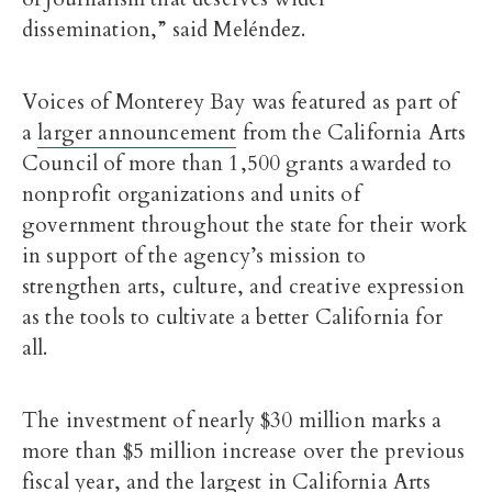
dissemination,” said Meléndez.
Voices of Monterey Bay was featured as part of
a
larger announcement
from the California Arts
Council of more than 1,500 grants awarded to
nonprofit organizations and units of
government throughout the state for their work
in support of the agency’s mission to
strengthen arts, culture, and creative expression
as the tools to cultivate a better California for
all.
The investment of nearly $30 million marks a
more than $5 million increase over the previous
fiscal year, and the largest in California Arts