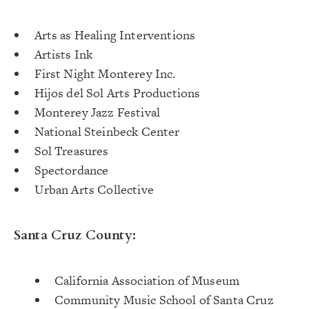
Arts as Healing Interventions
Artists Ink
First Night Monterey Inc.
Hijos del Sol Arts Productions
Monterey Jazz Festival
National Steinbeck Center
Sol Treasures
Spectordance
Urban Arts Collective
Santa Cruz County:
California Association of Museum
Community Music School of Santa Cruz