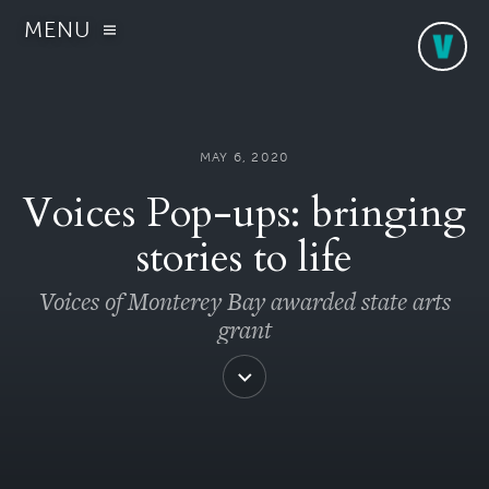
MENU
MAY 6, 2020
Voices Pop-ups: bringing
stories to life
Voices of Monterey Bay awarded state arts
grant