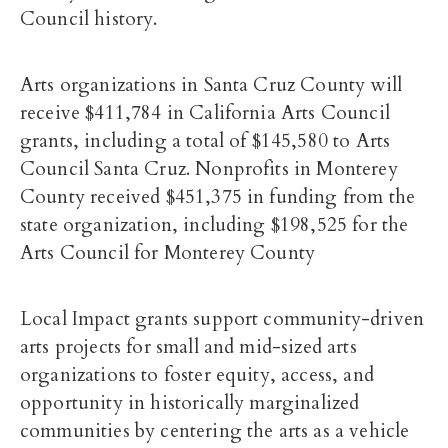
Council history.
Arts organizations in Santa Cruz County will
receive $411,784 in California Arts Council
grants, including a total of $145,580 to Arts
Council Santa Cruz. Nonprofits in Monterey
County received $451,375 in funding from the
state organization, including $198,525 for the
Arts Council for Monterey County
Local Impact grants support community-driven
arts projects for small and mid-sized arts
organizations to foster equity, access, and
opportunity in historically marginalized
communities by centering the arts as a vehicle