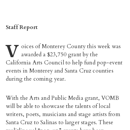
Staff Report
V
oices of Monterey County this week was
awarded a $23,750 grant by the
California Arts Council to help fund pop-event
events in Monterey and Santa Cruz counties
during the coming year.
With the Arts and Public Media grant, VOMB
will be able to showcase the talents of local
writers, poets, musicians and stage artists from
Santa Cruz to Salinas to larger stages. These