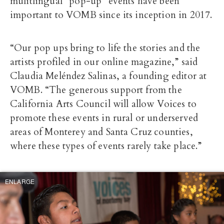
mulitlingual “pop-up” events have been
important to VOMB since its inception in 2017.
“Our pop ups bring to life the stories and the
artists profiled in our online magazine,” said
Cl
audia Meléndez Salinas, a founding editor at
VOMB. “The generous support from the
California Arts Council will allow Voices to
promote these events in rural or underserved
areas of Monterey and Santa Cruz counties,
where these types of events rarely take place.”
ENLARGE