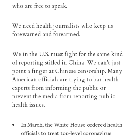
who are free to speak.
We need health journalists who keep us
forewarned and forearmed.
We in the U.S. must fight for the same kind
of reporting stifled in China. We can’t just
point a finger at Chinese censorship. Many
American officials are trying to bar health
experts from informing the public or
prevent the media from reporting public
health issues.
In March, the White House ordered health
officials to treat top-level coronavirus