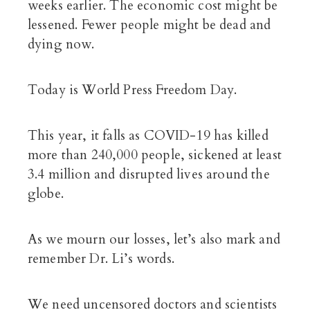
weeks earlier. The economic cost might be
lessened. Fewer people might be dead and
dying now.
Today is World Press Freedom Day.
This year, it falls as COVID-19 has killed
more than 240,000 people, sickened at least
3.4 million and disrupted lives around the
globe.
As we mourn our losses, let’s also mark and
remember Dr. Li’s words.
We need uncensored doctors and scientists