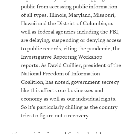
public from accessing public information
of all types. Illinois, Maryland, Missouri,
Hawaii and the District of Columbia, as
well as federal agencies including the FBI,
are delaying, suspending or denying access
to public records, citing the pandemic, the
Investigative Reporting Workshop
reports. As David Cuillier, president of the
National Freedom of Information
Coalition, has noted, government secrecy
like this affects our businesses and
economy as well as our individual rights.
So it’s particularly chilling as the country
tries to figure out a recovery.