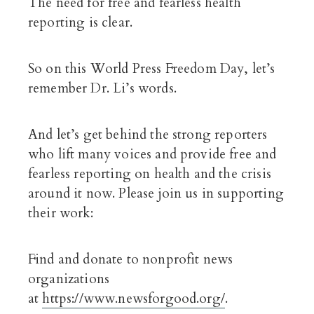
The need for free and fearless health
reporting is clear.
So on this World Press Freedom Day, let’s
remember Dr. Li’s words.
And let’s get behind the strong reporters
who lift many voices and provide free and
fearless reporting on health and the crisis
around it now. Please join us in supporting
their work:
Find and donate to nonprofit news
organizations
at
https://www.newsforgood.org/
.