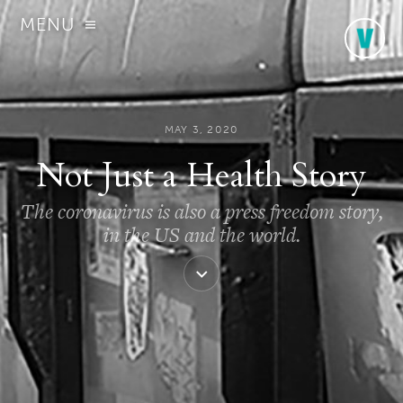
MENU
MAY 3, 2020
Not Just a Health Story
The coronavirus is also a press freedom story,
in the US and the world.