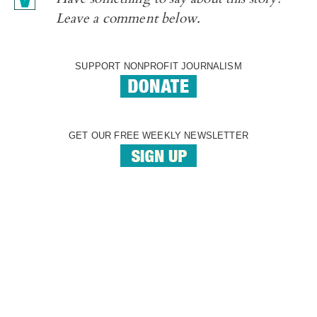
Leave a comment below.
SUPPORT NONPROFIT JOURNALISM
GET OUR FREE WEEKLY NEWSLETTER