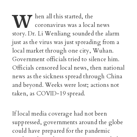
W
hen all this started, the
coronavirus was a local news
story. Dr. Li Wenliang sounded the alarm
just as the virus was just spreading from a
local market through one city, Wuhan.
Government officials tried to silence him.
Officials censored local news, then national
news as the sickness spread through China
and beyond. Weeks were lost; actions not
taken, as COVID-19 spread.
If local media coverage had not been
suppressed, governments around the globe
could have prepared for the pandemic