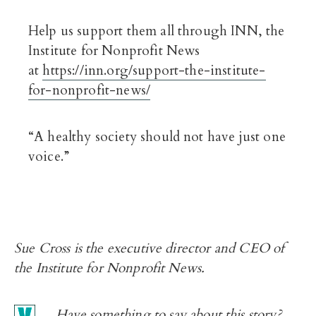
Help us support them all through INN, the
Institute for Nonprofit News
at
https://inn.org/support-the-institute-
for-nonprofit-news/
“A healthy society should not have just one
voice.”
Sue Cross is the executive director and CEO of
the Institute for Nonprofit News.
Have something to say about this story?