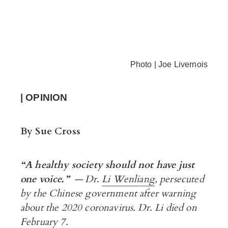
Photo | Joe Livernois
| OPINION
By Sue Cross
“A
healthy society should not have just
one voice.”
— Dr.
Li Wenliang
, persecuted
by the Chinese government after
warning
about the 2020 coronavirus. Dr. Li died on
February 7.