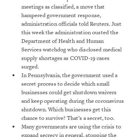
meetings as classified, a move that
hampered government response,
administration officials told Reuters. Just
this week the administration ousted the
Department of Health and Human
Services watchdog who disclosed medical
supply shortages as COVID-19 cases
surged.
In Pennsylvania, the government used a
secret process to decide which small
businesses could get shutdown waivers
and keep operating during the coronavirus
shutdown. Which businesses get this
chance to survive? That’s a secret, too.
Many governments are using the crisis to
expand secrecy in general, stopping the