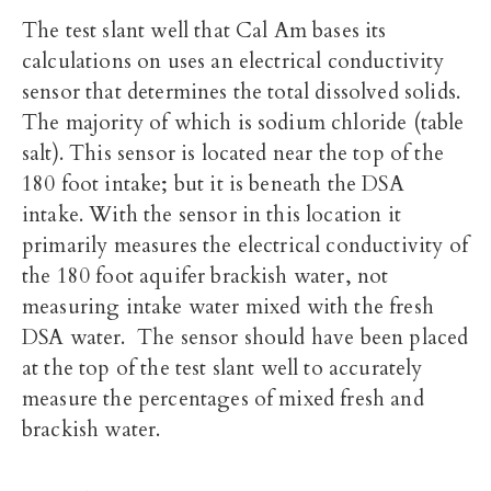
The test slant well that Cal Am bases its
calculations on uses an electrical conductivity
sensor that determines the total dissolved solids.
The majority of which is sodium chloride (table
salt). This sensor is located near the top of the
180 foot intake; but it is beneath the DSA
intake. With the sensor in this location it
primarily measures the electrical conductivity of
the 180 foot aquifer brackish water, not
measuring intake water mixed with the fresh
DSA water. The sensor should have been placed
at the top of the test slant well to accurately
measure the percentages of mixed fresh and
brackish water.