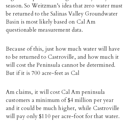
season. So Weitzman’s idea that zero water must
be returned to the Salinas Valley Groundwater
Basin is most likely based on Cal Am
questionable measurement data.
Because of this, just how much water will have
to be returned to Castroville, and how much it
will cost the Peninsula cannot be determined.
But if it is 700 acre-feet as Cal
Am claims, it will cost Cal Am peninsula
customers a minimum of $4 million per year
and it could be much higher, while Castroville
will pay only $110 per acre-foot for that water.