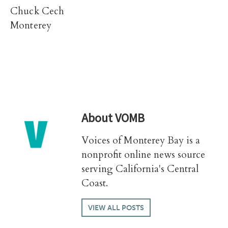
Chuck Cech
Monterey
About
VOMB
Voices of Monterey Bay is a
nonprofit online news source
serving California's Central
Coast.
VIEW ALL POSTS