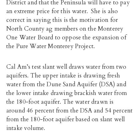
District and that the Peninsula will have to pay
an extreme price for this water. She is also
correct in saying this is the motivation for
North County ag members on the Monterey
One Water Board to oppose the expansion of
the Pure Water Monterey Project.
Cal Am’s test slant well draws water from two
aquifers. The upper intake is drawing fresh
water from the Dune Sand Aquifer (DSA) and
the lower intake drawing brackish water from
the 180-foot aquifer. The water drawn is
around 46 percent from the DSA and 54 percent
from the 180-foot aquifer based on slant well
intake volume.