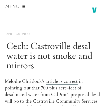
MENU
APRIL 30, 2020
Cech: Castroville desal
water is not smoke and
mirrors
Melodie Chrislock’s
article is correct
in
pointing out that 700 plus acre-feet of
desalinated water from Cal Am’s proposed desal
will go to the Castroville Community Services