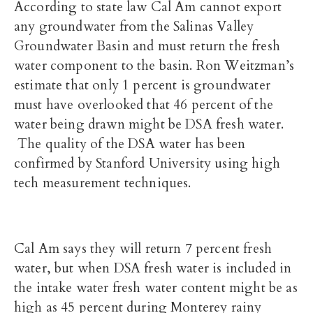
According to state law Cal Am cannot export
any groundwater from the Salinas Valley
Groundwater Basin and must return the fresh
water component to the basin. Ron
Weitzman’s
estimate that only 1 percent is groundwater
must have overlooked that 46 percent of the
water being drawn might be DSA fresh water.
The quality of the DSA water has been
confirmed by Stanford University using high
tech measurement techniques.
Cal Am says they will return 7 percent fresh
water, but when DSA fresh water is included in
the intake water fresh water content might be as
high as 45 percent during Monterey rainy