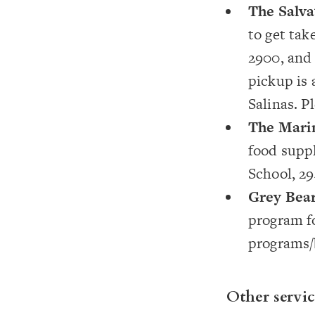
The Salv
to get tak
2900, and 
pickup is 
Salinas. P
The Mari
food supp
School, 294
Grey Bea
program f
programs
Other servic