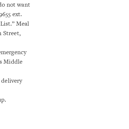
 do not want
9655 ext.
 List.” Meal
 Street,
 emergency
es Middle
 delivery
up.