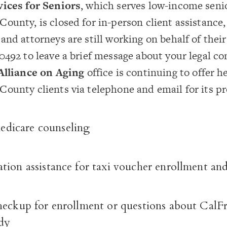
vices for Seniors
, which serves low-income seni
ounty, is closed for in-person client assistance,
and attorneys are still working on behalf of their 
0492 to leave a brief message about your legal co
Alliance on Aging
office is continuing to offer h
ounty clients via telephone and email for its p
icare counseling
ion assistance for taxi voucher enrollment and
heckup for enrollment or questions about CalF
dy