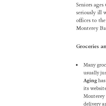
Seniors ages 
seriously il
offices to th
Monterey Bay,
Groceries a
Many groce
usually ju
Aging
has 
its websit
Monterey 
delivery a