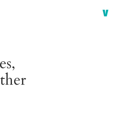
es,
ther