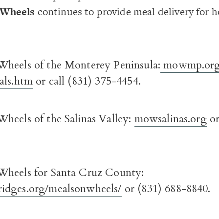
 Wheels
continues to provide meal delivery for
heels of the Monterey Peninsula:
mowmp.org
als.htm
or call (831) 375-4454.
heels of the Salinas Valley:
mowsalinas.org
or
Wheels for Santa Cruz County:
idges.org/mealsonwheels/
or (831) 688-8840.