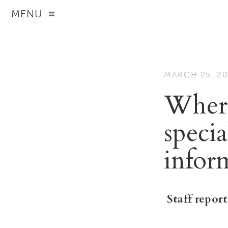
MENU
MARCH 25, 2
Where 
speci
infor
Staff report