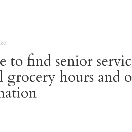
020
to find senior servic
al grocery hours and o
mation