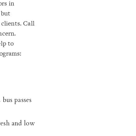
ors in
 but
clients. Call
ncern.
elp to
rograms:
 bus passes
resh and low