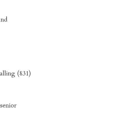
and
alling (831)
senior