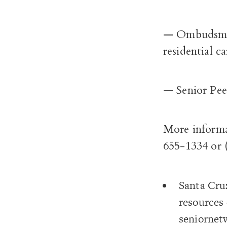
— Ombudsman 
residential ca
— Senior Pee
More informa
655-1334 or 
Santa Cru
resources 
seniornetw