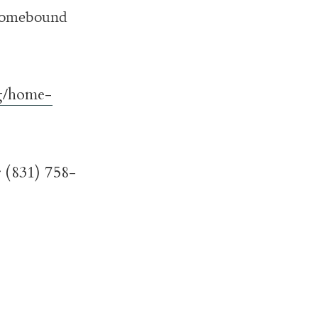
 homebound
/home-
 (831) 758-