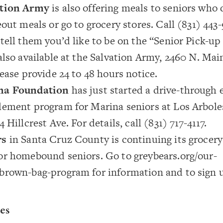
ation Army
is also offering meals to seniors who
eout meals or go to grocery stores. Call (831) 443-
tell them you’d like to be on the “Senior Pick-up
also available at the Salvation Army, 2460 N. Main
lease provide 24 to 48 hours notice.
na Foundation
has just started a drive-through
lement program for Marina seniors at Los Arbol
 Hillcrest Ave. For details, call (831) 717-4117.
rs
in Santa Cruz County is continuing its grocery
or homebound seniors. Go to
greybears.org/our-
/brown-bag-program
for information and to sign 
es