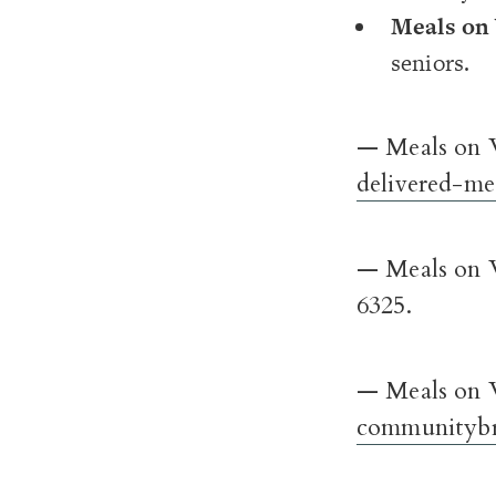
Meals on
seniors.
— Meals on W
delivered-me
— Meals on W
6325.
— Meals on 
communitybr