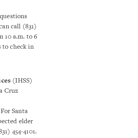
 questions
an call (831)
 10 a.m. to 6
s to check in
ices
(IHSS)
ta Cruz
 For Santa
pected elder
831) 454-4101.