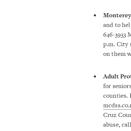
Monterey
and to hel
646-3933 M
p.m. City 
on them w
Adult Pro
for senior
counties.
mcdss.co.
Cruz Coun
abuse, cal