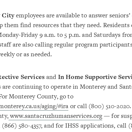
 City
employees are available to answer seniors’
p them find resources that they need. Residents c
onday-Friday 9 a.m. to 5 p.m. and Saturdays from
staff are also calling regular program participant
eekly or as needed.
tective Services
and
In Home Supportive Serv
s are continuing to operate in Monterey and San
 For Monterey County, go to
monterey.ca.us/aging/#ira
or call (800) 510-2020.
ty,
www.santacruzhumanservices.org
— for sus
l (866) 580-4357, and for IHSS applications, call (