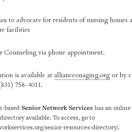
to advocate for residents of nursing homes 
re facilities
r Counseling via phone appointment.
tion is available at
allianceonaging.org
or by c
(831) 758-4011.
z-based
Senior Network Services
has an online 
directory available. To access, go to
orkservices.org/senior-resources-directory/.