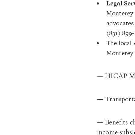
Legal Ser
Monterey C
advocates 
(831) 899-
The local
Monterey C
— HICAP Med
— Transportat
— Benefits c
income subsi