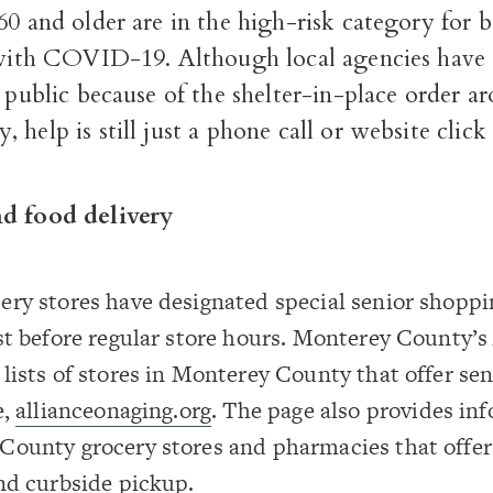
60 and older are in the high-risk category for
l with COVID-19. Although local agencies have 
e public because of the shelter-in-place order a
 help is still just a phone call or website clic
nd food delivery
ry stores have designated special senior shoppi
st before regular store hours. Monterey County’
lists of stores in Monterey County that offer sen
e,
allianceonaging.org
. The page also provides in
County grocery stores and pharmacies that offe
nd curbside pickup.