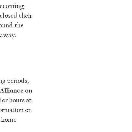
 becoming
closed their
round the
k away.
ng periods,
s
Alliance on
ior hours at
formation on
r home